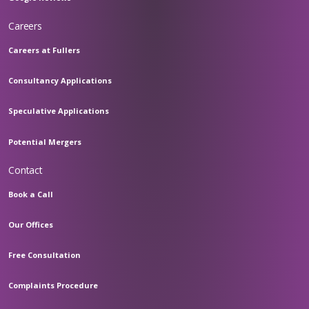
Careers
Careers at Fullers
Consultancy Applications
Speculative Applications
Potential Mergers
Contact
Book a Call
Our Offices
Free Consultation
Complaints Procedure