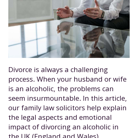
Divorce is always a challenging
process. When your husband or wife
is an alcoholic, the problems can
seem insurmountable. In this article,
our family law solicitors help explain
the legal aspects and emotional
impact of divorcing an alcoholic in
the UK (England and Wales).