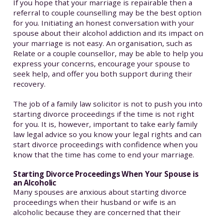
If you hope that your marriage is repairable then a
referral to couple counselling may be the best option
for you. Initiating an honest conversation with your
spouse about their alcohol addiction and its impact on
your marriage is not easy. An organisation, such as
Relate or a couple counsellor, may be able to help you
express your concerns, encourage your spouse to
seek help, and offer you both support during their
recovery.
The job of a family law solicitor is not to push you into
starting divorce proceedings if the time is not right
for you. It is, however, important to take early family
law legal advice so you know your legal rights and can
start divorce proceedings with confidence when you
know that the time has come to end your marriage.
Starting Divorce Proceedings When Your Spouse is
an Alcoholic
Many spouses are anxious about starting divorce
proceedings when their husband or wife is an
alcoholic because they are concerned that their