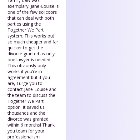
Family Law was
exemplary. Jane-Louise is
one of the few solicitors
that can deal with both
parties using the
Together We Part
system. This works out
so much cheaper and far
quicker to get the
divorce granted as only
one lawyer is needed.
This obviously only
works if you're in
agreement but if you
are, I urge you to
contact Jane-Louise and
the team to discuss the
Together We Part
option. It saved us
thousands and the
divorce was granted
within 6 months! Thank
you team for your
professionalism