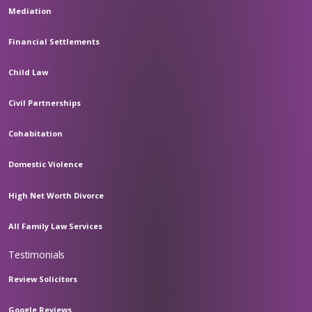
Mediation
Financial Settlements
Child Law
Civil Partnerships
Cohabitation
Domestic Violence
High Net Worth Divorce
All Family Law Services
Testimonials
Review Solicitors
Google Reviews