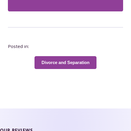
Posted in:
Divorce and Separation
OUR REVIEWS