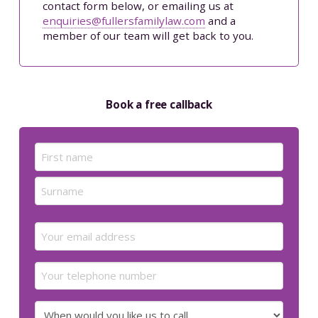
contact form below, or emailing us at
enquiries@fullersfamilylaw.com
and a
member of our team will get back to you.
Book a free callback
Name
(Required)
First
Last
Email
(Required)
Your
telephone
number
When