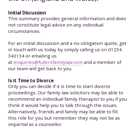
Initial Discussion
This summary provides general information and does
not constitute legal advice on any individual
circumstances.
For an initial discussion and a no-obligation quote, get
in touch with us today by simply calling us on 01234
343134 or emailing us
at
enquiries@fullersfamilylaw.com
and a member of
our team will get back to you.
Is it Time to Divorce
Only you can decide if it is time to start divorce
proceedings. Our family law solicitors may be able to
recommend an individual family therapist to you if you
think it would help you to talk through the issues.
Alternatively, friends and family may be able to fill
this role for you but remember they may not be as
impartial as a counsellor.