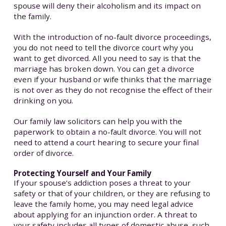
spouse will deny their alcoholism and its impact on
the family.
With the introduction of no-fault divorce proceedings,
you do not need to tell the divorce court why you
want to get divorced. All you need to say is that the
marriage has broken down. You can get a divorce
even if your husband or wife thinks that the marriage
is not over as they do not recognise the effect of their
drinking on you.
Our family law solicitors can help you with the
paperwork to obtain a no-fault divorce. You will not
need to attend a court hearing to secure your final
order of divorce.
Protecting Yourself and Your Family
If your spouse’s addiction poses a threat to your
safety or that of your children, or they are refusing to
leave the family home, you may need legal advice
about applying for an injunction order. A threat to
your safety includes all types of domestic abuse, such