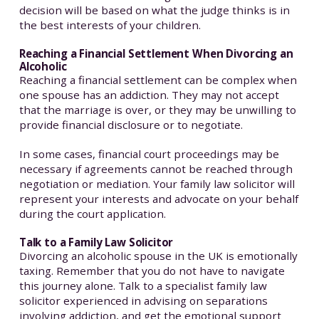
decision will be based on what the judge thinks is in
the best interests of your children.
Reaching a Financial Settlement When Divorcing an
Alcoholic
Reaching a financial settlement can be complex when
one spouse has an addiction. They may not accept
that the marriage is over, or they may be unwilling to
provide financial disclosure or to negotiate.
In some cases, financial court proceedings may be
necessary if agreements cannot be reached through
negotiation or mediation. Your family law solicitor will
represent your interests and advocate on your behalf
during the court application.
Talk to a Family Law Solicitor
Divorcing an alcoholic spouse in the UK is emotionally
taxing. Remember that you do not have to navigate
this journey alone. Talk to a specialist family law
solicitor experienced in advising on separations
involving addiction, and get the emotional support