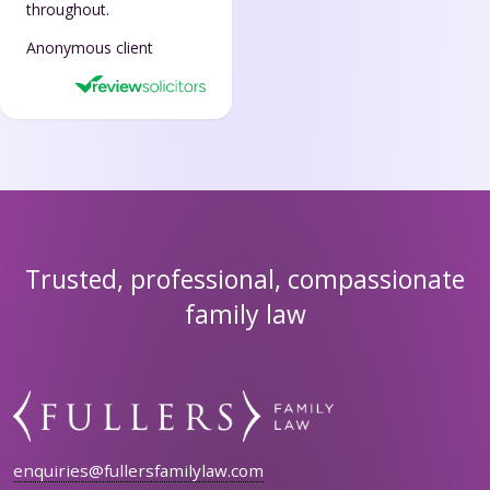
throughout.
Anonymous client
Trusted, professional, compassionate
family law
enquiries@fullersfamilylaw.com