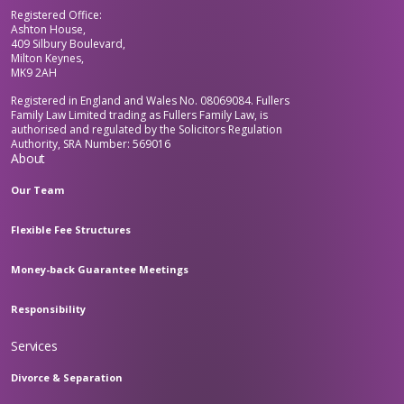
Registered Office:
Ashton House,
409 Silbury Boulevard,
Milton Keynes,
MK9 2AH
Registered in England and Wales No. 08069084. Fullers
Family Law Limited trading as Fullers Family Law, is
authorised and regulated by the Solicitors Regulation
Authority, SRA Number: 569016
About
Our Team
Flexible Fee Structures
Money-back Guarantee Meetings
Responsibility
Services
Divorce & Separation