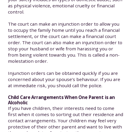
as physical violence, emotional cruelty or financial
control.
The court can make an injunction order to allow you
to occupy the family home until you reach a financial
settlement, or the court can make a financial court
order. The court can also make an injunction order to
stop your husband or wife from harassing you or
from being violent towards you. This is called a non-
molestation order.
Injunction orders can be obtained quickly if you are
concerned about your spouse’s behaviour. If you are
at immediate risk, you should call the police.
Child Care Arrangements When One Parent is an
Alcoholic
If you have children, their interests need to come
first when it comes to sorting out their residence and
contact arrangements. Your children may feel very
protective of their other parent and want to live with