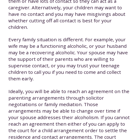
them or have lots of contact so they can act as a
caregiver. Alternatively, your children may want to
have no contact and you may have misgivings about
whether cutting off all contact is best for your
children.
Every family situation is different. For example, your
wife may be a functioning alcoholic, or your husband
may be a recovering alcoholic. Your spouse may have
the support of their parents who are willing to
supervise contact, or you may trust your teenage
children to call you if you need to come and collect
them early.
Ideally, you will be able to reach an agreement on the
parenting arrangements through solicitor
negotiations or family mediation. Those
arrangements may be able to change over time if
your spouse addresses their alcoholism. If you cannot
reach an agreement then either of you can apply to
the court for a child arrangement order to settle the
residence and contact arrangements. The court