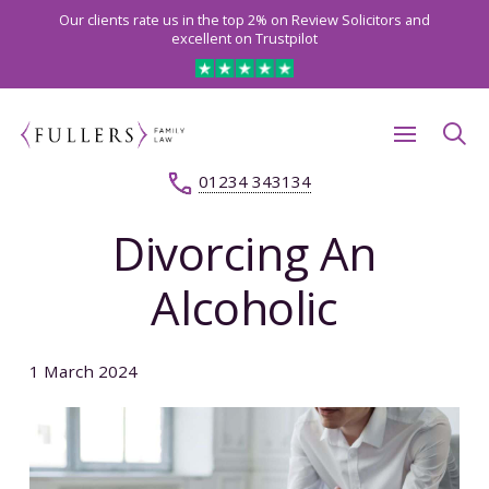
Our clients rate us in the top 2% on Review Solicitors and
excellent on Trustpilot
01234 343134
Divorcing An
Alcoholic
1 March 2024