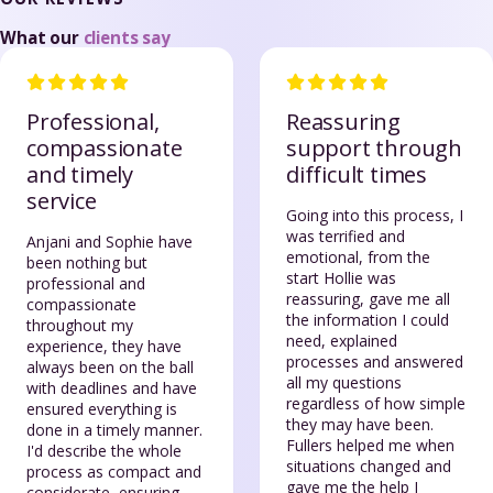
What our
clients say
Professional,
Reassuring
compassionate
support through
and timely
difficult times
service
Going into this process, I
was terrified and
Anjani and Sophie have
emotional, from the
been nothing but
start Hollie was
professional and
reassuring, gave me all
compassionate
the information I could
throughout my
need, explained
experience, they have
processes and answered
always been on the ball
all my questions
with deadlines and have
regardless of how simple
ensured everything is
they may have been.
done in a timely manner.
Fullers helped me when
I'd describe the whole
situations changed and
process as compact and
gave me the help I
considerate, ensuring