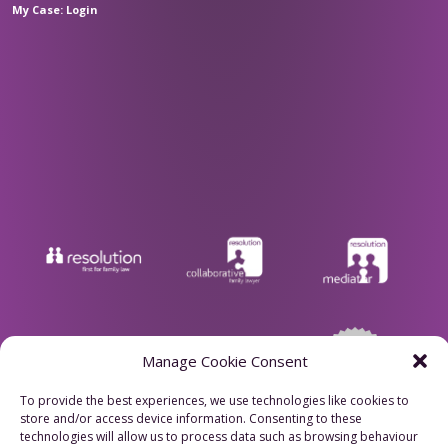
My Case: Login
Manage Cookie Consent
To provide the best experiences, we use technologies like cookies to
store and/or access device information. Consenting to these
Privacy Policy
technologies will allow us to process data such as browsing behaviour