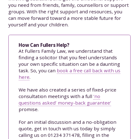
you need from friends, family, counsellors or support
groups. With the right support and resources, you
can move forward toward a more stable future for
yourself and your children.
How Can Fullers Help?
At Fullers Family Law, we understand that
finding a solicitor that you feel understands
your own specific situation can be a daunting
task. So, you can
book a free call back with us
here
.
We have also created a series of fixed-price
consultation meetings with a full
‘no
questions asked’ money-back guarantee’
promise.
For an initial discussion and a no-obligation
quote, get in touch with us today by simply
calling us on 01234 371478, filling in the