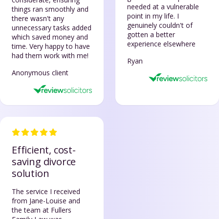
needed at a vulnerable
things ran smoothly and
point in my life. I
there wasn't any
genuinely couldn't of
unnecessary tasks added
gotten a better
which saved money and
experience elsewhere
time. Very happy to have
had them work with me!
Ryan
Anonymous client
Efficient, cost-
saving divorce
solution
The service I received
from Jane-Louise and
the team at Fullers