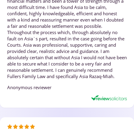
financial matters and been a tower of strength through a
most difficult time. I have found Asia to be calm,
confident, highly knowledgeable, efficient and honest
with a kind and reassuring manner even when I doubted
a fair and reasonable settlement was possible.
Throughout the process which, through absolutely no
fault on Asia`s part, resulted in the case going before the
Courts. Asia was professional, supportive, caring and
provided clear, realistic advice and guidance. I am
absolutely certain that without Asia I would not have been
able to secure what I consider to be a very fair and
reasonable settlement. I can genuinely recommend
Fullers Family Law and specifically Asia Razaq-Miah.
Anonymous reviewer