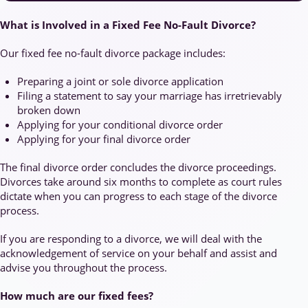
What is Involved in a Fixed Fee No-Fault Divorce?
Our fixed fee no-fault divorce package includes:
Preparing a joint or sole divorce application
Filing a statement to say your marriage has irretrievably
broken down
Applying for your conditional divorce order
Applying for your final divorce order
The final divorce order concludes the divorce proceedings.
Divorces take around six months to complete as court rules
dictate when you can progress to each stage of the divorce
process.
If you are responding to a divorce, we will deal with the
acknowledgement of service on your behalf and assist and
advise you throughout the process.
How much are our fixed fees?