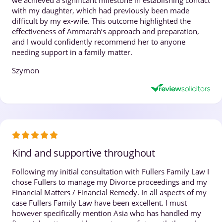
with my daughter, which had previously been made
difficult by my ex-wife. This outcome highlighted the
effectiveness of Ammarah’s approach and preparation,
and I would confidently recommend her to anyone
needing support in a family matter.
Szymon
Kind and supportive throughout
Following my initial consultation with Fullers Family Law I
chose Fullers to manage my Divorce proceedings and my
Financial Matters / Financial Remedy. In all aspects of my
case Fullers Family Law have been excellent. I must
however specifically mention Asia who has handled my