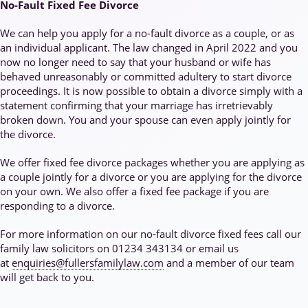
No-Fault Fixed Fee Divorce
We can help you apply for a no-fault divorce as a couple, or as
an individual applicant. The law changed in April 2022 and you
now no longer need to say that your husband or wife has
behaved unreasonably or committed adultery to start divorce
proceedings. It is now possible to obtain a divorce simply with a
statement confirming that your marriage has irretrievably
broken down. You and your spouse can even apply jointly for
the divorce.
We offer fixed fee divorce packages whether you are applying as
a couple jointly for a divorce or you are applying for the divorce
on your own. We also offer a fixed fee package if you are
responding to a divorce.
For more information on our no-fault divorce fixed fees call our
family law solicitors on 01234 343134 or email us
at
enquiries@fullersfamilylaw.com
and a member of our team
will get back to you.