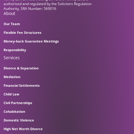
authorised and regulated by the Solicitors Regulation
Authority, SRA Number: 569016
About
Our Team
Flexible Fee Structures
Money-back Guarantee Meetings
Responsibility
Services
Divorce & Separation
Mediation
Financial Settlements
Child Law
Civil Partnerships
Cohabitation
Domestic Violence
High Net Worth Divorce