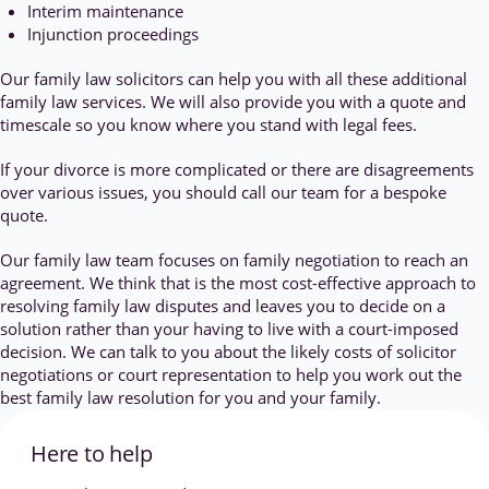
Interim maintenance
Injunction proceedings
Our family law solicitors can help you with all these additional
family law services. We will also provide you with a quote and
timescale so you know where you stand with legal fees.
If your divorce is more complicated or there are disagreements
over various issues, you should call our team for a bespoke
quote.
Our family law team focuses on family negotiation to reach an
agreement. We think that is the most cost-effective approach to
resolving family law disputes and leaves you to decide on a
solution rather than your having to live with a court-imposed
decision. We can talk to you about the likely costs of solicitor
negotiations or court representation to help you work out the
best family law resolution for you and your family.
Here to help