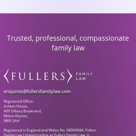
Trusted, professional, compassionate
family law
enquiries@fullersfamilylaw.com
Registered Office:
Ashton House,
409 Silbury Boulevard,
Milton Keynes,
MK9 2AH
Registered in England and Wales No. 08069084. Fullers
Family Law Limited trading as Fullers Family Law, is