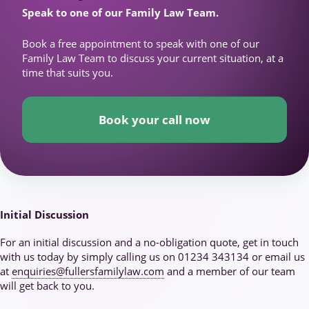
Speak to one of our Family Law Team.
Book a free appointment to speak with one of our
Family Law Team to discuss your current situation, at a
time that suits you.
Book your call now
Initial Discussion
For an initial discussion and a no-obligation quote, get in touch
with us today by simply calling us on 01234 343134 or email us
at
enquiries@fullersfamilylaw.com
and a member of our team
will get back to you.