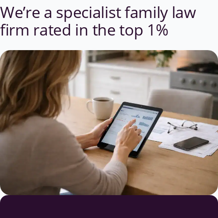
We’re a specialist family law
firm
rated in the top 1%