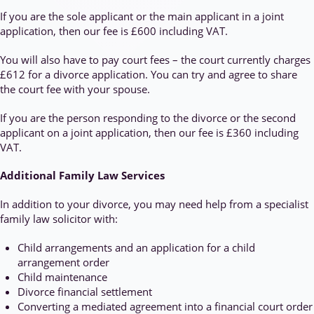
If you are the sole applicant or the main applicant in a joint
application, then our fee is £600 including VAT.
You will also have to pay court fees – the court currently charges
£612 for a divorce application. You can try and agree to share
the court fee with your spouse.
If you are the person responding to the divorce or the second
applicant on a joint application, then our fee is £360 including
VAT.
Additional Family Law Services
In addition to your divorce, you may need help from a specialist
family law solicitor with:
Child arrangements and an application for a child
arrangement order
Child maintenance
Divorce financial settlement
Converting a mediated agreement into a financial court order