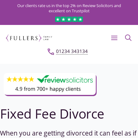
Our clients rate us in the top 2% on Review Solicitors and
excellent on Trustpilot
01234 343134
Fixed Fee Divorce
When you are getting divorced it can feel as if