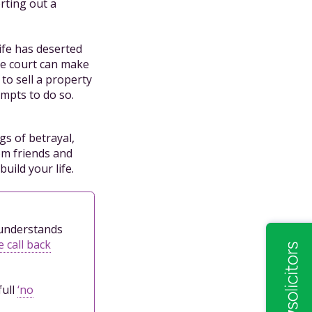
orting out a
ife has deserted
the court can make
to sell a property
empts to do so.
gs of betrayal,
om friends and
uild your life.
l understands
 call back
full
‘no