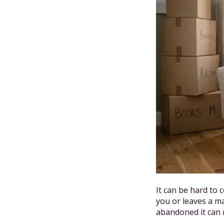
It can be hard to
you or leaves a m
abandoned it can m