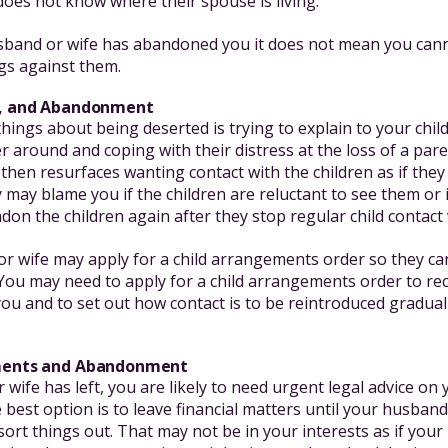
does not know where their spouse is living.
sband or wife has abandoned you it does not mean you cann
gs against them.
en, and Abandonment
hings about being deserted is trying to explain to your chi
r around and coping with their distress at the loss of a parent
 then resurfaces wanting contact with the children as if the
may blame you if the children are reluctant to see them or i
ndon the children again after they stop regular child contact v
r wife may apply for a child arrangements order so they ca
 You may need to apply for a child arrangements order to re
 you and to set out how contact is to be reintroduced gradual
ements and Abandonment
 wife has left, you are likely to need urgent legal advice on
 best option is to leave financial matters until your husband
sort things out. That may not be in your interests as if your