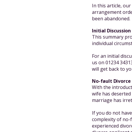
In this article, ou
arrangement order
been abandoned.
Initial Discussion
This summary prov
individual circums
For an initial dis
us on 01234 34313
will get back to yo
No-fault Divorce
With the introduc
wife has deserted 
marriage has irre
If you do not have
complexity of no-
experienced divor