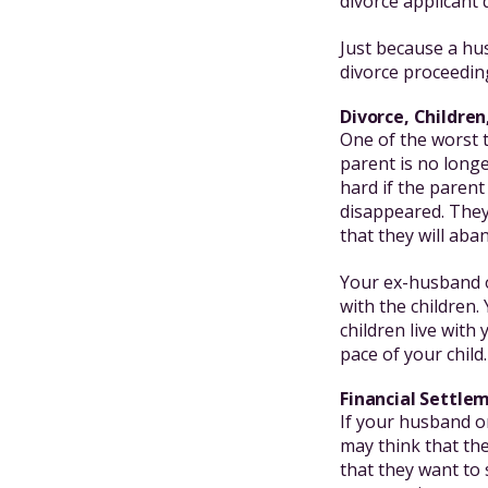
divorce applicant 
Just because a hu
divorce proceedin
Divorce, Childr
One of the worst t
parent is no longe
hard if the parent
disappeared. They 
that they will aba
Your ex-husband o
with the children.
children live with
pace of your child.
Financial Settl
If your husband or
may think that the
that they want to 