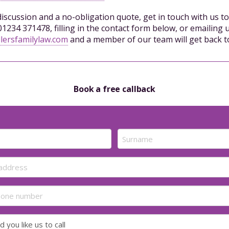
 discussion and a no-obligation quote, get in touch with us t
01234 371478, filling in the contact form below, or emailing u
lersfamilylaw.com
and a member of our team will get back t
Book a free callback
Last