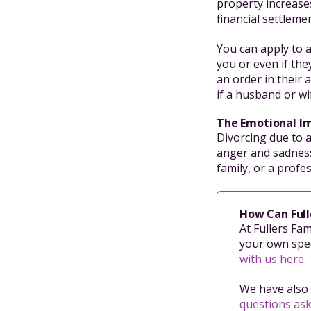
property increases
financial settleme
You can apply to a
you or even if the
an order in their 
if a husband or wi
The Emotional I
Divorcing due to 
anger and sadness
family, or a profe
How Can Full
At Fullers Fa
your own spec
with us here
.
We have also 
questions as