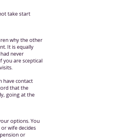
ot take start
ldren why the other
. It is equally
y had never
f you are sceptical
isits.
n have contact
cord that the
ly, going at the
 your options. You
 or wife decides
 pension or