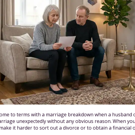
 come to terms with a marriage breakdown when a husband o
arriage unexpectedly without any obvious reason. When yo
ake it harder to sort out a divorce or to obtain a financial 