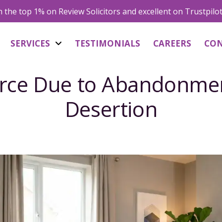
in the top 1% on Review Solicitors and excellent on Trustpilo
SERVICES
TESTIMONIALS
CAREERS
CO
rce Due to Abandonme
Desertion