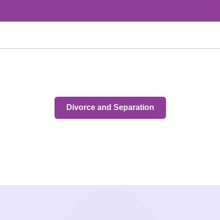
Divorce and Separation