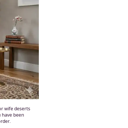
r wife deserts
u have been
order.