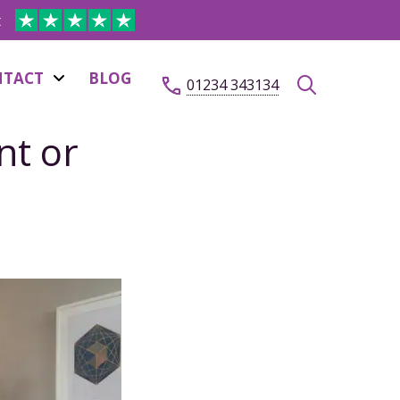
t
NTACT
BLOG
01234 343134
nt or