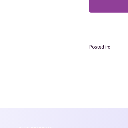
Posted in: