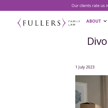
Our clients rate us 
ABOUT
Divo
1 July 2023