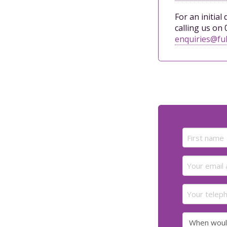
For an initial
calling us on 
enquiries@ful
Name
(Required)
First
Email
(Required)
Your
telephone
number
When