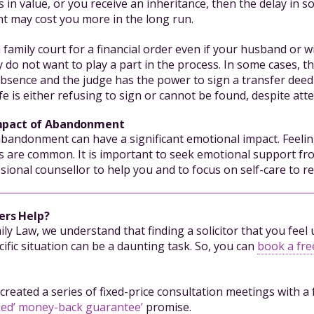
 in value, or you receive an inheritance, then the delay in s
nt may cost you more in the long run.
 family court for a financial order even if your husband or w
y do not want to play a part in the process. In some cases, 
absence and the judge has the power to sign a transfer deed 
fe is either refusing to sign or cannot be found, despite att
mpact of Abandonment
abandonment can have a significant emotional impact. Feelin
 are common. It is important to seek emotional support fr
ssional counsellor to help you and to focus on self-care to reb
ers Help?
mily Law, we understand that finding a solicitor that you fee
ific situation can be a daunting task. So, you can
book a free
created a series of fixed-price consultation meetings with a 
ked’ money-back guarantee’
promise.