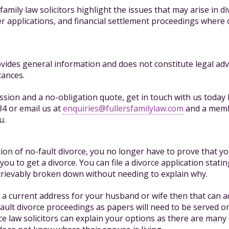
r family law solicitors highlight the issues that may arise in di
 applications, and financial settlement proceedings where
ides general information and does not constitute legal adv
tances.
cussion and a no-obligation quote, get in touch with us today 
4 or email us at
enquiries@fullersfamilylaw.com
and a memb
u.
tion of no-fault divorce, you no longer have to prove that 
you to get a divorce. You can file a divorce application statin
trievably broken down without needing to explain why.
 a current address for your husband or wife then that can a
fault divorce proceedings as papers will need to be served o
ce law solicitors can explain your options as there are many