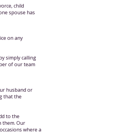
vorce, child
 one spouse has
ice on any
by simply calling
er of our team
your husband or
g that the
dd to the
n them. Our
 occasions where a