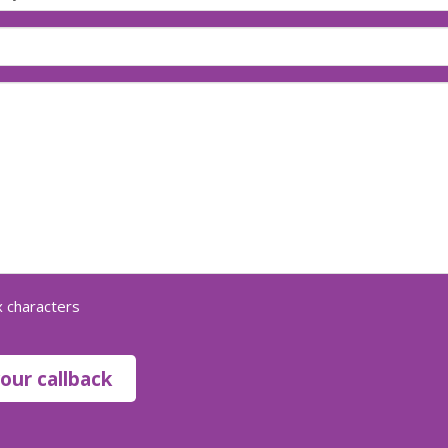
 characters