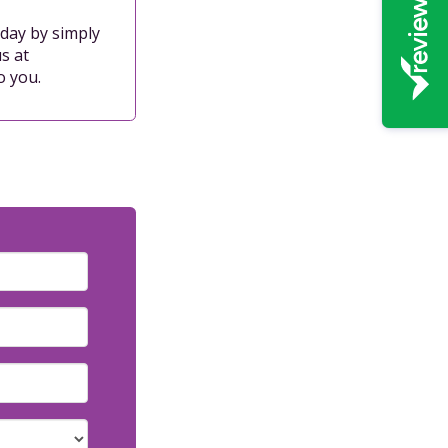
oday by simply
s at
o you.