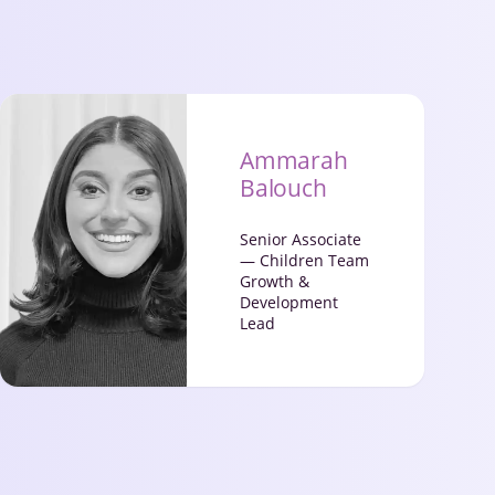
Ammarah
Balouch
Senior Associate
— Children Team
Growth &
Development
Lead