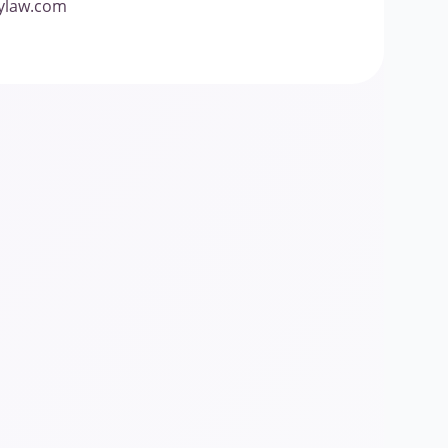
lylaw.com