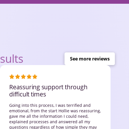
sults
See more reviews
Reassuring support through
difficult times
Going into this process, I was terrified and
emotional, from the start Hollie was reassuring,
gave me all the information I could need,
explained processes and answered all my
questions regardless of how simple they may