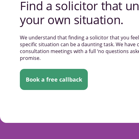
Find a solicitor that
un
your own situation.
We understand that finding a solicitor that you fe
specific situation can be a daunting task. We have c
consultation meetings with a full ‘no questions a
promise.
Book a free callback