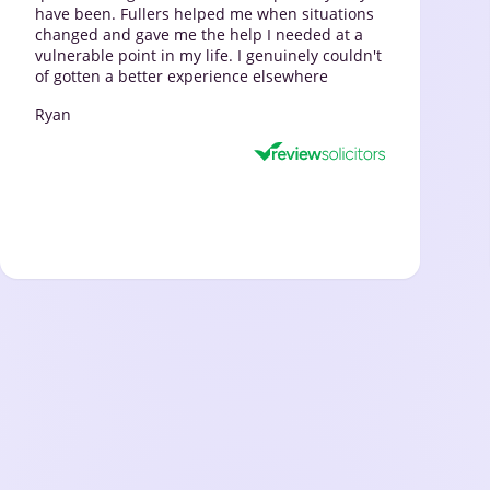
have been. Fullers helped me when situations
changed and gave me the help I needed at a
vulnerable point in my life. I genuinely couldn't
of gotten a better experience elsewhere
Ryan