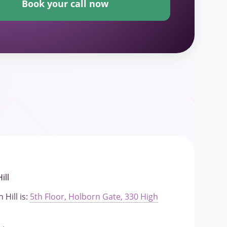
Book your call now
ill
 Hill is:
5th Floor, Holborn Gate, 330 High