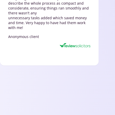
describe the whole process as compact and
considerate, ensuring things ran smoothly and
there wasn't any
unnecessary tasks added which saved money
and time. Very happy to have had them work
with me!
Anonymous client