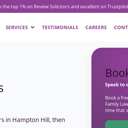
in the top 1% on Review Solicitors and excellent on Trustpilo
SERVICES
TESTIMONIALS
CAREERS
CONT
Book
s
Speak to 
Book a fre
Family Law
time that 
ors in Hampton Hill, then