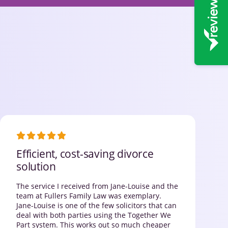
Efficient, cost-saving divorce
solution
The service I received from Jane-Louise and the
team at Fullers Family Law was exemplary.
Jane-Louise is one of the few solicitors that can
deal with both parties using the Together We
Part system. This works out so much cheaper