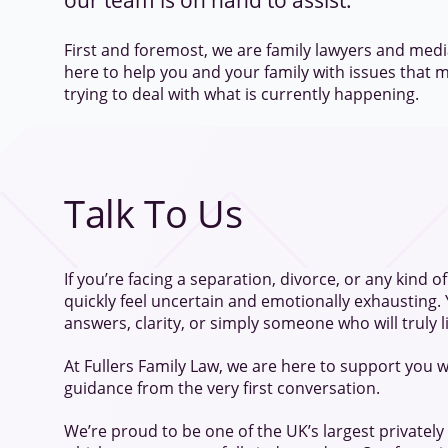
our team is on hand to assist.
First and foremost, we are family lawyers and medi
here to help you and your family with issues that m
trying to deal with what is currently happening.
Talk To Us
If you’re facing a separation, divorce, or any kind of f
quickly feel uncertain and emotionally exhausting.
answers, clarity, or simply someone who will truly l
At Fullers Family Law, we are here to support you w
guidance from the very first conversation.
We’re proud to be one of the UK’s largest privately