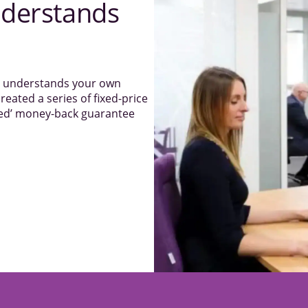
derstands
el understands your own
reated a series of fixed-price
sked’ money-back guarantee