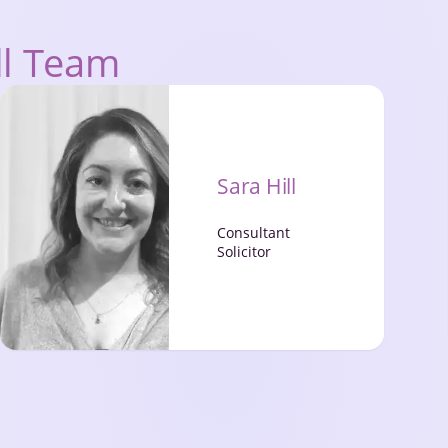
ll Team
Sara Hill
Consultant
Solicitor