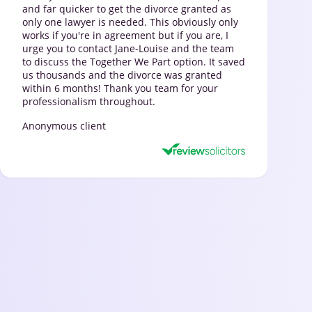
and far quicker to get the divorce granted as
only one lawyer is needed. This obviously only
works if you're in agreement but if you are, I
urge you to contact Jane-Louise and the team
to discuss the Together We Part option. It saved
us thousands and the divorce was granted
within 6 months! Thank you team for your
professionalism throughout.
Anonymous client