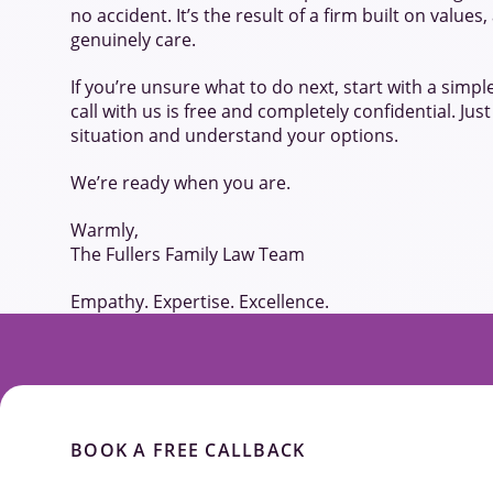
no accident. It’s the result of a firm built on value
genuinely care.
If you’re unsure what to do next, start with a simpl
call with us is free and completely confidential. Jus
situation and understand your options.
We’re ready when you are.
Warmly,
The Fullers Family Law Team
Empathy. Expertise. Excellence.
BOOK A FREE CALLBACK