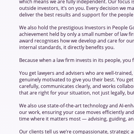
which means we are fully independent. Our focus i
outside investors, it’s on you. Every decision we m
deliver the best results and support for the peopl
We also hold the prestigious Investors in People Go
achievement held by only a small number of law fir
award recognises how we develop and care for our t
internal standards, it directly benefits you.
Because when a law firm invests in its people, you f
You get lawyers and advisers who are well-trained,
genuinely motivated to give you their best. You get
carefully, communicates clearly, and works collabor
that are right for your situation, not just legally, b
We also use state-of-the-art technology and AI-en
our work, ensuring your case moves efficiently and
time where it matters most — advising, guiding, an
Our clients tell us we’re compassionate, strategic an