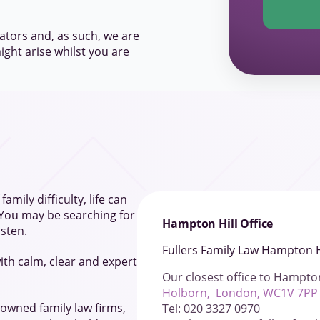
ators and, as such, we are
ight arise whilst you are
amily difficulty, life can
 You may be searching for
Hampton Hill Office
isten.
Fullers Family Law Hampton H
ith calm, clear and expert
Our closest office to Hampton
Holborn, London, WC1V 7PP
 owned family law firms,
Tel: 020 3327 0970