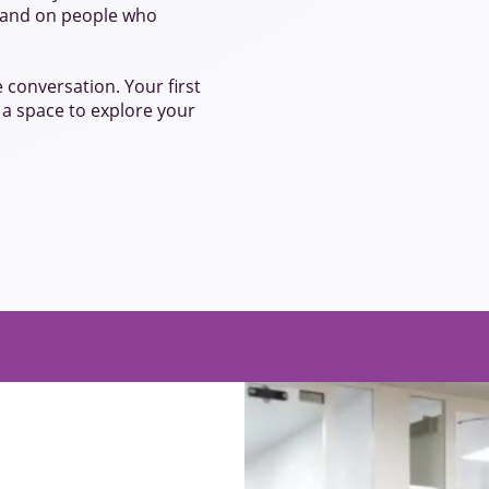
s, and on people who
e conversation. Your first
t a space to explore your