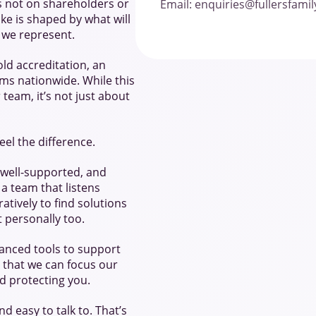
s not on shareholders or
Email: enquiries@fullersfami
ake is shaped by what will
e we represent.
ld accreditation, an
ms nationwide. While this
eam, it’s not just about
eel the difference.
 well-supported, and
 a team that listens
atively to find solutions
ut personally too.
hanced tools to support
 that we can focus our
d protecting you.
d easy to talk to. That’s