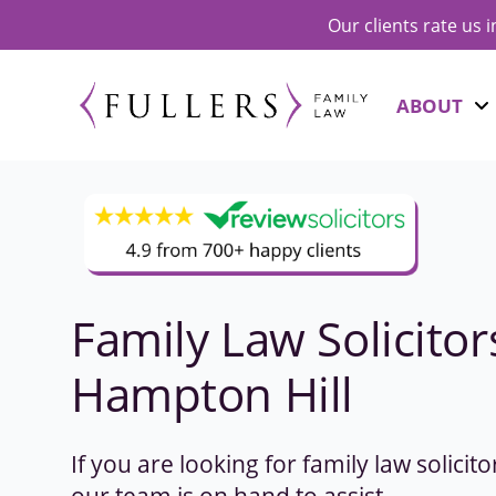
Our clients rate us 
ABOUT
Family Law Solicitor
Hampton Hill
If you are looking for family law solicit