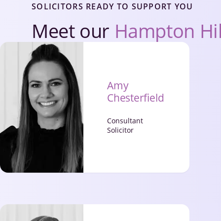
SOLICITORS READY TO SUPPORT YOU
Meet our
Hampton Hi
Amy
Chesterfield
Consultant
Solicitor