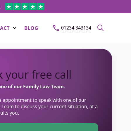
t
ACT
BLOG
01234 343134
 your free call
one of our Family Law Team.
e appointment to speak with one of our
 Team to discuss your current situation, at a
suits you.