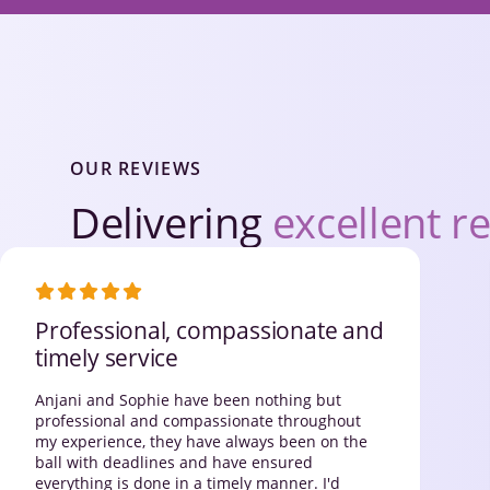
OUR REVIEWS
Delivering
excellent re
Professional, compassionate and
timely service
Anjani and Sophie have been nothing but
professional and compassionate throughout
my experience, they have always been on the
ball with deadlines and have ensured
everything is done in a timely manner. I'd