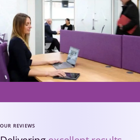
OUR REVIEWS
Delivering
excellent results