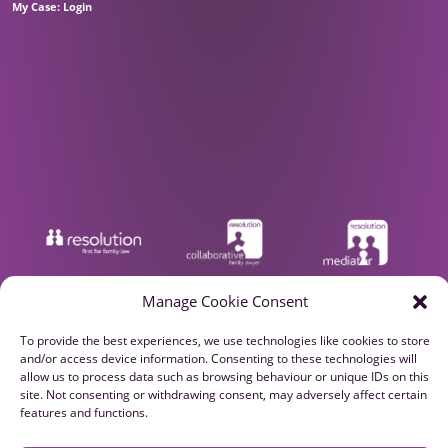
My Case: Login
Manage Cookie Consent
To provide the best experiences, we use technologies like cookies to store
and/or access device information. Consenting to these technologies will
allow us to process data such as browsing behaviour or unique IDs on this
site. Not consenting or withdrawing consent, may adversely affect certain
features and functions.
Privacy Policy
Cookie Policy