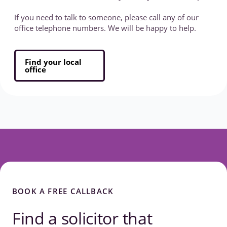
If you need to talk to someone, please call any of our
office telephone numbers. We will be happy to help.
Find your local
office
BOOK A FREE CALLBACK
Find a solicitor that