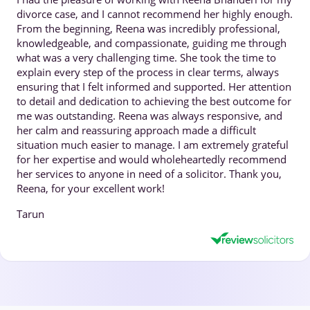
divorce case, and I cannot recommend her highly enough.
From the beginning, Reena was incredibly professional,
knowledgeable, and compassionate, guiding me through
what was a very challenging time. She took the time to
explain every step of the process in clear terms, always
ensuring that I felt informed and supported. Her attention
to detail and dedication to achieving the best outcome for
me was outstanding. Reena was always responsive, and
her calm and reassuring approach made a difficult
situation much easier to manage. I am extremely grateful
for her expertise and would wholeheartedly recommend
her services to anyone in need of a solicitor. Thank you,
Reena, for your excellent work!
Tarun