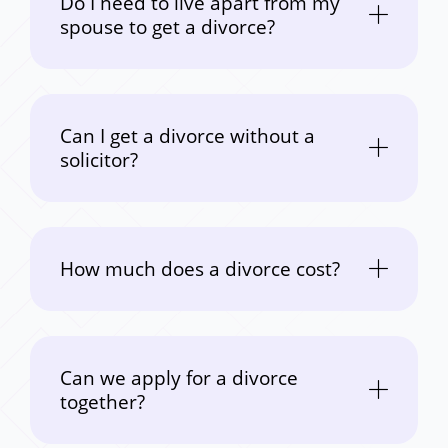
Do I need to live apart from my
spouse to get a divorce?
Can I get a divorce without a
solicitor?
How much does a divorce cost?
Can we apply for a divorce
together?