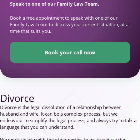
Speak to one of our Family Law Team.
Book a free appointment to speak with one of our
Family Law Team to discuss your current situation, at a
time that suits you.
Book your call now
Divorce
Divorce is the legal dissolution of a relationship between
husband and wife. It can be a complex process, but we
endeavour to simplify the legal process, and always try to talk a
language that you can understand.
We work closely with the other parties to try to reduce the