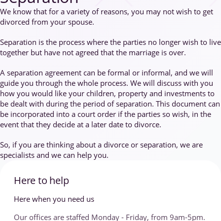
We know that for a variety of reasons, you may not wish to get
divorced from your spouse.
Separation is the process where the parties no longer wish to live
together but have not agreed that the marriage is over.
A separation agreement can be formal or informal, and we will
guide you through the whole process. We will discuss with you
how you would like your children, property and investments to
be dealt with during the period of separation. This document can
be incorporated into a court order if the parties so wish, in the
event that they decide at a later date to divorce.
So, if you are thinking about a divorce or separation, we are
specialists and we can help you.
Here to help
Here when you need us
Our offices are staffed Monday - Friday, from 9am-5pm.