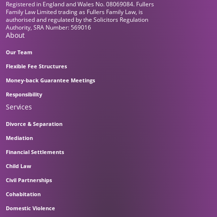
Registered in England and Wales No. 08069084. Fullers
Family Law Limited trading as Fullers Family Law, is
authorised and regulated by the Solicitors Regulation
Authority, SRA Number: 569016
About
Our Team
Flexible Fee Structures
Money-back Guarantee Meetings
Responsibility
Services
Divorce & Separation
Mediation
Financial Settlements
Child Law
Civil Partnerships
Cohabitation
Domestic Violence