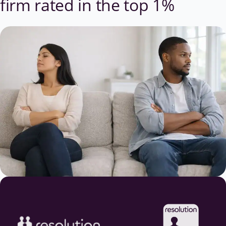
firm
rated in the top 1%