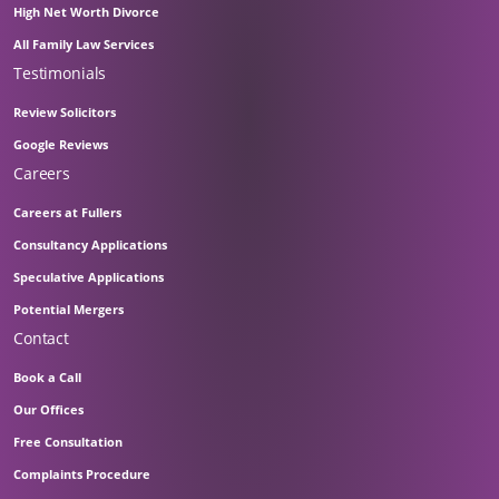
High Net Worth Divorce
All Family Law Services
Testimonials
Review Solicitors
Google Reviews
Careers
Careers at Fullers
Consultancy Applications
Speculative Applications
Potential Mergers
Contact
Book a Call
Our Offices
Free Consultation
Complaints Procedure