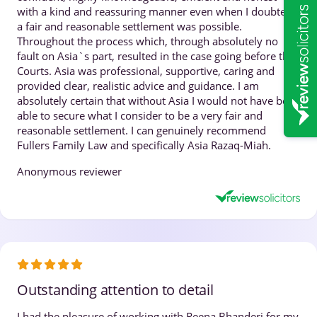
with a kind and reassuring manner even when I doubted
a fair and reasonable settlement was possible.
Throughout the process which, through absolutely no
fault on Asia`s part, resulted in the case going before the
Courts. Asia was professional, supportive, caring and
provided clear, realistic advice and guidance. I am
absolutely certain that without Asia I would not have been
able to secure what I consider to be a very fair and
reasonable settlement. I can genuinely recommend
Fullers Family Law and specifically Asia Razaq-Miah.
Anonymous reviewer
Outstanding attention to detail
I had the pleasure of working with Reena Bhanderi for my