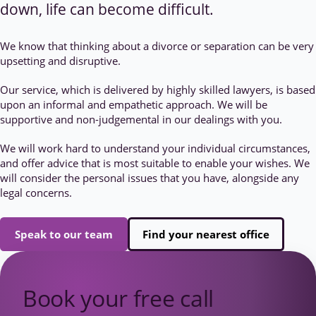
down, life can become difficult.
We know that thinking about a divorce or separation can be very
upsetting and disruptive.
Our service, which is delivered by highly skilled lawyers, is based
upon an informal and empathetic approach. We will be
supportive and non-judgemental in our dealings with you.
We will work hard to understand your individual circumstances,
and offer advice that is most suitable to enable your wishes. We
will consider the personal issues that you have, alongside any
legal concerns.
Speak to our team
Find your nearest office
Book your free call