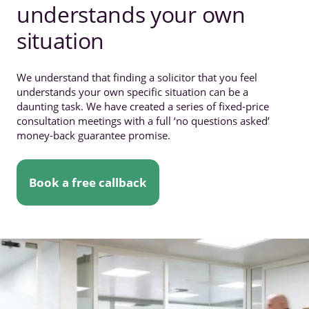
understands your own
situation
We understand that finding a solicitor that you feel
understands your own specific situation can be a
daunting task. We have created a series of fixed-price
consultation meetings with a full ‘no questions asked’
money-back guarantee promise.
Book a free callback