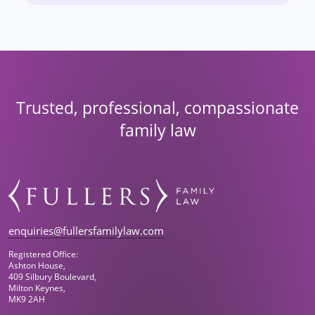
Trusted, professional, compassionate
family law
enquiries@fullersfamilylaw.com
Registered Office:
Ashton House,
409 Silbury Boulevard,
Milton Keynes,
MK9 2AH