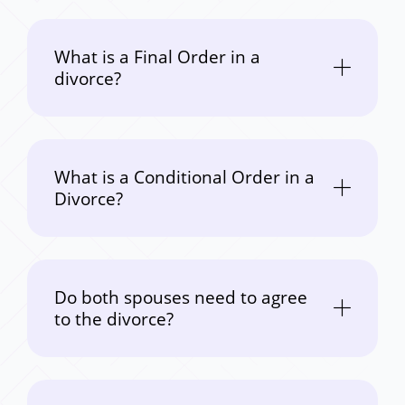
What is a Final Order in a
divorce?
What is a Conditional Order in a
Divorce?
Do both spouses need to agree
to the divorce?