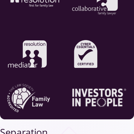
Separation