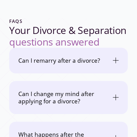
FAQS
Your Divorce & Separation
questions answered
Can I remarry after a divorce?
Can I change my mind after
applying for a divorce?
What happens after the