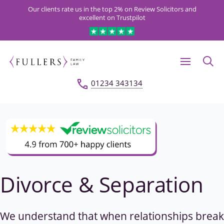
Our clients rate us in the top 2% on Review Solicitors and
excellent on Trustpilot
01234 343134
Divorce & Separation
We understand that when relationships break