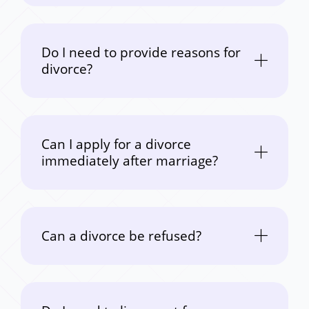
Do I need to provide reasons for
divorce?
Can I apply for a divorce
immediately after marriage?
Can a divorce be refused?