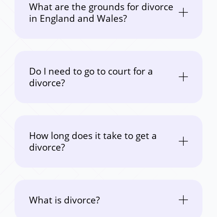
What are the grounds for divorce
in England and Wales?
Do I need to go to court for a
divorce?
How long does it take to get a
divorce?
What is divorce?