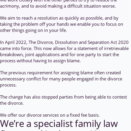
acrimony, and to avoid making a difficult situation worse.
We aim to reach a resolution as quickly as possible, and by
taking the problem off your hands we enable you to focus on
other things going on in your life.
In April 2022, The Divorce, Dissolution and Separation Act 2020
came into force. This now allows for a statement of irretrievable
breakdown, joint applications and for one party to start the
process without having to assign blame.
The previous requirement for assigning blame often created
unnecessary conflict for many people engaged in the divorce
process.
The change has also stopped parties from being able to contest
the divorce.
We offer our divorce services on a fixed fee basis.
We’re a specialist family law