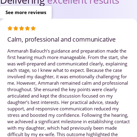
See more reviews
Calm, professional and communicative
Ammarah Balouch’s guidance and preparation made the
first hearing much more manageable. From the start, she
was well-prepared and communicated clearly, explaining
each stage, so I knew what to expect. Because the case
involved my daughter, it was emotionally challenging for
me. However, Ammarah remained calm and professional
throughout. She ensured the key points were clearly
articulated and kept the discussion focused on my
daughter’s best interests. Her practical advice, steady
support, and responsive communication reduced my
stress and boosted my confidence. Following the hearing,
we achieved a significant milestone in establishing contact
with my daughter, which had previously been made
difficult by my ex-wife. This outcome highlighted the