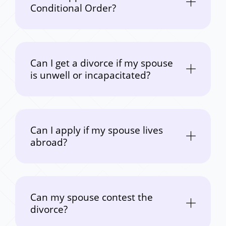
Conditional Order?
Can I get a divorce if my spouse
is unwell or incapacitated?
Can I apply if my spouse lives
abroad?
Can my spouse contest the
divorce?