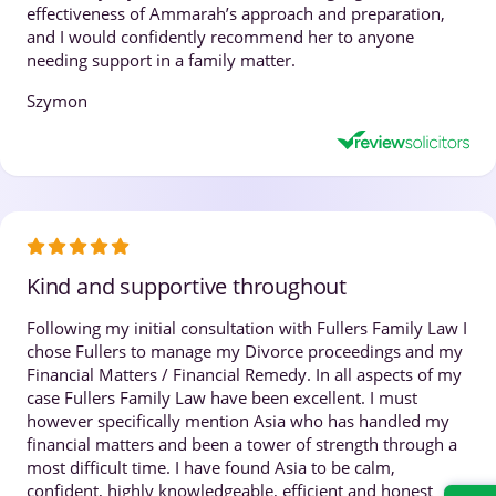
effectiveness of Ammarah’s approach and preparation,
and I would confidently recommend her to anyone
needing support in a family matter.
Szymon
Kind and supportive throughout
Following my initial consultation with Fullers Family Law I
chose Fullers to manage my Divorce proceedings and my
Financial Matters / Financial Remedy. In all aspects of my
case Fullers Family Law have been excellent. I must
however specifically mention Asia who has handled my
financial matters and been a tower of strength through a
most difficult time. I have found Asia to be calm,
confident, highly knowledgeable, efficient and honest