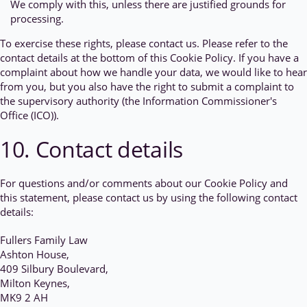
We comply with this, unless there are justified grounds for
processing.
To exercise these rights, please contact us. Please refer to the
contact details at the bottom of this Cookie Policy. If you have a
complaint about how we handle your data, we would like to hear
from you, but you also have the right to submit a complaint to
the supervisory authority (the Information Commissioner's
Office (ICO)).
10. Contact details
For questions and/or comments about our Cookie Policy and
this statement, please contact us by using the following contact
details:
Fullers Family Law
Ashton House,
409 Silbury Boulevard,
Milton Keynes,
MK9 2 AH