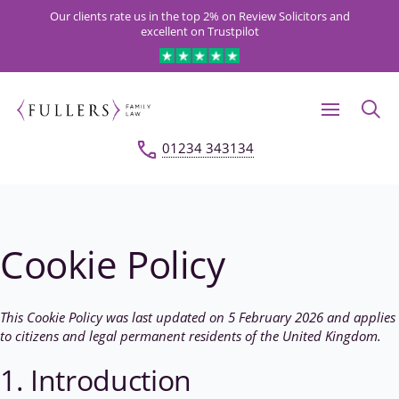
Our clients rate us in the top 2% on Review Solicitors and
excellent on Trustpilot
01234 343134
Cookie Policy
This Cookie Policy was last updated on 5 February 2026 and applies
to citizens and legal permanent residents of the United Kingdom.
1. Introduction