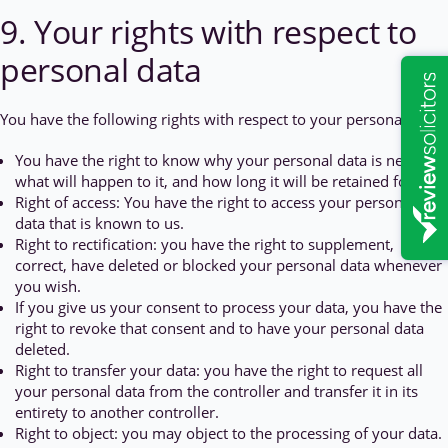
9. Your rights with respect to
personal data
You have the following rights with respect to your personal data:
You have the right to know why your personal data is needed,
what will happen to it, and how long it will be retained for.
Right of access: You have the right to access your personal
data that is known to us.
Right to rectification: you have the right to supplement,
correct, have deleted or blocked your personal data whenever
you wish.
If you give us your consent to process your data, you have the
right to revoke that consent and to have your personal data
deleted.
Right to transfer your data: you have the right to request all
your personal data from the controller and transfer it in its
entirety to another controller.
Right to object: you may object to the processing of your data.