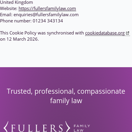
United Kingdom
Website:
https://fullersfamilylaw.com
Email:
enquiries@
fullersfamilylaw.com
Phone number: 01234 343134
This Cookie Policy was synchronised with
cookiedatabase.org
on 12 March 2026.
Trusted, professional, compassionate
family law