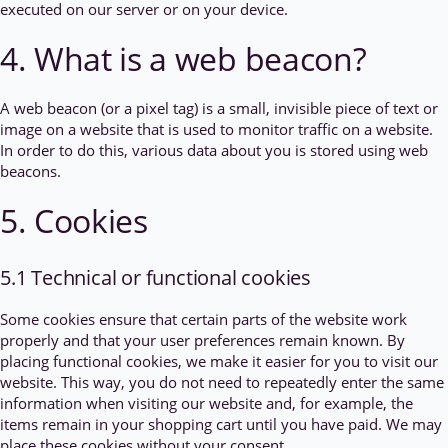
executed on our server or on your device.
4. What is a web beacon?
A web beacon (or a pixel tag) is a small, invisible piece of text or
image on a website that is used to monitor traffic on a website.
In order to do this, various data about you is stored using web
beacons.
5. Cookies
5.1 Technical or functional cookies
Some cookies ensure that certain parts of the website work
properly and that your user preferences remain known. By
placing functional cookies, we make it easier for you to visit our
website. This way, you do not need to repeatedly enter the same
information when visiting our website and, for example, the
items remain in your shopping cart until you have paid. We may
place these cookies without your consent.