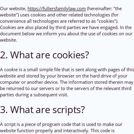
Our website,
https://fullersfamilylaw.com
(hereinafter: "the
website") uses cookies and other related technologies (for
convenience all technologies are referred to as "cookies").
Cookies are also placed by third parties we have engaged. In the
document below we inform you about the use of cookies on our
website.
2. What are cookies?
A cookie is a small simple file that is sent along with pages of this
website and stored by your browser on the hard drive of your
computer or another device. The information stored therein may
be returned to our servers or to the servers of the relevant third
parties during a subsequent visit.
3. What are scripts?
A script is a piece of program code that is used to make our
website function properly and interactively. This code is