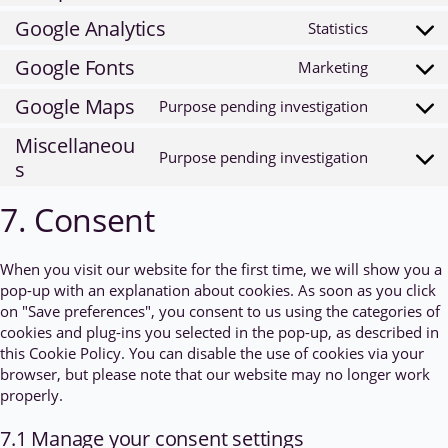
service
to
Google Analytics
Statistics
wordpres
Consent
service
to
Google Fonts
Marketing
complian
Consent
service
to
Google Maps
Purpose pending investigation
google-
Consent
service
analytics
to
Miscellaneou
google-
Purpose pending investigation
service
s
Consent
fonts
google-
to
7. Consent
maps
service
miscella
When you visit our website for the first time, we will show you a
pop-up with an explanation about cookies. As soon as you click
on "Save preferences", you consent to us using the categories of
cookies and plug-ins you selected in the pop-up, as described in
this Cookie Policy. You can disable the use of cookies via your
browser, but please note that our website may no longer work
properly.
7.1 Manage your consent settings