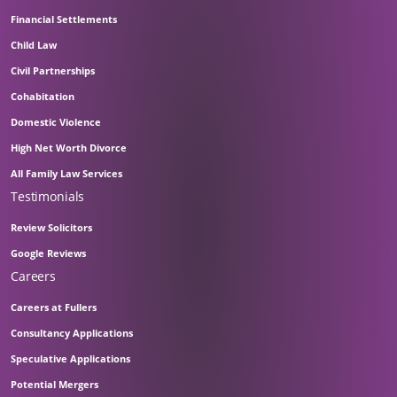
Financial Settlements
Child Law
Civil Partnerships
Cohabitation
Domestic Violence
High Net Worth Divorce
All Family Law Services
Testimonials
Review Solicitors
Google Reviews
Careers
Careers at Fullers
Consultancy Applications
Speculative Applications
Potential Mergers