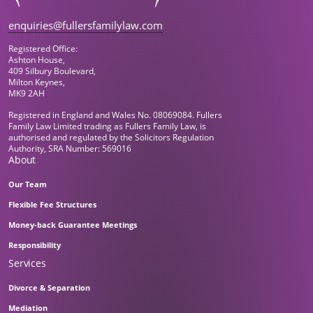
enquiries@fullersfamilylaw.com
Registered Office:
Ashton House,
409 Silbury Boulevard,
Milton Keynes,
MK9 2AH
Registered in England and Wales No. 08069084. Fullers
Family Law Limited trading as Fullers Family Law, is
authorised and regulated by the Solicitors Regulation
Authority, SRA Number: 569016
About
Our Team
Flexible Fee Structures
Money-back Guarantee Meetings
Responsibility
Services
Divorce & Separation
Mediation