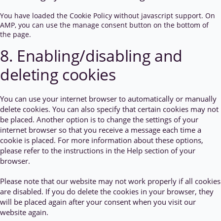
You have loaded the Cookie Policy without javascript support. On
AMP, you can use the manage consent button on the bottom of
the page.
8. Enabling/disabling and
deleting cookies
You can use your internet browser to automatically or manually
delete cookies. You can also specify that certain cookies may not
be placed. Another option is to change the settings of your
internet browser so that you receive a message each time a
cookie is placed. For more information about these options,
please refer to the instructions in the Help section of your
browser.
Please note that our website may not work properly if all cookies
are disabled. If you do delete the cookies in your browser, they
will be placed again after your consent when you visit our
website again.