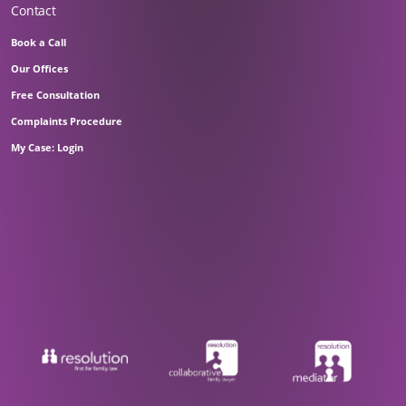
Contact
Book a Call
Our Offices
Free Consultation
Complaints Procedure
My Case: Login