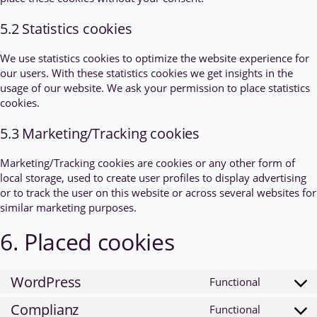
5.2 Statistics cookies
We use statistics cookies to optimize the website experience for
our users. With these statistics cookies we get insights in the
usage of our website. We ask your permission to place statistics
cookies.
5.3 Marketing/Tracking cookies
Marketing/Tracking cookies are cookies or any other form of
local storage, used to create user profiles to display advertising
or to track the user on this website or across several websites for
similar marketing purposes.
6. Placed cookies
WordPress
Functional
Consent
to
Complianz
Functional
Consent