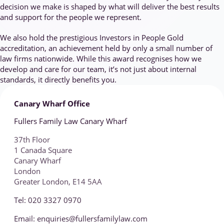
decision we make is shaped by what will deliver the best results
and support for the people we represent.
We also hold the prestigious Investors in People Gold
accreditation, an achievement held by only a small number of
law firms nationwide. While this award recognises how we
develop and care for our team, it’s not just about internal
standards, it directly benefits you.
Canary Wharf Office
Fullers Family Law Canary Wharf
37th Floor
1 Canada Square
Canary Wharf
London
Greater London, E14 5AA
Tel: 020 3327 0970
Email: enquiries@fullersfamilylaw.com