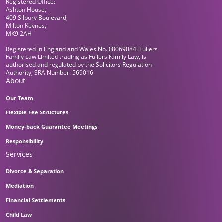
Registered Office:
Ashton House,
409 Silbury Boulevard,
Milton Keynes,
MK9 2AH
Registered in England and Wales No. 08069084. Fullers
Family Law Limited trading as Fullers Family Law, is
authorised and regulated by the Solicitors Regulation
Authority, SRA Number: 569016
About
Our Team
Flexible Fee Structures
Money-back Guarantee Meetings
Responsibility
Services
Divorce & Separation
Mediation
Financial Settlements
Child Law