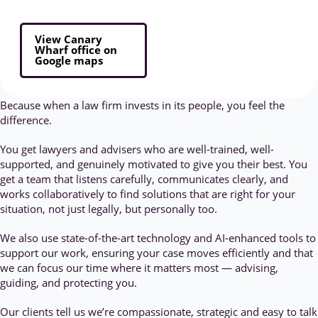
View Canary
Wharf office on
Google maps
Because when a law firm invests in its people, you feel the
difference.
You get lawyers and advisers who are well-trained, well-
supported, and genuinely motivated to give you their best. You
get a team that listens carefully, communicates clearly, and
works collaboratively to find solutions that are right for your
situation, not just legally, but personally too.
We also use state-of-the-art technology and AI-enhanced tools to
support our work, ensuring your case moves efficiently and that
we can focus our time where it matters most — advising,
guiding, and protecting you.
Our clients tell us we’re compassionate, strategic and easy to talk