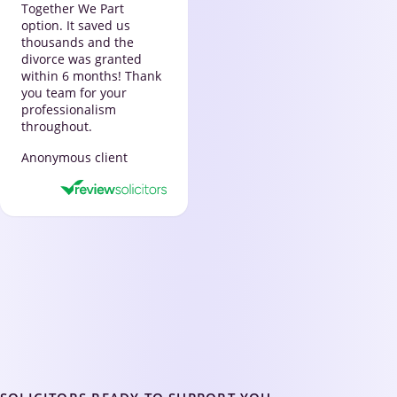
Together We Part
option. It saved us
thousands and the
divorce was granted
within 6 months! Thank
you team for your
professionalism
throughout.
Anonymous client