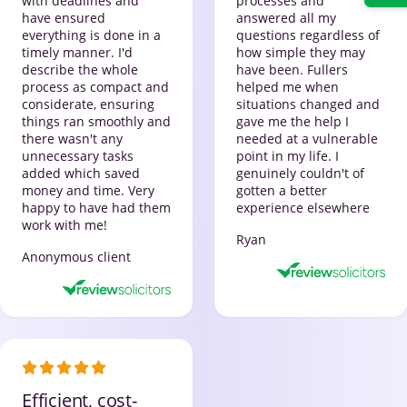
with deadlines and
processes and
have ensured
answered all my
everything is done in a
questions regardless of
timely manner. I'd
how simple they may
describe the whole
have been. Fullers
process as compact and
helped me when
considerate, ensuring
situations changed and
things ran smoothly and
gave me the help I
there wasn't any
needed at a vulnerable
unnecessary tasks
point in my life. I
added which saved
genuinely couldn't of
money and time. Very
gotten a better
happy to have had them
experience elsewhere
work with me!
Ryan
Anonymous client
Efficient, cost-