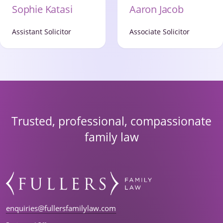
Aaron Jacob
Sophie Katasi
Associate Solicitor
Assistant Solicitor
Trusted, professional, compassionate
family law
enquiries@fullersfamilylaw.com