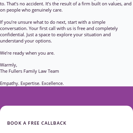
to. That’s no accident. It’s the result of a firm built on values, and
on people who genuinely care.
If you’re unsure what to do next, start with a simple
conversation. Your first call with us is free and completely
confidential. Just a space to explore your situation and
understand your options.
We’re ready when you are.
Warmly,
The Fullers Family Law Team
Empathy. Expertise. Excellence.
BOOK A FREE CALLBACK