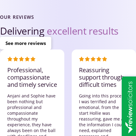
OUR REVIEWS
Delivering
excellent results
See more reviews
Professional,
Reassuring
compassionate
support through
and timely service
difficult times
Anjani and Sophie have
Going into this process,
been nothing but
I was terrified and
professional and
emotional, from the
compassionate
start Hollie was
throughout my
reassuring, gave me all
experience, they have
the information I could
always been on the ball
need, explained