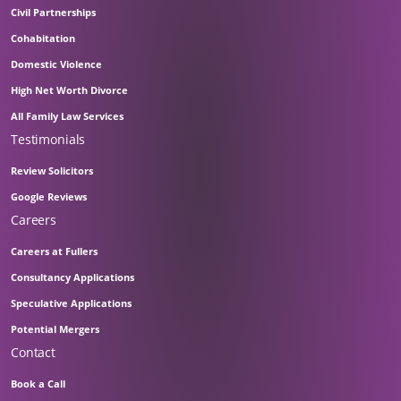
Civil Partnerships
Cohabitation
Domestic Violence
High Net Worth Divorce
All Family Law Services
Testimonials
Review Solicitors
Google Reviews
Careers
Careers at Fullers
Consultancy Applications
Speculative Applications
Potential Mergers
Contact
Book a Call