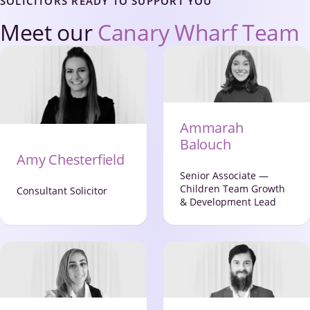
SOLICITORS READY TO SUPPORT YOU
Meet our
Canary Wharf Team
Ammarah
Balouch
Amy Chesterfield
Senior Associate —
Children Team Growth
Consultant Solicitor
& Development Lead