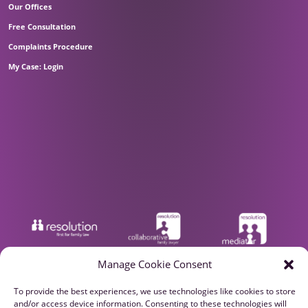
Our Offices
Free Consultation
Complaints Procedure
My Case: Login
Manage Cookie Consent
To provide the best experiences, we use technologies like cookies to store
and/or access device information. Consenting to these technologies will