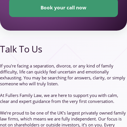
Book your call now
Talk To Us
If you’re facing a separation, divorce, or any kind of family
difficulty, life can quickly feel uncertain and emotionally
exhausting. You may be searching for answers, clarity, or simply
someone who will truly listen.
At Fullers Family Law, we are here to support you with calm,
clear and expert guidance from the very first conversation.
We’re proud to be one of the UK’s largest privately owned family
law firms, which means we are fully independent. Our focus is
not on shareholders or outside investors, it’s on you. Every