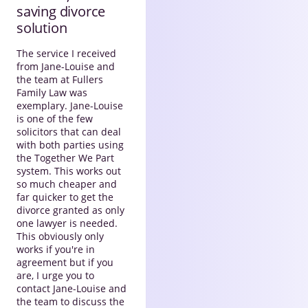
saving divorce
solution
The service I received
from Jane-Louise and
the team at Fullers
Family Law was
exemplary. Jane-Louise
is one of the few
solicitors that can deal
with both parties using
the Together We Part
system. This works out
so much cheaper and
far quicker to get the
divorce granted as only
one lawyer is needed.
This obviously only
works if you're in
agreement but if you
are, I urge you to
contact Jane-Louise and
the team to discuss the