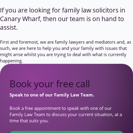
If you are looking for family law solicitors in
Canary Wharf, then our team is on hand to
assist.
First and foremost, we are family lawyers and mediators and, as
such, we are here to help you and your family with issues that
might arise whilst you are trying to deal with what is currently
happening.
Book your free call
Speak to one of our Family Law Team.
Book a free appointment to speak with one of our
Family Law Team to discuss your current situation, at a
time that suits you.