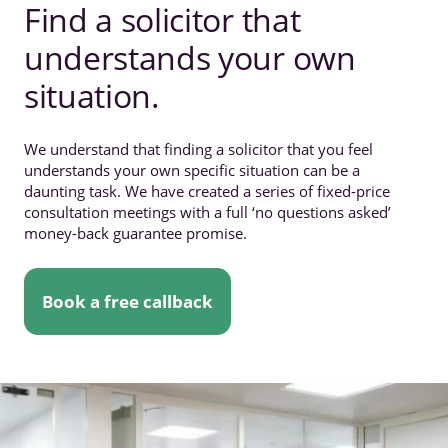
Find a solicitor that
understands your own
situation.
We understand that finding a solicitor that you feel
understands your own specific situation can be a
daunting task. We have created a series of fixed-price
consultation meetings with a full ‘no questions asked’
money-back guarantee promise.
Book a free callback