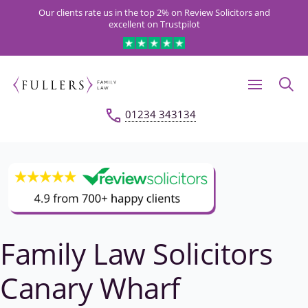
Our clients rate us in the top 2% on Review Solicitors and
excellent on Trustpilot
01234 343134
Family Law Solicitors
Canary Wharf