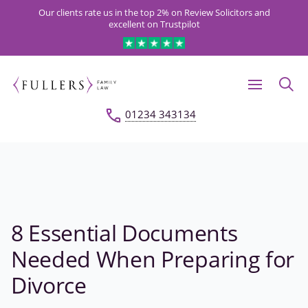
Our clients rate us in the top 2% on Review Solicitors and
excellent on Trustpilot
01234 343134
8 Essential Documents
Needed When Preparing for
Divorce