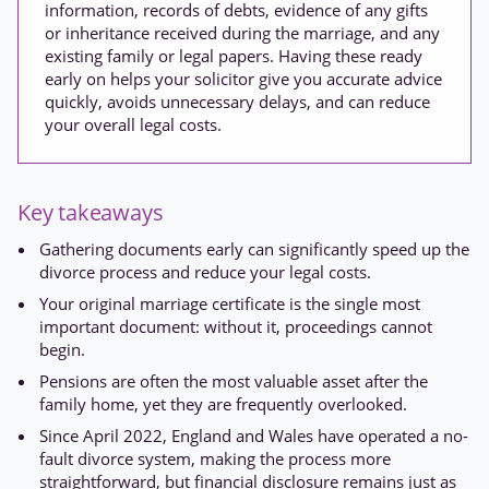
information, records of debts, evidence of any gifts
or inheritance received during the marriage, and any
existing family or legal papers. Having these ready
early on helps your solicitor give you accurate advice
quickly, avoids unnecessary delays, and can reduce
your overall legal costs.
Key takeaways
Gathering documents early can significantly speed up the
divorce process and reduce your legal costs.
Your original marriage certificate is the single most
important document: without it, proceedings cannot
begin.
Pensions are often the most valuable asset after the
family home, yet they are frequently overlooked.
Since April 2022, England and Wales have operated a no-
fault divorce system, making the process more
straightforward, but financial disclosure remains just as