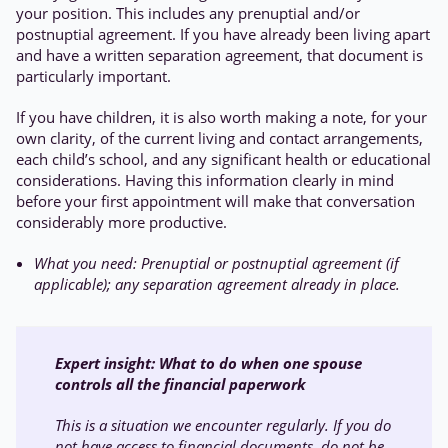
your position. This includes any prenuptial and/or
postnuptial agreement. If you have already been living apart
and have a written separation agreement, that document is
particularly important.
If you have children, it is also worth making a note, for your
own clarity, of the current living and contact arrangements,
each child’s school, and any significant health or educational
considerations. Having this information clearly in mind
before your first appointment will make that conversation
considerably more productive.
What you need: Prenuptial or postnuptial agreement (if
applicable); any separation agreement already in place.
Expert insight: W
hat to do when one spouse
controls all the financial paperwork
This is a situation we encounter regularly. If you do
not have access to financial documents, do not be