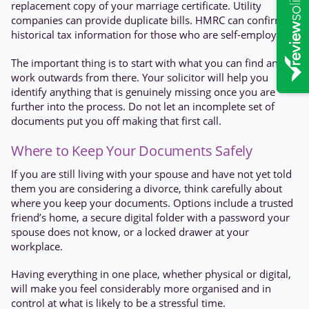
replacement copy of your marriage certificate. Utility
companies can provide duplicate bills. HMRC can confirm
historical tax information for those who are self-employed.
The important thing is to start with what you can find and
work outwards from there. Your solicitor will help you
identify anything that is genuinely missing once you are
further into the process. Do not let an incomplete set of
documents put you off making that first call.
Where to Keep Your Documents Safely
If you are still living with your spouse and have not yet told
them you are considering a divorce, think carefully about
where you keep your documents. Options include a trusted
friend’s home, a secure digital folder with a password your
spouse does not know, or a locked drawer at your
workplace.
Having everything in one place, whether physical or digital,
will make you feel considerably more organised and in
control at what is likely to be a stressful time.