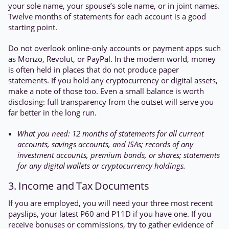
your sole name, your spouse’s sole name, or in joint names.
Twelve months of statements for each account is a good
starting point.
Do not overlook online-only accounts or payment apps such
as Monzo, Revolut, or PayPal. In the modern world, money
is often held in places that do not produce paper
statements. If you hold any cryptocurrency or digital assets,
make a note of those too. Even a small balance is worth
disclosing: full transparency from the outset will serve you
far better in the long run.
What you need: 12 months of statements for all current
accounts, savings accounts, and ISAs; records of any
investment accounts, premium bonds, or shares; statements
for any digital wallets or cryptocurrency holdings.
3. Income and Tax Documents
If you are employed, you will need your three most recent
payslips, your latest P60 and P11D if you have one. If you
receive bonuses or commissions, try to gather evidence of