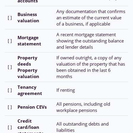
accounts
Any documentation that confirms
Business
[ ]
an estimate of the current value
valuation
of a business, if applicable
A recent mortgage statement
Mortgage
[ ]
showing the outstanding balance
statement
and lender details
Property
If owned outright, a copy of any
deeds
valuation of the property that has
[ ]
Property
been obtained in the last 6
valuation
months
Tenancy
[ ]
If renting
agreement
All pensions, including old
[ ]
Pension CEVs
workplace pensions
Credit
All outstanding debts and
[ ]
card/loan
liabilities