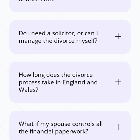
Do I need a solicitor, or can I
manage the divorce myself?
How long does the divorce
process take in England and
Wales?
What if my spouse controls all
the financial paperwork?