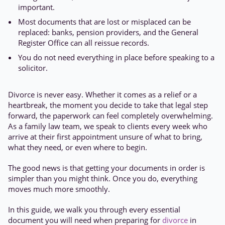
important.
Most documents that are lost or misplaced can be
replaced: banks, pension providers, and the General
Register Office can all reissue records.
You do not need everything in place before speaking to a
solicitor.
Divorce is never easy. Whether it comes as a relief or a
heartbreak, the moment you decide to take that legal step
forward, the paperwork can feel completely overwhelming.
As a family law team, we speak to clients every week who
arrive at their first appointment unsure of what to bring,
what they need, or even where to begin.
The good news is that getting your documents in order is
simpler than you might think. Once you do, everything
moves much more smoothly.
In this guide, we walk you through every essential
document you will need when preparing for
divorce
in