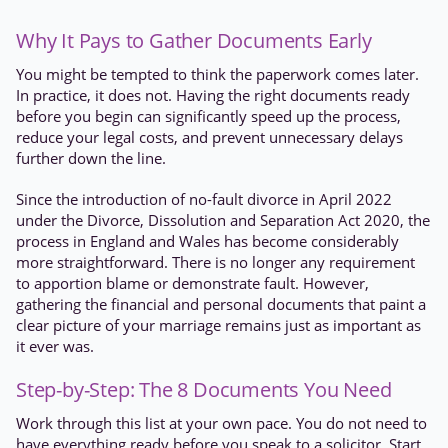
Why It Pays to Gather Documents Early
You might be tempted to think the paperwork comes later.
In practice, it does not. Having the right documents ready
before you begin can significantly speed up the process,
reduce your legal costs, and prevent unnecessary delays
further down the line.
Since the introduction of no-fault divorce in April 2022
under the Divorce, Dissolution and Separation Act 2020, the
process in England and Wales has become considerably
more straightforward. There is no longer any requirement
to apportion blame or demonstrate fault. However,
gathering the financial and personal documents that paint a
clear picture of your marriage remains just as important as
it ever was.
Step-by-Step: The 8 Documents You Need
Work through this list at your own pace. You do not need to
have everything ready before you speak to a solicitor. Start