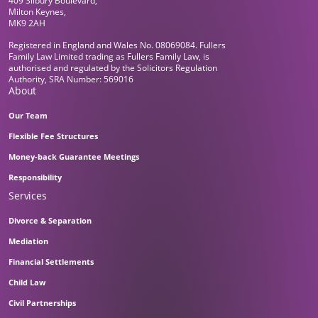
409 Silbury Boulevard,
Milton Keynes,
MK9 2AH
Registered in England and Wales No. 08069084. Fullers
Family Law Limited trading as Fullers Family Law, is
authorised and regulated by the Solicitors Regulation
Authority, SRA Number: 569016
About
Our Team
Flexible Fee Structures
Money-back Guarantee Meetings
Responsibility
Services
Divorce & Separation
Mediation
Financial Settlements
Child Law
Civil Partnerships