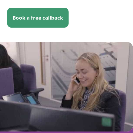
Book a free callback