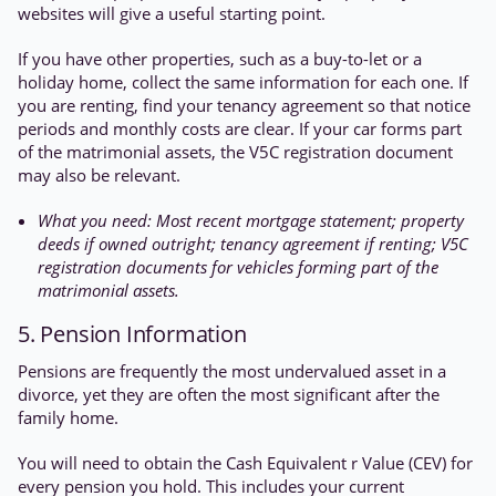
websites will give a useful starting point.
If you have other properties, such as a buy-to-let or a
holiday home, collect the same information for each one. If
you are renting, find your tenancy agreement so that notice
periods and monthly costs are clear. If your car forms part
of the matrimonial assets, the V5C registration document
may also be relevant.
What you need: Most recent mortgage statement; property
deeds if owned outright; tenancy agreement if renting; V5C
registration documents for vehicles forming part of the
matrimonial assets.
5. Pension Information
Pensions are frequently the most undervalued asset in a
divorce, yet they are often the most significant after the
family home.
You will need to obtain the Cash Equivalent r Value (CEV) for
every pension you hold. This includes your current