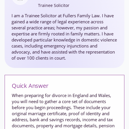
Trainee Solicitor
I am a Trainee Solicitor at Fullers Family Law. I have
gained a wide range of legal experience across
several practice areas; however, my passion and
expertise are firmly rooted in family matters. I have
developed particular knowledge in domestic violence
cases, including emergency injunctions and
advocacy, and have assisted with the representation
of over 100 clients in court.
Quick Answer
When preparing for divorce in England and Wales,
you will need to gather a core set of documents
before you begin proceedings. These include your
original marriage certificate, proof of identity and
address, bank and savings records, income and tax
documents, property and mortgage details, pension