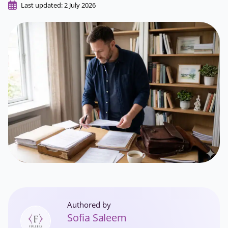
Last updated: 2 July 2026
Authored by
Sofia Saleem