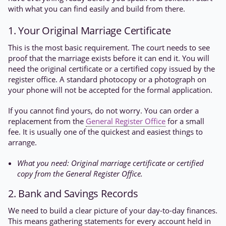
with what you can find easily and build from there.
1. Your Original Marriage Certificate
This is the most basic requirement. The court needs to see
proof that the marriage exists before it can end it. You will
need the original certificate or a certified copy issued by the
register office. A standard photocopy or a photograph on
your phone will not be accepted for the formal application.
If you cannot find yours, do not worry. You can order a
replacement from the
General Register Office
for a small
fee. It is usually one of the quickest and easiest things to
arrange.
What you need: Original marriage certificate or certified
copy from the General Register Office.
2. Bank and Savings Records
We need to build a clear picture of your day-to-day finances.
This means gathering statements for every account held in