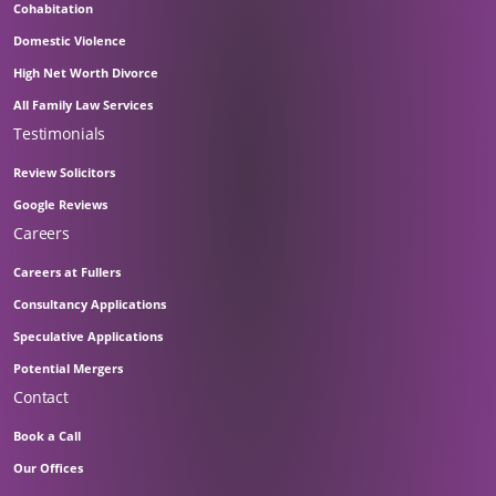
Cohabitation
Domestic Violence
High Net Worth Divorce
All Family Law Services
Testimonials
Review Solicitors
Google Reviews
Careers
Careers at Fullers
Consultancy Applications
Speculative Applications
Potential Mergers
Contact
Book a Call
Our Offices