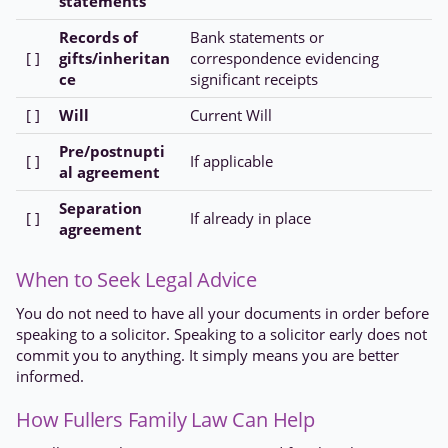
statements
Records of
Bank statements or
[ ]
gifts/inheritan
correspondence evidencing
ce
significant receipts
[ ]
Will
Current Will
Pre/postnupti
[ ]
If applicable
al agreement
Separation
[ ]
If already in place
agreement
When to Seek Legal Advice
You do not need to have all your documents in order before
speaking to a solicitor. Speaking to a solicitor early does not
commit you to anything. It simply means you are better
informed.
How Fullers Family Law Can Help