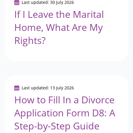
Last updated: 30 July 2026
If I Leave the Marital
Home, What Are My
Rights?
Last updated: 13 July 2026
How to Fill In a Divorce
Application Form D8: A
Step-by-Step Guide