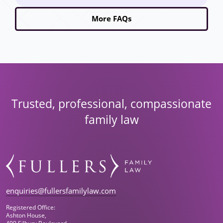
More FAQs
Trusted, professional, compassionate
family law
enquiries@fullersfamilylaw.com
Registered Office:
Ashton House,