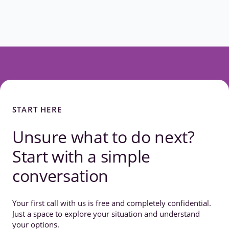
START HERE
Unsure what to do next?
Start with a simple
conversation
Your first call with us is free and completely confidential.
Just a space to explore your situation and understand
your options.