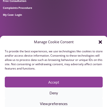
Free Consultation
Complaints Procedure
My Case: Login
Manage Cookie Consent
To provide the best experiences, we use technologies like cookies to store
and/or access device information. Consenting to these technologies will
allow us to process data such as browsing behaviour or unique IDs on this
site. Not consenting or withdrawing consent, may adversely affect certain
features and functions.
Accept
Deny
View preferences