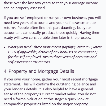
those over the last two years so that your average income
can be properly assessed.
If you are self-employed or run your own business, you will
need two years of accounts and your self-assessment tax
returns. People often find this part daunting, but your
accountant can usually produce these quickly. Having them
ready will save considerable time later in the process.
What you need: Three most recent payslips; latest P60; latest
P11D if applicable; details of any bonuses or commission;
for the self-employed, two to three years of accounts and
self-assessment tax returns.
4. Property and Mortgage Details
If you own your home, gather your most recent mortgage
statement. This will confirm the outstanding balance and
your lender’s details. It is also helpful to have a general
sense of the property’s current market value. You do not
need a formal valuation at this stage: a quick look at
comparable properties listed on the major property