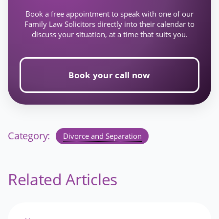
Book a free appointment to speak with one of our
Family Law Solicitors directly into their calendar to
discuss your situation, at a time that suits you.
Book your call now
Category:
Divorce and Separation
Related Articles