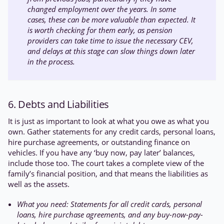
changed employment over the years. In some
cases, these can be more valuable than expected. It
is worth checking for them early, as pension
providers can take time to issue the necessary CEV,
and delays at this stage can slow things down later
in the process.
6. Debts and Liabilities
It is just as important to look at what you owe as what you
own. Gather statements for any credit cards, personal loans,
hire purchase agreements, or outstanding finance on
vehicles. If you have any ‘buy now, pay later’ balances,
include those too. The court takes a complete view of the
family’s financial position, and that means the liabilities as
well as the assets.
What you need: Statements for all credit cards, personal
loans, hire purchase agreements, and any buy-now-pay-