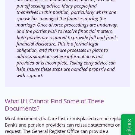
put off seeking advice. Many people find
themselves in this position, particularly where one
spouse has managed the finances during the
marriage. Once divorce proceedings are underway,
and the parties wish to resolve financial matters,
both parties are required to provide full and frank
financial disclosure. This is a formal legal
obligation, and there are processes in place to
address situations where information is not
provided or is incomplete. Taking early advice can
help ensure these steps are handled properly and
with support.
What If I Cannot Find Some of These
Documents?
Most documents that are lost or misplaced can be replaced.
Banks and pension providers can reissue statements on
request. The General Register Office can provide a