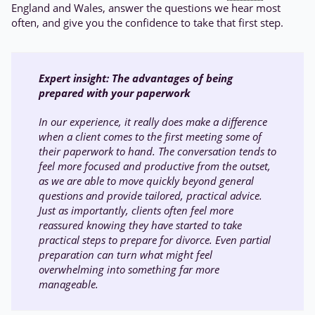
England and Wales, answer the questions we hear most
often, and give you the confidence to take that first step.
Expert insight:
The advantages of being
prepared with your paperwork
In our experience, it really does make a difference
when a client comes to the first meeting some of
their paperwork to hand. The conversation tends to
feel more focused and productive from the outset,
as we are able to move quickly beyond general
questions and provide tailored, practical advice.
Just as importantly, clients often feel more
reassured knowing they have started to take
practical steps to prepare for divorce. Even partial
preparation can turn what might feel
overwhelming into something far more
manageable.