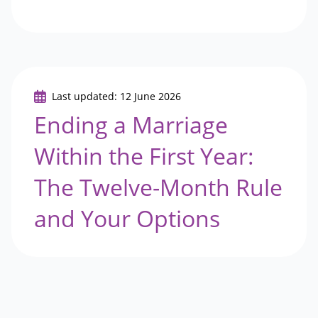
Last updated: 12 June 2026
Ending a Marriage
Within the First Year:
The Twelve-Month Rule
and Your Options