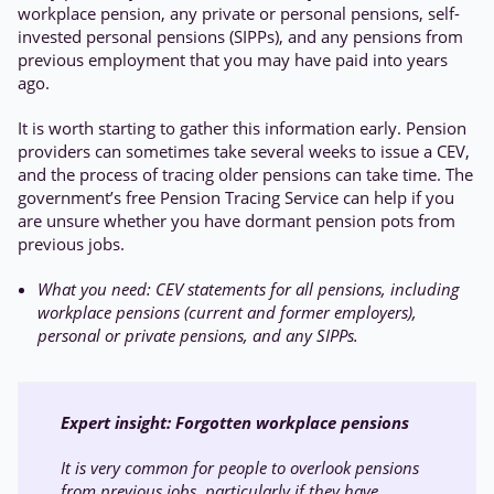
workplace pension, any private or personal pensions, self-
invested personal pensions (SIPPs), and any pensions from
previous employment that you may have paid into years
ago.
It is worth starting to gather this information early. Pension
providers can sometimes take several weeks to issue a CEV,
and the process of tracing older pensions can take time. The
government’s free Pension Tracing Service can help if you
are unsure whether you have dormant pension pots from
previous jobs.
What you need: CEV statements for all pensions, including
workplace pensions (current and former employers),
personal or private pensions, and any SIPPs.
Expert insight:
Forgotten workplace pensions
It is very common for people to overlook pensions
from previous jobs, particularly if they have