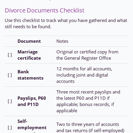
Divorce Documents Checklist
Use this checklist to track what you have gathered and what
still needs to be found.
Document
Notes
Marriage
Original or certified copy from
[ ]
certificate
the General Register Office
12 months for all accounts,
Bank
[ ]
including joint and digital
statements
accounts
Three most recent payslips and
Payslips, P60
the latest P60 and P11D if
[ ]
and P11D
applicable; bonus records, if
applicable
Self-
Two to three years of accounts
[ ]
employment
and tax returns (if self-employed)