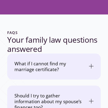
FAQS
Your family law questions
answered
What if I cannot find my
marriage certificate?
Should I try to gather
information about my spouse’s
finances too?