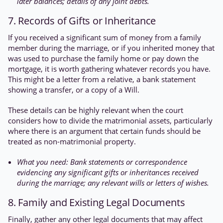
later balances; details of any joint debts.
7. Records of Gifts or Inheritance
If you received a significant sum of money from a family
member during the marriage, or if you inherited money that
was used to purchase the family home or pay down the
mortgage, it is worth gathering whatever records you have.
This might be a letter from a relative, a bank statement
showing a transfer, or a copy of a Will.
These details can be highly relevant when the court
considers how to divide the matrimonial assets, particularly
where there is an argument that certain funds should be
treated as non-matrimonial property.
What you need: Bank statements or correspondence
evidencing any significant gifts or inheritances received
during the marriage; any relevant wills or letters of wishes.
8. Family and Existing Legal Documents
Finally, gather any other legal documents that may affect