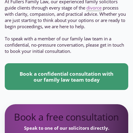
At Fullers Family Law, our experienced family solicitors
guide clients through every stage of the
divorce
process
with clarity, compassion, and practical advice. Whether you
are just starting to think about your options or are ready to
begin proceedings, we are here to help.
To speak with a member of our family law team in a
confidential, no-pressure conversation, please get in touch
to book your initial consultation.
Book a confidential consultation with
our family law team today
Book a free consultation
Speak to one of our solicitors directly.