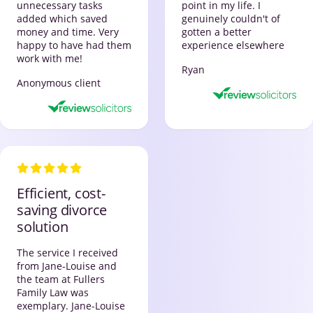
unnecessary tasks
point in my life. I
added which saved
genuinely couldn't of
money and time. Very
gotten a better
happy to have had them
experience elsewhere
work with me!
Ryan
Anonymous client
Efficient, cost-
saving divorce
solution
The service I received
from Jane-Louise and
the team at Fullers
Family Law was
exemplary. Jane-Louise