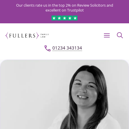
Our clients rate us in the top 2% on Review Solicitors and
excellent on Trustpilot
01234 343134