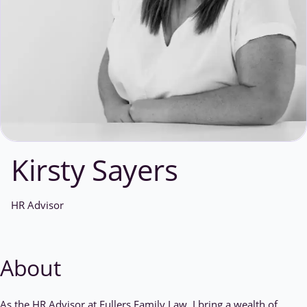
Kirsty Sayers
HR Advisor
About
As the HR Advisor at Fullers Family Law, I bring a wealth of