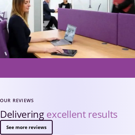
OUR REVIEWS
Delivering
excellent results
See more reviews