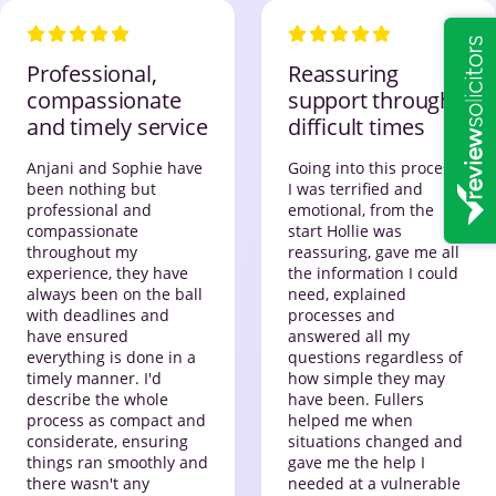
Professional,
Reassuring
compassionate
support through
and timely service
difficult times
Anjani and Sophie have
Going into this process,
been nothing but
I was terrified and
professional and
emotional, from the
compassionate
start Hollie was
throughout my
reassuring, gave me all
experience, they have
the information I could
always been on the ball
need, explained
with deadlines and
processes and
have ensured
answered all my
everything is done in a
questions regardless of
timely manner. I'd
how simple they may
describe the whole
have been. Fullers
process as compact and
helped me when
considerate, ensuring
situations changed and
things ran smoothly and
gave me the help I
there wasn't any
needed at a vulnerable