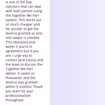
is one of the few
solicitors that can deal
with both parties using
the Together We Part
system. This works out
so much cheaper and
far quicker to get the
divorce granted as only
one lawyer is needed.
This obviously only
works if you're in
agreement but if you
are, I urge you to
contact Jane-Louise and
the team to discuss the
Together We Part
option. It saved us
thousands and the
divorce was granted
within 6 months! Thank
you team for your
professionalism
throughout.