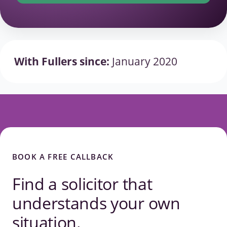
With Fullers since:
January 2020
BOOK A FREE CALLBACK
Find a solicitor that
understands your own
situation.