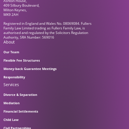
Ashton House,
409 Silbury Boulevard,
Milton Keynes,
MK9 2AH
Registered in England and Wales No. 08069084. Fullers
Family Law Limited trading as Fullers Family Law, is
authorised and regulated by the Solicitors Regulation
Authority, SRA Number: 569016
About
Our Team
Flexible Fee Structures
Money-back Guarantee Meetings
Responsibility
Services
Divorce & Separation
Mediation
Financial Settlements
Child Law
Civil Partnerships