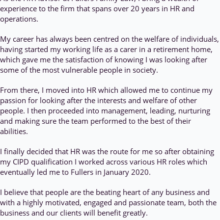
experience to the firm that spans over 20 years in HR and
operations.
My career has always been centred on the welfare of individuals,
having started my working life as a carer in a retirement home,
which gave me the satisfaction of knowing I was looking after
some of the most vulnerable people in society.
From there, I moved into HR which allowed me to continue my
passion for looking after the interests and welfare of other
people. I then proceeded into management, leading, nurturing
and making sure the team performed to the best of their
abilities.
I finally decided that HR was the route for me so after obtaining
my CIPD qualification I worked across various HR roles which
eventually led me to Fullers in January 2020.
I believe that people are the beating heart of any business and
with a highly motivated, engaged and passionate team, both the
business and our clients will benefit greatly.