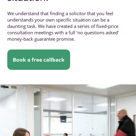
We understand that finding a solicitor that you feel
understands your own specific situation can be a
daunting task. We have created a series of fixed-price
consultation meetings with a full ‘no questions asked’
money-back guarantee promise.
Book a free callback