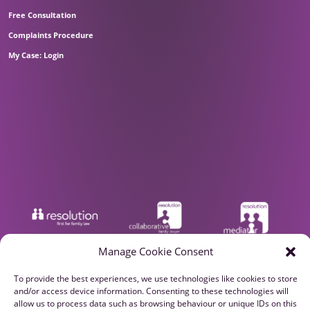
Free Consultation
Complaints Procedure
My Case: Login
Manage Cookie Consent
To provide the best experiences, we use technologies like cookies to store
and/or access device information. Consenting to these technologies will
allow us to process data such as browsing behaviour or unique IDs on this