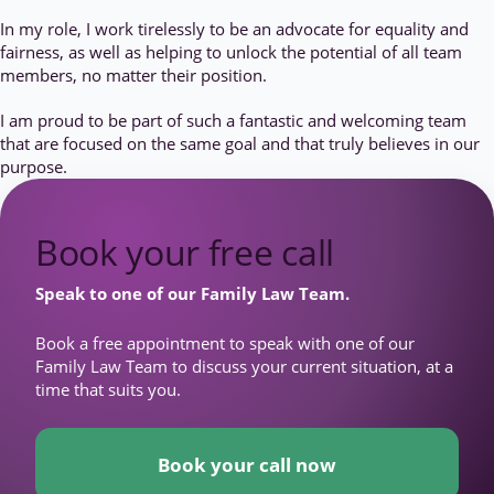
In my role, I work tirelessly to be an advocate for equality and
fairness, as well as helping to unlock the potential of all team
members, no matter their position.
I am proud to be part of such a fantastic and welcoming team
that are focused on the same goal and that truly believes in our
purpose.
Book your free call
Speak to one of our Family Law Team.
Book a free appointment to speak with one of our
Family Law Team to discuss your current situation, at a
time that suits you.
Book your call now