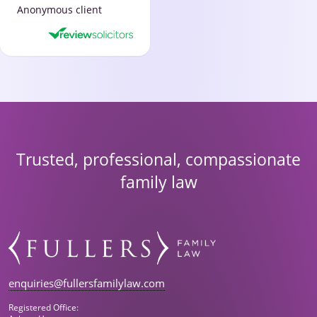
Anonymous client
Trusted, professional, compassionate
family law
enquiries@fullersfamilylaw.com
Registered Office: