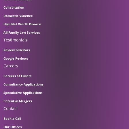
Cohabitation
Domestic Violence
High Net Worth Divorce
All Family Law Services
Testimonials
Review Solicitors
Google Reviews
Careers
Careers at Fullers
Consultancy Applications
Speculative Applications
Potential Mergers
Contact
Book a Call
Our Offices