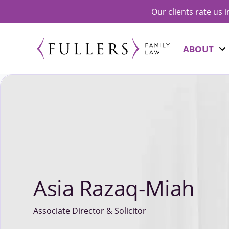
Our clients rate us 
ABOUT
Asia Razaq-Miah
Associate Director & Solicitor