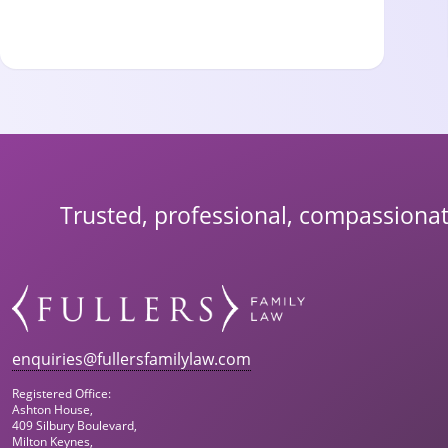
Trusted, professional, compassionat
enquiries@fullersfamilylaw.com
Registered Office:
Ashton House,
409 Silbury Boulevard,
Milton Keynes,