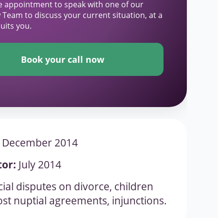
e appointment to speak with one of our
 Team to discuss your current situation, at a
suits you.
Book your call now
December 2014
tor:
July 2014
ial disputes on divorce, children
st nuptial agreements, injunctions.