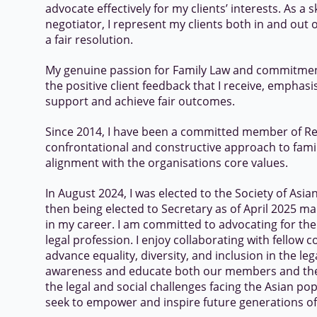
advocate effectively for my clients’ interests. As a 
negotiator, I represent my clients both in and out o
a fair resolution.
My genuine passion for Family Law and commitment 
the positive client feedback that I receive, emphas
support and achieve fair outcomes.
Since 2014, I have been a committed member of Re
confrontational and constructive approach to famil
alignment with the organisations core values.
In August 2024, I was elected to the Society of Asi
then being elected to Secretary as of April 2025 ma
in my career. I am committed to advocating for th
legal profession. I enjoy collaborating with fello
advance equality, diversity, and inclusion in the lega
awareness and educate both our members and th
the legal and social challenges facing the Asian pop
seek to empower and inspire future generations of 