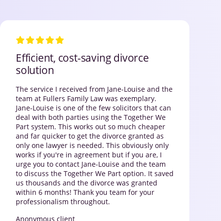
Efficient, cost-saving divorce
solution
The service I received from Jane-Louise and the
team at Fullers Family Law was exemplary.
Jane-Louise is one of the few solicitors that can
deal with both parties using the Together We
Part system. This works out so much cheaper
and far quicker to get the divorce granted as
only one lawyer is needed. This obviously only
works if you're in agreement but if you are, I
urge you to contact Jane-Louise and the team
to discuss the Together We Part option. It saved
us thousands and the divorce was granted
within 6 months! Thank you team for your
professionalism throughout.
Anonymous client