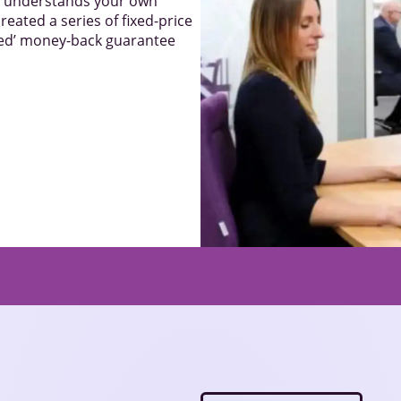
el understands your own
reated a series of fixed-price
sked’ money-back guarantee