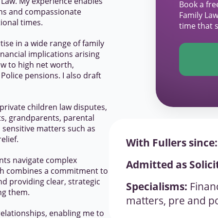
y Law. My experience enables
Book a fre
ions and compassionate
Family Law
ional times.
time that 
ise in a wide range of family
nancial implications arising
w to high net worth,
olice pensions. I also draft
 private children law disputes,
s, grandparents, parental
n sensitive matters such as
elief.
With Fullers since:
lients navigate complex
Admitted as Solici
ach combines a commitment to
 providing clear, strategic
Specialisms:
Financ
ing them.
matters, pre and po
elationships, enabling me to