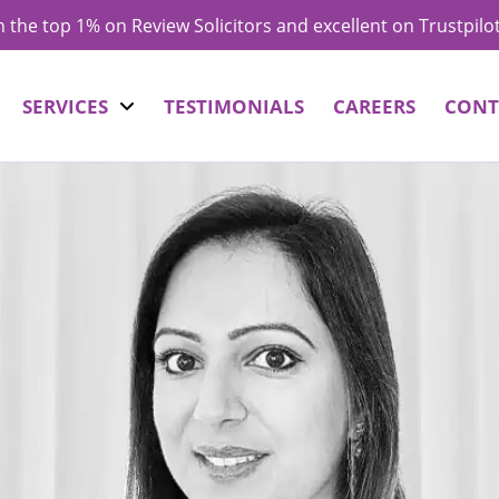
in the top 1% on Review Solicitors and excellent on Trustpilo
SERVICES
TESTIMONIALS
CAREERS
CONT