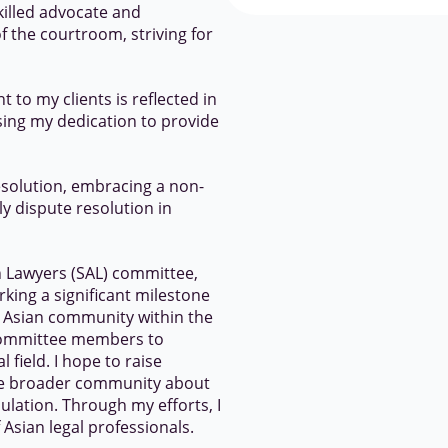
skilled advocate and
f the courtroom, striving for
to my clients is reflected in
ising my dedication to provide
solution, embracing a non-
y dispute resolution in
an Lawyers (SAL) committee,
rking a significant milestone
e Asian community within the
w committee members to
l field. I hope to raise
e broader community about
ulation. Through my efforts, I
Asian legal professionals.