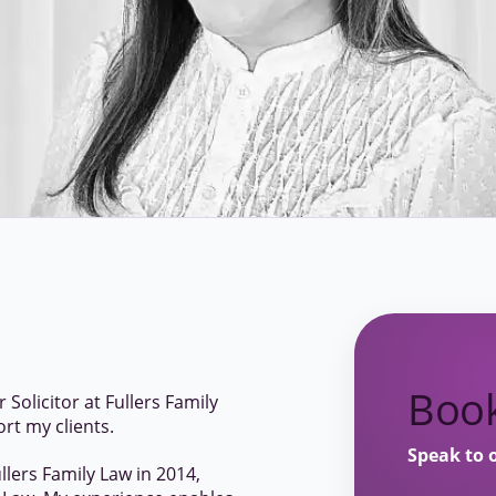
Book
Solicitor at Fullers Family
ort my clients.
Speak to 
ullers Family Law in 2014,