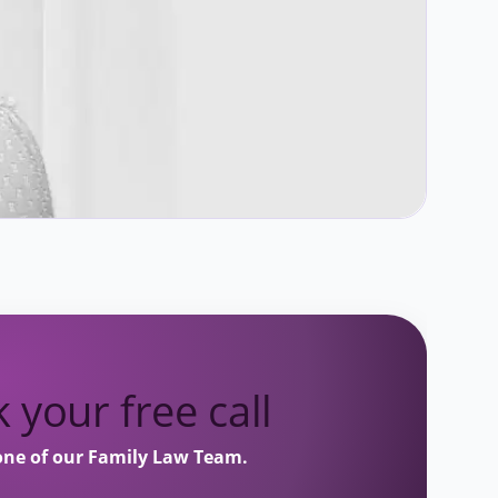
 your free call
one of our Family Law Team.