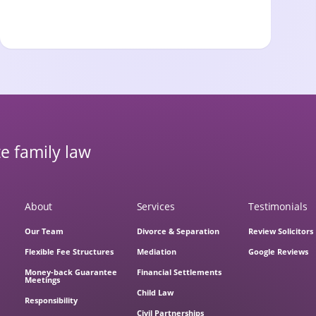
e family law
About
Services
Testimonials
Our Team
Divorce & Separation
Review Solicitors
Flexible Fee Structures
Mediation
Google Reviews
Money-back Guarantee
Financial Settlements
Meetings
Child Law
Responsibility
Civil Partnerships