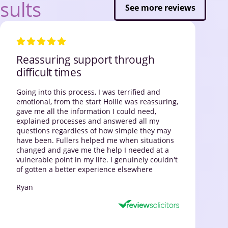
sults
See more reviews
Reassuring support through
difficult times
Going into this process, I was terrified and
emotional, from the start Hollie was reassuring,
gave me all the information I could need,
explained processes and answered all my
questions regardless of how simple they may
have been. Fullers helped me when situations
changed and gave me the help I needed at a
vulnerable point in my life. I genuinely couldn't
of gotten a better experience elsewhere
Ryan