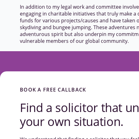
In addition to my legal work and committee involv
engaging in charitable initiatives that truly make a d
funds for various projects/causes and have taken o
skydiving and bungee jumping. These adventures no
adventurous spirit but also underpin my commitmen
vulnerable members of our global community.
BOOK A FREE CALLBACK
Find a solicitor that
un
your own situation.