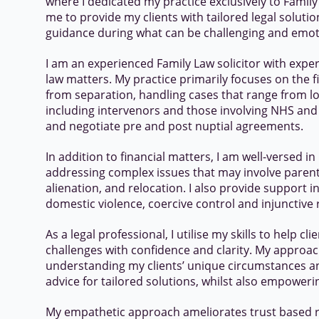
where I dedicated my practice exclusively to Famil
me to provide my clients with tailored legal solut
guidance during what can be challenging and emot
I am an experienced Family Law solicitor with expert
law matters. My practice primarily focuses on the fi
from separation, handling cases that range from lo
including intervenors and those involving NHS and P
and negotiate pre and post nuptial agreements.
In addition to financial matters, I am well-versed in
addressing complex issues that may involve parent
alienation, and relocation. I also provide support i
domestic violence, coercive control and injunctive r
As a legal professional, I utilise my skills to help c
challenges with confidence and clarity. My appro
understanding my clients’ unique circumstances and
advice for tailored solutions, whilst also empower
My empathetic approach ameliorates trust based r