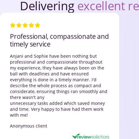
Delivering
excellent re
Professional, compassionate and
timely service
Anjani and Sophie have been nothing but
professional and compassionate throughout
my experience, they have always been on the
ball with deadlines and have ensured
everything is done in a timely manner. I'd
describe the whole process as compact and
considerate, ensuring things ran smoothly and
there wasn't any
unnecessary tasks added which saved money
and time. Very happy to have had them work
with me!
Anonymous client