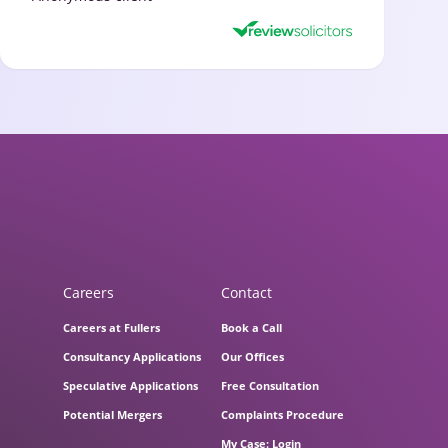
Careers
Contact
Careers at Fullers
Book a Call
Consultancy Applications
Our Offices
Speculative Applications
Free Consultation
Potential Mergers
Complaints Procedure
My Case: Login