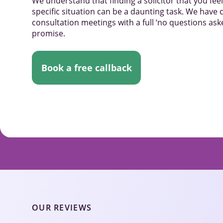
We understand that finding a solicitor that you fe
specific situation can be a daunting task. We have c
consultation meetings with a full ‘no questions a
promise.
Book a free callback
OUR REVIEWS