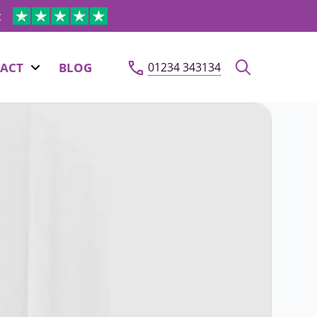
t
ACT
BLOG
01234 343134