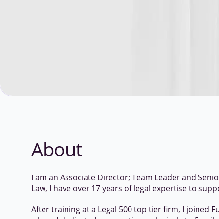
About
I am an Associate Director; Team Leader and Senior 
Law, I have over 17 years of legal expertise to supp
After training at a Legal 500 top tier firm, I joined F