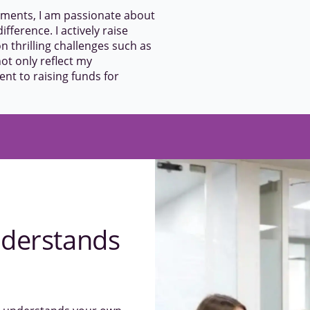
ements, I am passionate about
ifference. I actively raise
n thrilling challenges such as
t only reflect my
t to raising funds for
derstands