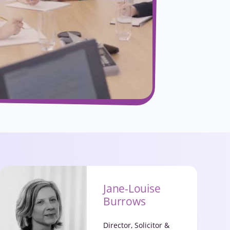
Jane-Louise
Burrows
Director, Solicitor &