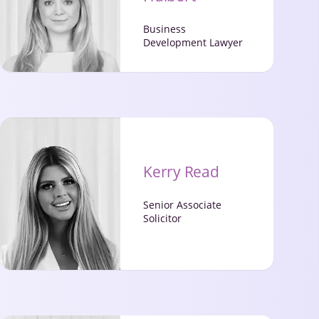
Business
Development Lawyer
Kerry Read
Senior Associate
Solicitor