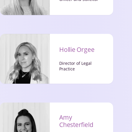
Hollie Orgee
Director of Legal
Practice
Amy
Chesterfield