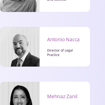
Antonio Nacca
Director of Legal
Practice
Mehnaz Zanil