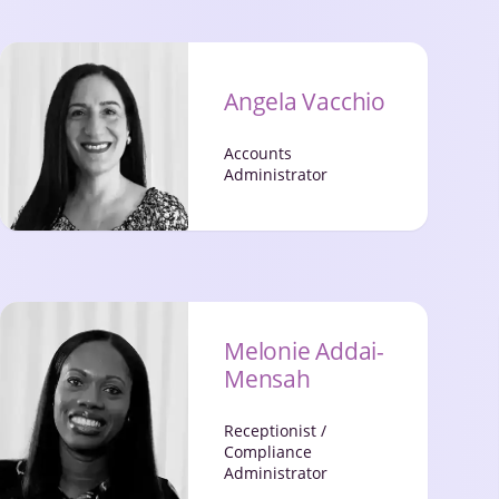
Angela Vacchio
Accounts
Administrator
Melonie Addai-
Mensah
Receptionist /
Compliance
Administrator