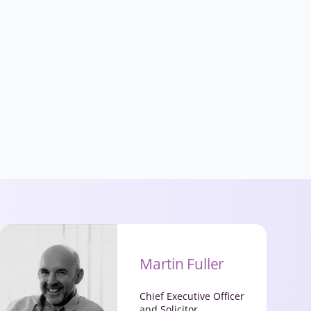
Martin Fuller
Chief Executive Officer
and Solicitor