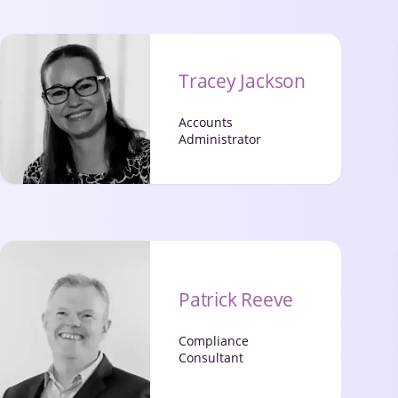
Tracey Jackson
Accounts
Administrator
Patrick Reeve
Compliance
Consultant