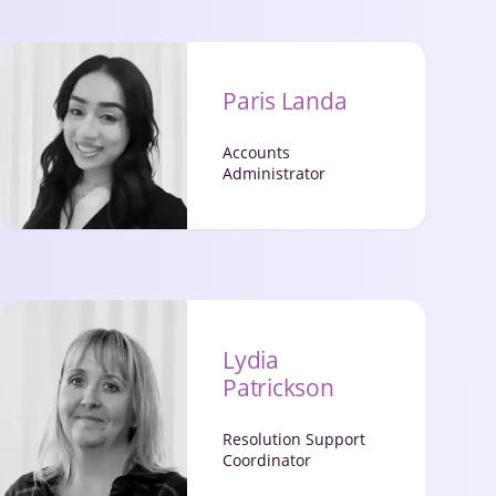
Paris Landa
Accounts
Administrator
Lydia
Patrickson
Resolution Support
Coordinator