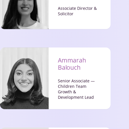
Associate Director &
Solicitor
Ammarah
Balouch
Senior Associate —
Children Team
Growth &
Development Lead