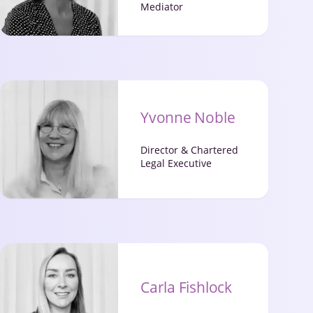
Mediator
Yvonne Noble
Director & Chartered
Legal Executive
Carla Fishlock