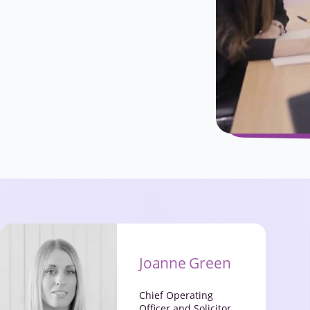
Joanne Green
Chief Operating
Officer and Solicitor