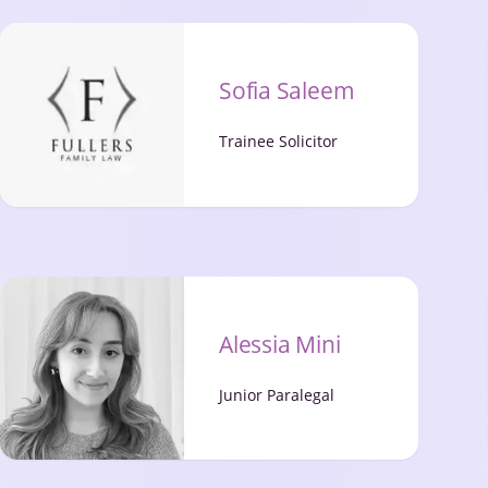
Sofia Saleem
Trainee Solicitor
Alessia Mini
Junior Paralegal