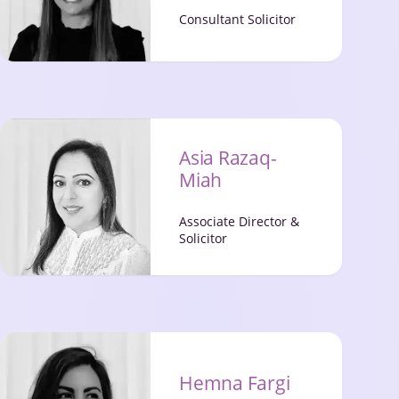
Consultant Solicitor
Asia Razaq-
Miah
Associate Director &
Solicitor
Hemna Fargi