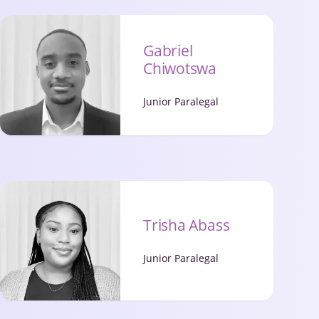
Gabriel
Chiwotswa
Junior Paralegal
Trisha Abass
Junior Paralegal