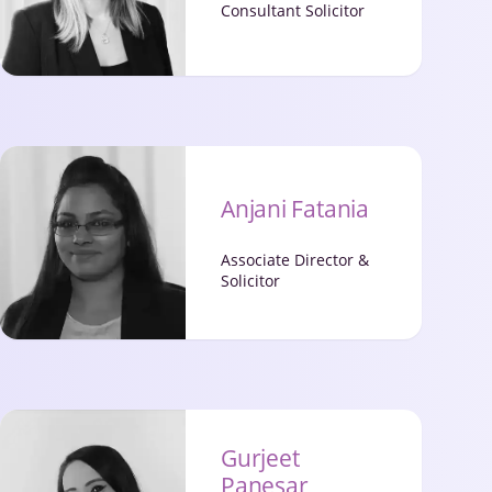
Consultant Solicitor
Anjani Fatania
Associate Director &
Solicitor
Gurjeet
Panesar