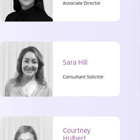
Associate Director
Sara Hill
Consultant Solicitor
Courtney
Hulbert