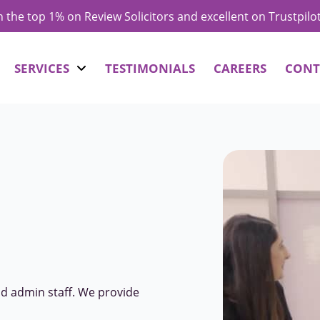
in the top 1% on Review Solicitors and excellent on Trustpilo
SERVICES
TESTIMONIALS
CAREERS
CONT
nd admin staff. We provide