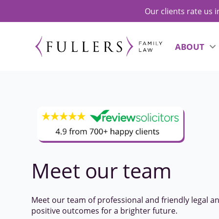
Our clients rate us 
ABOUT
Meet our
team
Meet our team of professional and friendly legal a
positive outcomes for a brighter future.