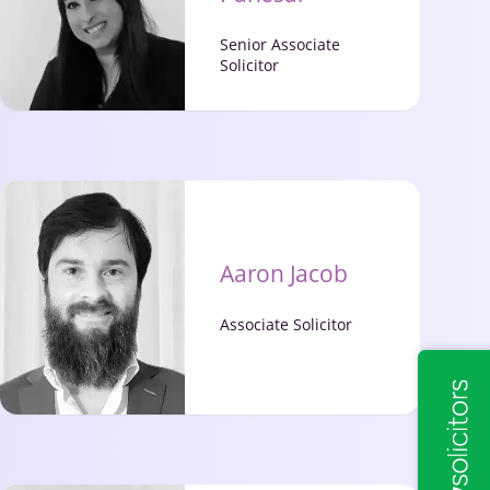
Senior Associate
Solicitor
Aaron Jacob
Associate Solicitor