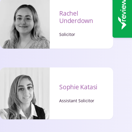
Rachel
Underdown
Solicitor
Sophie Katasi
Assistant Solicitor