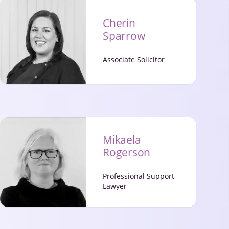
Cherin
Sparrow
Associate Solicitor
Mikaela
Rogerson
Professional Support
Lawyer