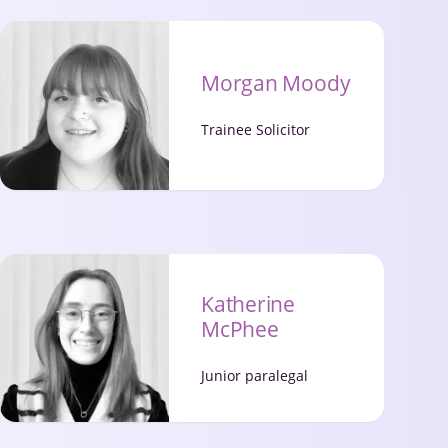
Morgan Moody
Trainee Solicitor
Katherine
McPhee
Junior paralegal