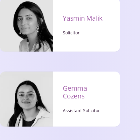
Yasmin Malik
Solicitor
Gemma
Cozens
Assistant Solicitor