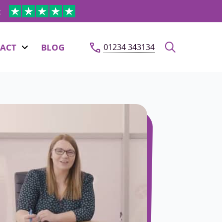
t
ACT
BLOG
01234 343134