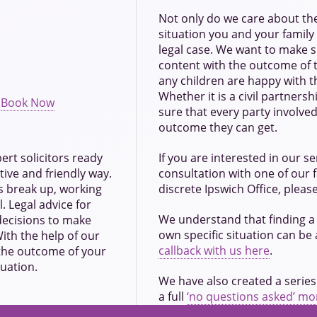
Not only do we care about the
situation you and your family a
legal case. We want to make s
content with the outcome of t
any children are happy with t
Whether it is a civil partners
:
Book Now
sure that every party involved
outcome they can get.
pert solicitors ready
If you are interested in our ser
tive and friendly way.
consultation with one of our 
s break up, working
discrete Ipswich Office, pleas
. Legal advice for
We understand that finding a 
 decisions to make
own specific situation can be
ith the help of our
callback with us here
.
 the outcome of your
tuation.
We have also created a series
a full
‘no questions asked’ m