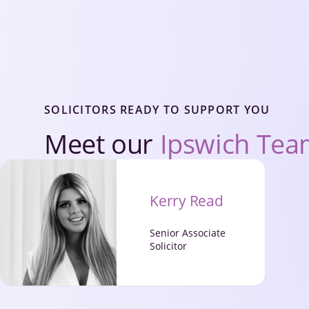
SOLICITORS READY TO SUPPORT YOU
Meet our
Ipswich Te
Kerry Read
Senior Associate
Solicitor