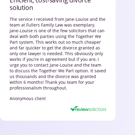
solution
The service I received from Jane-Louise and the
team at Fullers Family Law was exemplary.
Jane-Louise is one of the few solicitors that can
deal with both parties using the Together We
Part system. This works out so much cheaper
and far quicker to get the divorce granted as
only one lawyer is needed. This obviously only
works if you're in agreement but if you are, I
urge you to contact Jane-Louise and the team
to discuss the Together We Part option. It saved
us thousands and the divorce was granted
within 6 months! Thank you team for your
professionalism throughout.
Anonymous client