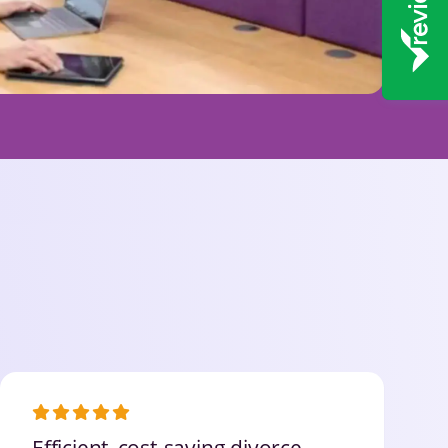
Efficient, cost-saving divorce