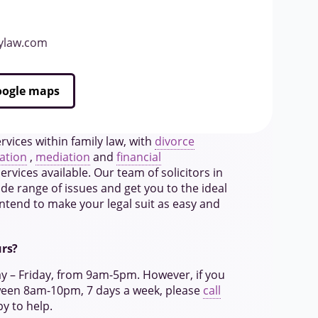
lylaw.com
Google maps
rvices within family law, with
divorce
ation
,
mediation
and
financial
rvices available. Our team of solicitors in
de range of issues and get you to the ideal
ntend to make your legal suit as easy and
urs?
ay – Friday, from 9am-5pm. However, if you
ween 8am-10pm, 7 days a week, please
call
py to help.