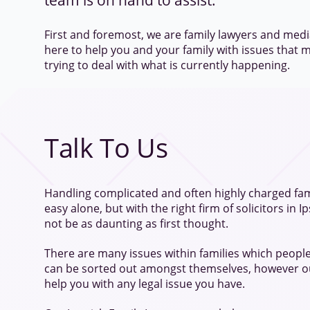
team is on hand to assist.
First and foremost, we are family lawyers and medi
here to help you and your family with issues that m
trying to deal with what is currently happening.
Talk To Us
Handling complicated and often highly charged fam
easy alone, but with the right firm of solicitors in I
not be as daunting as first thought.
There are many issues within families which people
can be sorted out amongst themselves, however ou
help you with any legal issue you have.