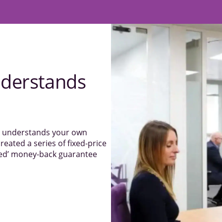
derstands
el understands your own
reated a series of fixed-price
sked’ money-back guarantee