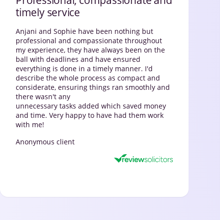
timely service
Anjani and Sophie have been nothing but
professional and compassionate throughout
my experience, they have always been on the
ball with deadlines and have ensured
everything is done in a timely manner. I'd
describe the whole process as compact and
considerate, ensuring things ran smoothly and
there wasn't any
unnecessary tasks added which saved money
and time. Very happy to have had them work
with me!
Anonymous client