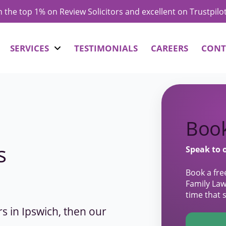
in the top 1% on Review Solicitors and excellent on Trustpilo
SERVICES
TESTIMONIALS
CAREERS
CONT
Book
s
Speak to 
Book a fre
Family Law
time that 
ors in Ipswich, then our