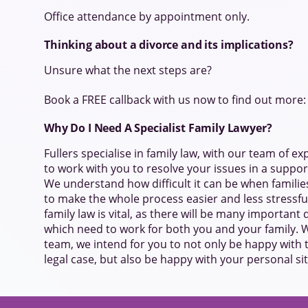
Office attendance by appointment only.
Thinking about a divorce and its implications?
Unsure what the next steps are?
Book a FREE callback with us now to find out more
Why Do I Need A Specialist Family Lawyer?
Fullers specialise in family law, with our team of ex
to work with you to resolve your issues in a suppor
We understand how difficult it can be when familie
to make the whole process easier and less stressful
family law is vital, as there will be many important
which need to work for both you and your family. W
team, we intend for you to not only be happy with
legal case, but also be happy with your personal si