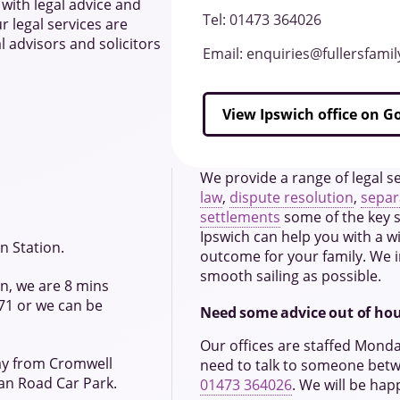
with legal advice and
Tel: 01473 364026
r legal services are
l advisors and solicitors
Email: enquiries@fullersfami
View Ipswich office on 
We provide a range of legal se
law
,
dispute resolution
,
separ
settlements
some of the key se
Ipswich can help you with a wi
n Station.
outcome for your family. We i
smooth sailing as possible.
ion, we are 8 mins
71 or we can be
Need some advice out of ho
Our offices are staffed Mond
way from Cromwell
need to talk to someone bet
an Road Car Park.
01473 364026
. We will be hap