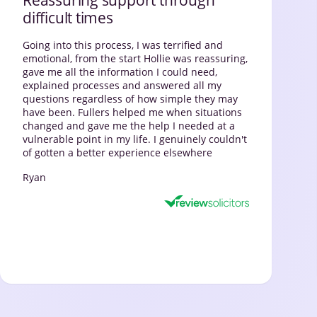
difficult times
Going into this process, I was terrified and
emotional, from the start Hollie was reassuring,
gave me all the information I could need,
explained processes and answered all my
questions regardless of how simple they may
have been. Fullers helped me when situations
changed and gave me the help I needed at a
vulnerable point in my life. I genuinely couldn't
of gotten a better experience elsewhere
Ryan