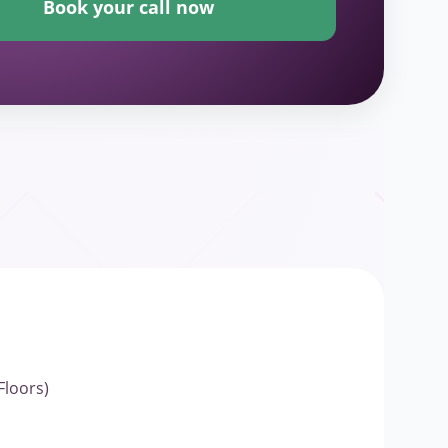
Book your call now
Floors)