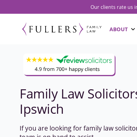
Our clients rate us 
ABOUT
Family Law Solicitor
Ipswich
If you are looking for family law solicit