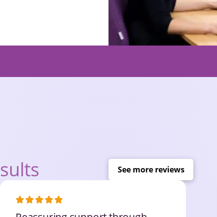
sults
See more reviews
Reassuring support through