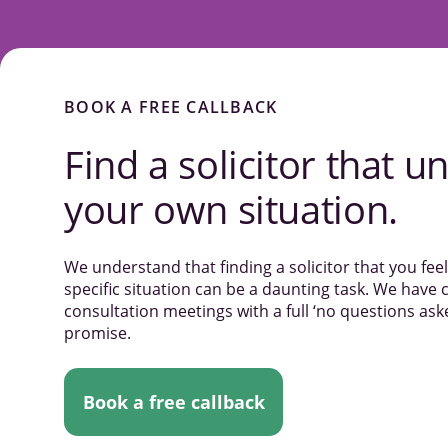
BOOK A FREE CALLBACK
Find a solicitor that
un
your own situation.
We understand that finding a solicitor that you fe
specific situation can be a daunting task. We have c
consultation meetings with a full ‘no questions a
promise.
Book a free callback