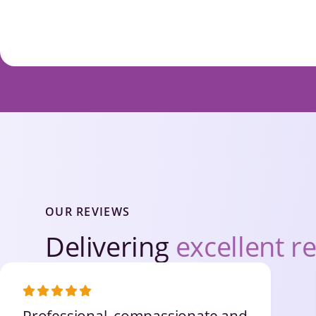
OUR REVIEWS
Delivering
excellent re
Professional, compassionate and