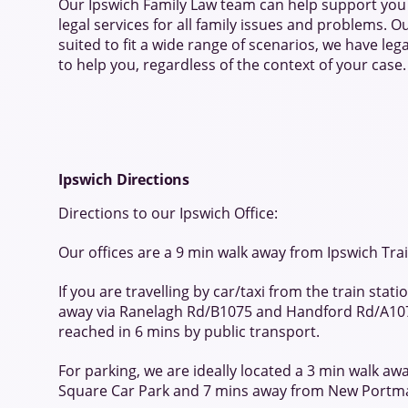
Our Ipswich Family Law team can help support you 
legal services for all family issues and problems. Ou
suited to fit a wide range of scenarios, we have lega
to help you, regardless of the context of your case.
Ipswich Directions
Directions to our Ipswich Office:
Our offices are a 9 min walk away from Ipswich Trai
If you are travelling by car/taxi from the train stat
away via Ranelagh Rd/B1075 and Handford Rd/A10
reached in 6 mins by public transport.
For parking, we are ideally located a 3 min walk a
Square Car Park and 7 mins away from New Portm