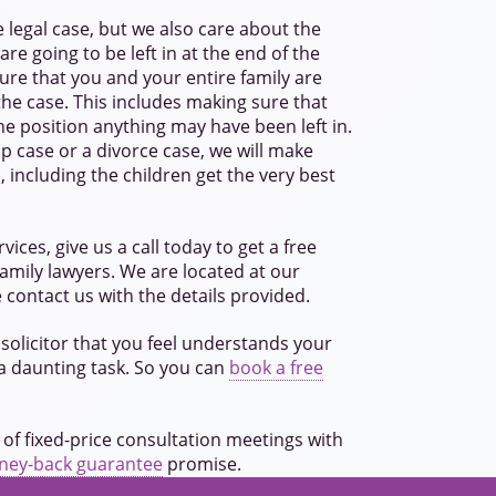
 legal case, but we also care about the
re going to be left in at the end of the
ure that you and your entire family are
he case. This includes making sure that
he position anything may have been left in.
hip case or a divorce case, we will make
, including the children get the very best
vices, give us a call today to get a free
family lawyers. We are located at our
e contact us with the details provided.
solicitor that you feel understands your
 a daunting task. So you can
book a free
 of fixed-price consultation meetings with
oney-back guarantee
promise.