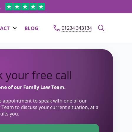
t
ACT
BLOG
01234 343134
 your free call
one of our Family Law Team.
e appointment to speak with one of our
 Team to discuss your current situation, at a
suits you.