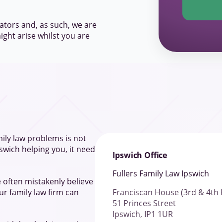
ators and, as such, we are
ight arise whilst you are
ily law problems is not
pswich helping you, it need
Ipswich Office
Fullers Family Law Ipswich
 often mistakenly believe
Franciscan House (3rd & 4th 
r family law firm can
51 Princes Street
Ipswich, IP1 1UR