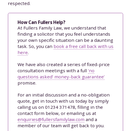
respected.
How Can Fullers Help?
At Fullers Family Law, we understand that
finding a solicitor that you feel understands
your own specific situation can be a daunting
task. So, you can
book a free call back with us
here
.
We have also created a series of fixed-price
consultation meetings with a full
‘no
questions asked’ money-back guarantee’
promise.
For an initial discussion and a no-obligation
quote, get in touch with us today by simply
calling us on 01234 371478, filling in the
contact form below, or emailing us at
enquiries@fullersfamilylaw.com
and a
member of our team will get back to you.