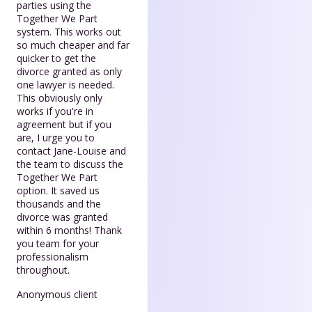
parties using the
Together We Part
system. This works out
so much cheaper and far
quicker to get the
divorce granted as only
one lawyer is needed.
This obviously only
works if you're in
agreement but if you
are, I urge you to
contact Jane-Louise and
the team to discuss the
Together We Part
option. It saved us
thousands and the
divorce was granted
within 6 months! Thank
you team for your
professionalism
throughout.
Anonymous client