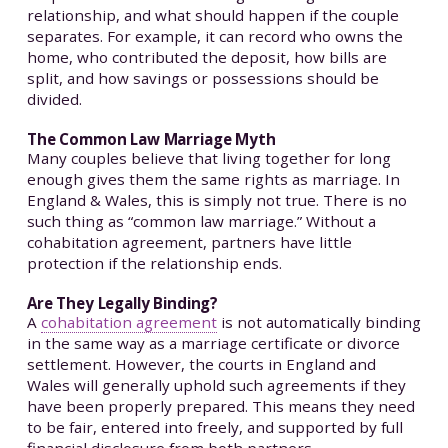
relationship, and what should happen if the couple
separates. For example, it can record who owns the
home, who contributed the deposit, how bills are
split, and how savings or possessions should be
divided.
The Common Law Marriage Myth
Many couples believe that living together for long
enough gives them the same rights as marriage. In
England & Wales, this is simply not true. There is no
such thing as “common law marriage.” Without a
cohabitation agreement, partners have little
protection if the relationship ends.
Are They Legally Binding?
A
cohabitation agreement
is not automatically binding
in the same way as a marriage certificate or divorce
settlement. However, the courts in England and
Wales will generally uphold such agreements if they
have been properly prepared. This means they need
to be fair, entered into freely, and supported by full