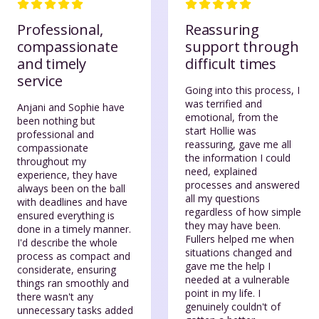
Professional,
Reassuring
compassionate
support through
and timely
difficult times
service
Going into this process, I
was terrified and
Anjani and Sophie have
emotional, from the
been nothing but
start Hollie was
professional and
reassuring, gave me all
compassionate
the information I could
throughout my
need, explained
experience, they have
processes and answered
always been on the ball
all my questions
with deadlines and have
regardless of how simple
ensured everything is
they may have been.
done in a timely manner.
Fullers helped me when
I'd describe the whole
situations changed and
process as compact and
gave me the help I
considerate, ensuring
needed at a vulnerable
things ran smoothly and
point in my life. I
there wasn't any
genuinely couldn't of
unnecessary tasks added