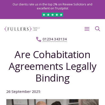
Our clients rate us in the top 2% on Review Solicitors and
excellent on Trustpilot
01234 343134
Are Cohabitation
Agreements Legally
Binding
26 September 2025