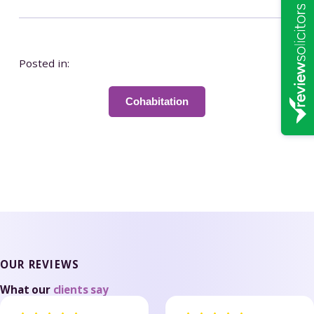
Posted in:
Cohabitation
OUR REVIEWS
What our
clients say