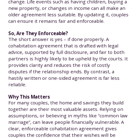
change. Life events such as having children, buying a
new property, or changes in income can all make an
older agreement less suitable. By updating it, couples
can ensure it remains fair and enforceable.
So, Are They Enforceable?
The short answer is yes – if done properly. A
cohabitation agreement that is drafted with legal
advice, supported by full disclosure, and fair to both
partners is highly likely to be upheld by the courts. It
provides clarity and reduces the risk of costly
disputes if the relationship ends. By contrast, a
hastily written or one-sided agreement is far less
reliable.
Why This Matters
For many couples, the home and savings they build
together are their most valuable assets. Relying on
assumptions, or believing in myths like “common law
marriage”, can leave people financially vulnerable. A
clear, enforceable cohabitation agreement gives
couples the confidence that their wishes will be