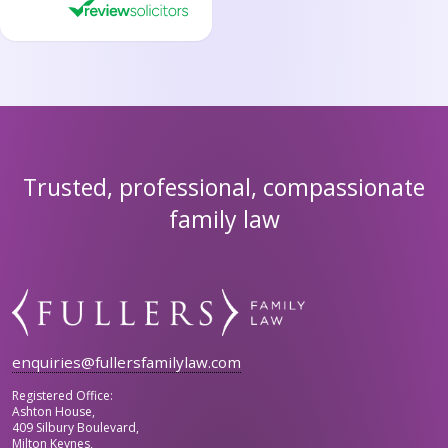
Trusted, professional, compassionate
family law
enquiries@fullersfamilylaw.com
Registered Office:
Ashton House,
409 Silbury Boulevard,
Milton Keynes,