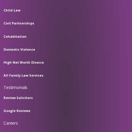
Child Law
Civil Partnerships
Cohabitation
Domestic Violence
High Net Worth Divorce
All Family Law Services
Testimonials
Review Solicitors
Google Reviews
Careers