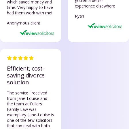
gotten a better
which saved money and
experience elsewhere
time. Very happy to have
had them work with me!
Ryan
Anonymous client
Efficient, cost-
saving divorce
solution
The service I received
from Jane-Louise and
the team at Fullers
Family Law was
exemplary. Jane-Louise is
one of the few solicitors
that can deal with both