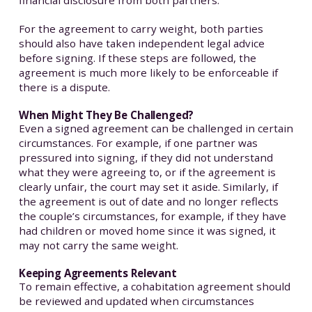
financial disclosure from both partners.
For the agreement to carry weight, both parties
should also have taken independent legal advice
before signing. If these steps are followed, the
agreement is much more likely to be enforceable if
there is a dispute.
When Might They Be Challenged?
Even a signed agreement can be challenged in certain
circumstances. For example, if one partner was
pressured into signing, if they did not understand
what they were agreeing to, or if the agreement is
clearly unfair, the court may set it aside. Similarly, if
the agreement is out of date and no longer reflects
the couple’s circumstances, for example, if they have
had children or moved home since it was signed, it
may not carry the same weight.
Keeping Agreements Relevant
To remain effective, a cohabitation agreement should
be reviewed and updated when circumstances