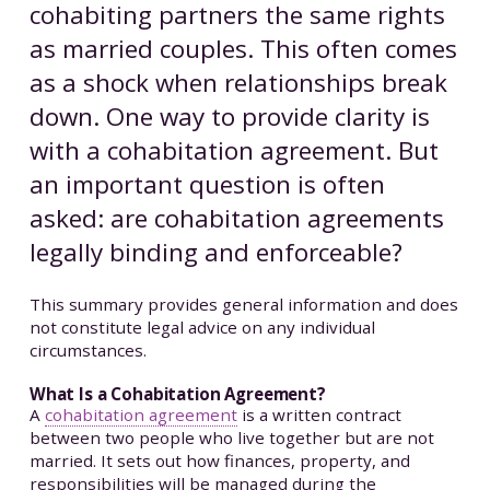
cohabiting partners the same rights
as married couples. This often comes
as a shock when relationships break
down. One way to provide clarity is
with a cohabitation agreement. But
an important question is often
asked: are cohabitation agreements
legally binding and enforceable?
This summary provides general information and does
not constitute legal advice on any individual
circumstances.
What Is a Cohabitation Agreement?
A
cohabitation agreement
is a written contract
between two people who live together but are not
married. It sets out how finances, property, and
responsibilities will be managed during the