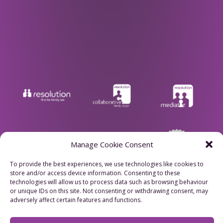
Manage Cookie Consent
To provide the best experiences, we use technologies like cookies to
store and/or access device information. Consenting to these
Privacy Policy
technologies will allow us to process data such as browsing behaviour
or unique IDs on this site. Not consenting or withdrawing consent, may
adversely affect certain features and functions.
Cookie Policy
Refund Policy