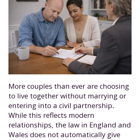
More couples than ever are choosing
to live together without marrying or
entering into a civil partnership.
While this reflects modern
relationships, the law in England and
Wales does not automatically give