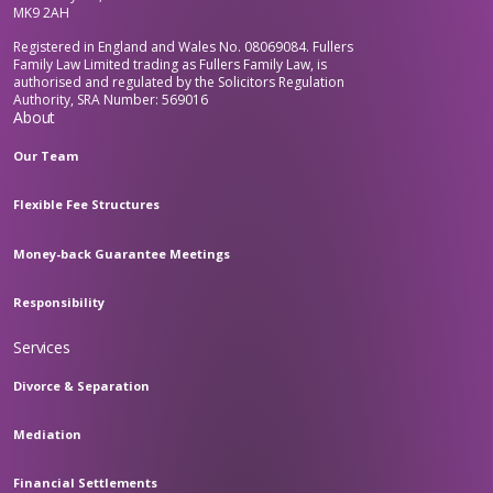
MK9 2AH
Registered in England and Wales No. 08069084. Fullers
Family Law Limited trading as Fullers Family Law, is
authorised and regulated by the Solicitors Regulation
Authority, SRA Number: 569016
About
Our Team
Flexible Fee Structures
Money-back Guarantee Meetings
Responsibility
Services
Divorce & Separation
Mediation
Financial Settlements