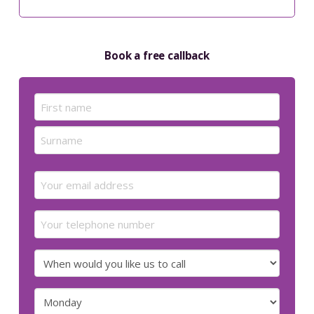
Book a free callback
Name
(Required)
First
Last
Email
(Required)
Your
telephone
number
When
would
you
Preferred