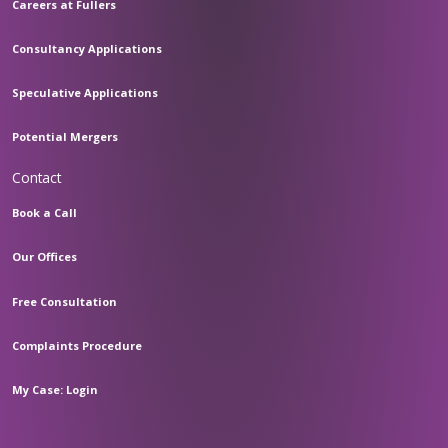
Careers at Fullers
Consultancy Applications
Speculative Applications
Potential Mergers
Contact
Book a Call
Our Offices
Free Consultation
Complaints Procedure
My Case: Login