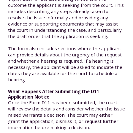
outcome the applicant is seeking from the court. This
includes describing any steps already taken to
resolve the issue informally and providing any
evidence or supporting documents that may assist
the court in understanding the case, and particularly
the draft order that the application is seeking.
The form also includes sections where the applicant
can provide details about the urgency of the request
and whether a hearing is required. If a hearing is
necessary, the applicant will be asked to indicate the
dates they are available for the court to schedule a
hearing.
What Happens After Submitting the D11
Application Notice
Once the Form D11 has been submitted, the court
will review the details and consider whether the issue
raised warrants a decision. The court may either
grant the application, dismiss it, or request further
information before making a decision.