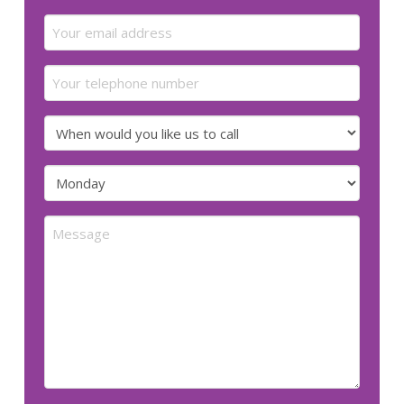
Last
Email
(Required)
Your
telephone
number
When
would
you
Preferred
like
day
us
for
Message
to
us
call
to
call
(Required)
(Required)