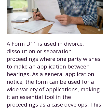
A Form D11 is used in divorce,
dissolution or separation
proceedings where one party wishes
to make an application between
hearings. As a general application
notice, the form can be used for a
wide variety of applications, making
it an essential tool in the
proceedings as a case develops. This