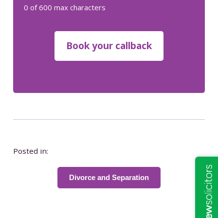
0 of 600 max characters
Posted in:
Divorce and Separation