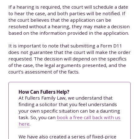
If a hearing is required, the court will schedule a date
to hear the case, and both parties will be notified. If
the court believes that the application can be
resolved without a hearing, they may make a decision
based on the information provided in the application.
It is important to note that submitting a Form D11
does not guarantee that the court will make the order
requested. The decision will depend on the specifics
of the case, the legal arguments presented, and the
court’s assessment of the facts.
How Can Fullers Help?
At Fullers Family Law, we understand that
finding a solicitor that you feel understands
your own specific situation can be a daunting
task. So, you can
book a free call back with us
here
.
We have also created a series of fixed-price