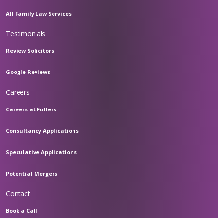
All Family Law Services
Testimonials
Review Solicitors
Google Reviews
Careers
Careers at Fullers
Consultancy Applications
Speculative Applications
Potential Mergers
Contact
Book a Call