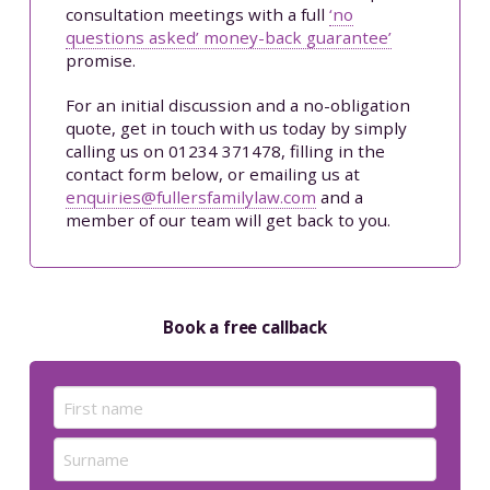
consultation meetings with a full
‘no
questions asked’ money-back guarantee’
promise.
For an initial discussion and a no-obligation
quote, get in touch with us today by simply
calling us on 01234 371478, filling in the
contact form below, or emailing us at
enquiries@fullersfamilylaw.com
and a
member of our team will get back to you.
Book a free callback
Name
(Required)
First