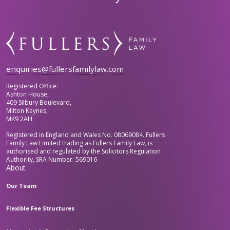
enquiries@fullersfamilylaw.com
Registered Office:
Ashton House,
409 Silbury Boulevard,
Milton Keynes,
MK9 2AH
Registered in England and Wales No. 08069084. Fullers
Family Law Limited trading as Fullers Family Law, is
authorised and regulated by the Solicitors Regulation
Authority, SRA Number: 569016
About
Our Team
Flexible Fee Structures