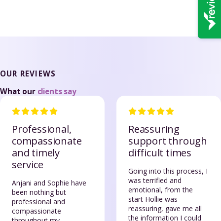
OUR REVIEWS
What our
clients say
Professional,
Reassuring
compassionate
support through
and timely
difficult times
service
Going into this process, I
was terrified and
Anjani and Sophie have
emotional, from the
been nothing but
start Hollie was
professional and
reassuring, gave me all
compassionate
the information I could
throughout my