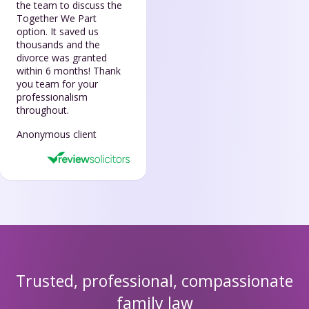
the team to discuss the
Together We Part
option. It saved us
thousands and the
divorce was granted
within 6 months! Thank
you team for your
professionalism
throughout.
Anonymous client
Trusted, professional, compassionate
family law