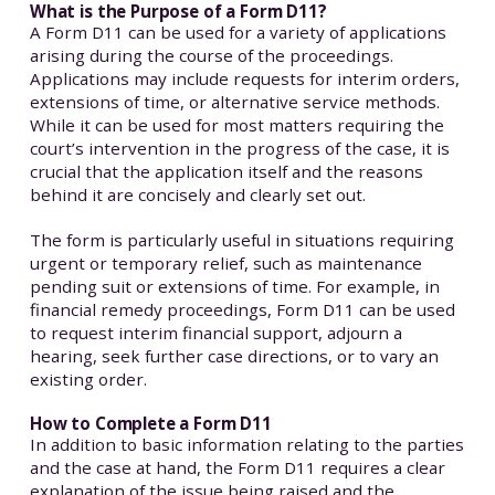
What is the Purpose of a Form D11?
A Form D11 can be used for a variety of applications
arising during the course of the proceedings.
Applications may include requests for interim orders,
extensions of time, or alternative service methods.
While it can be used for most matters requiring the
court’s intervention in the progress of the case, it is
crucial that the application itself and the reasons
behind it are concisely and clearly set out.
The form is particularly useful in situations requiring
urgent or temporary relief, such as maintenance
pending suit or extensions of time. For example, in
financial remedy proceedings, Form D11 can be used
to request interim financial support, adjourn a
hearing, seek further case directions, or to vary an
existing order.
How to Complete a Form D11
In addition to basic information relating to the parties
and the case at hand, the Form D11 requires a clear
explanation of the issue being raised and the