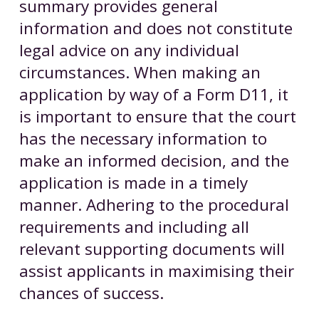
summary provides general
information and does not constitute
legal advice on any individual
circumstances. When making an
application by way of a Form D11, it
is important to ensure that the court
has the necessary information to
make an informed decision, and the
application is made in a timely
manner. Adhering to the procedural
requirements and including all
relevant supporting documents will
assist applicants in maximising their
chances of success.