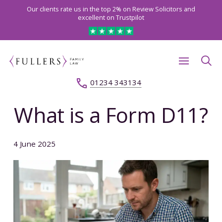
Our clients rate us in the top 2% on Review Solicitors and
excellent on Trustpilot
01234 343134
What is a Form D11?
4 June 2025