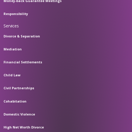
Money-back Guarantee Meetings
Responsibility
Services
Divorce & Separation
Mediation
Financial Settlements
Child Law
Civil Partnerships
Cohabitation
Domestic Violence
High Net Worth Divorce