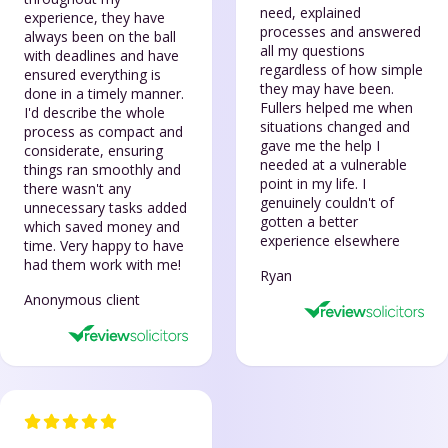
need, explained
experience, they have
processes and answered
always been on the ball
all my questions
with deadlines and have
regardless of how simple
ensured everything is
they may have been.
done in a timely manner.
Fullers helped me when
I'd describe the whole
situations changed and
process as compact and
gave me the help I
considerate, ensuring
needed at a vulnerable
things ran smoothly and
point in my life. I
there wasn't any
genuinely couldn't of
unnecessary tasks added
gotten a better
which saved money and
experience elsewhere
time. Very happy to have
had them work with me!
Ryan
Anonymous client