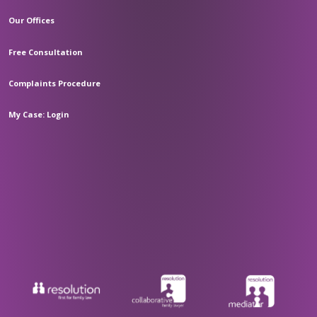
Our Offices
Free Consultation
Complaints Procedure
My Case: Login