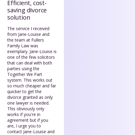
Efficient, cost-
saving divorce
solution
The service I received
from Jane-Louise and
the team at Fullers
Family Law was
exemplary. Jane-Louise is
one of the few solicitors
that can deal with both
parties using the
Together We Part
system. This works out
so much cheaper and far
quicker to get the
divorce granted as only
one lawyer is needed.
This obviously only
works if you're in
agreement but if you
are, I urge you to
contact Jane-Louise and