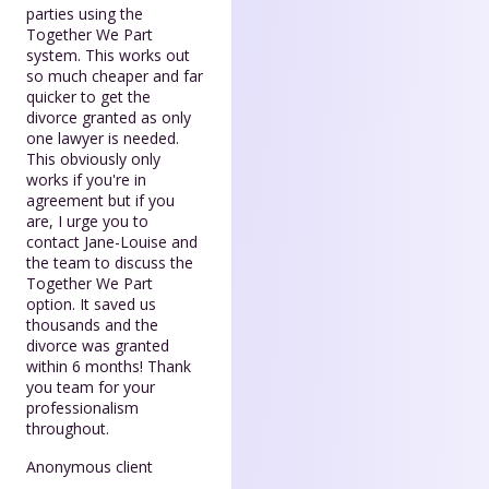
parties using the
Together We Part
system. This works out
so much cheaper and far
quicker to get the
divorce granted as only
one lawyer is needed.
This obviously only
works if you're in
agreement but if you
are, I urge you to
contact Jane-Louise and
the team to discuss the
Together We Part
option. It saved us
thousands and the
divorce was granted
within 6 months! Thank
you team for your
professionalism
throughout.
Anonymous client