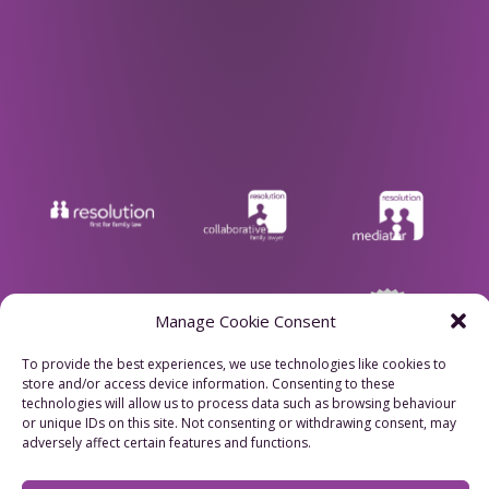
Manage Cookie Consent
To provide the best experiences, we use technologies like cookies to
store and/or access device information. Consenting to these
technologies will allow us to process data such as browsing behaviour
Privacy Policy
or unique IDs on this site. Not consenting or withdrawing consent, may
adversely affect certain features and functions.
Cookie Policy
Refund Policy