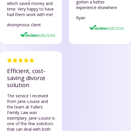
gotten a better
which saved money and
experience elsewhere
time. Very happy to have
had them work with me!
Ryan
Anonymous client
Efficient, cost-
saving divorce
solution
The service I received
from Jane-Louise and
the team at Fullers
Family Law was
exemplary. Jane-Louise is
one of the few solicitors
that can deal with both