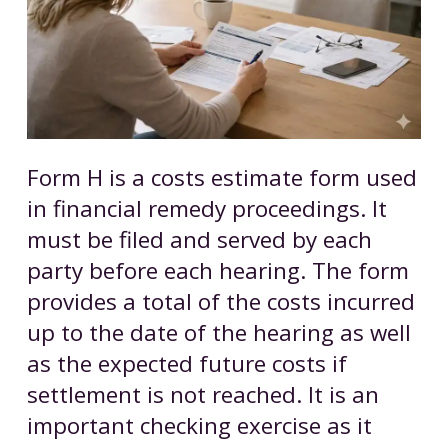
Form H is a costs estimate form used
in financial remedy proceedings. It
must be filed and served by each
party before each hearing. The form
provides a total of the costs incurred
up to the date of the hearing as well
as the expected future costs if
settlement is not reached. It is an
important checking exercise as it