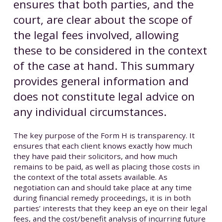
ensures that both parties, and the
court, are clear about the scope of
the legal fees involved, allowing
these to be considered in the context
of the case at hand. This summary
provides general information and
does not constitute legal advice on
any individual circumstances.
The key purpose of the Form H is transparency. It
ensures that each client knows exactly how much
they have paid their solicitors, and how much
remains to be paid, as well as placing those costs in
the context of the total assets available. As
negotiation can and should take place at any time
during financial remedy proceedings, it is in both
parties’ interests that they keep an eye on their legal
fees, and the cost/benefit analysis of incurring future