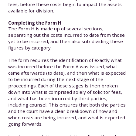
fees, before these costs begin to impact the assets
available for division.
Completing the Form H
The Form H is made up of several sections,
separating out the costs incurred to date from those
yet to be incurred, and then also sub-dividing these
figures by category.
The form requires the identification of exactly what
was incurred before the Form A was issued, what
came afterwards (to date), and then what is expected
to be incurred during the next stage of the
proceedings. Each of these stages is then broken
down into what is comprised solely of solicitor fees,
and what has been incurred by third parties,
including counsel. This ensures that both the parties
and the court have a clear breakdown of how and
when costs are being incurred, and what is expected
going forwards.