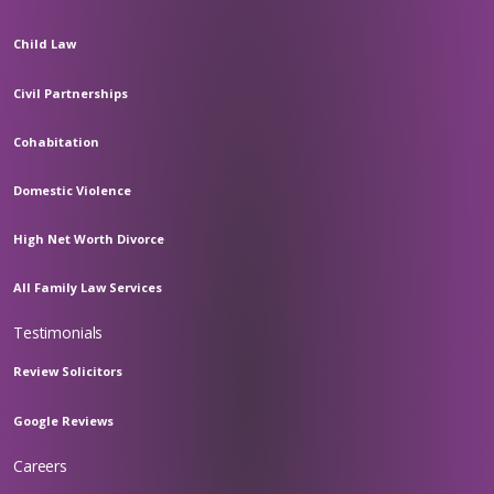
Child Law
Civil Partnerships
Cohabitation
Domestic Violence
High Net Worth Divorce
All Family Law Services
Testimonials
Review Solicitors
Google Reviews
Careers