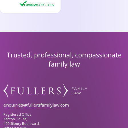
Trusted, professional, compassionate
family law
enquiries@fullersfamilylaw.com
Registered Office:
Ashton House,
409 Silbury Boulevard,