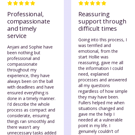
Professional,
Reassuring
compassionate
support through
and timely
difficult times
service
Going into this process, I
was terrified and
Anjani and Sophie have
emotional, from the
been nothing but
start Hollie was
professional and
reassuring, gave me all
compassionate
the information I could
throughout my
need, explained
experience, they have
processes and answered
always been on the ball
all my questions
with deadlines and have
regardless of how simple
ensured everything is
they may have been.
done in a timely manner.
Fullers helped me when
I'd describe the whole
situations changed and
process as compact and
gave me the help I
considerate, ensuring
needed at a vulnerable
things ran smoothly and
point in my life. I
there wasn't any
genuinely couldn't of
unnecessary tasks added