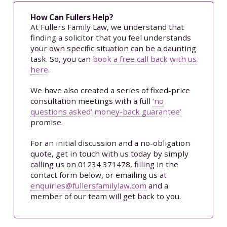
How Can Fullers Help?
At Fullers Family Law, we understand that
finding a solicitor that you feel understands
your own specific situation can be a daunting
task. So, you can
book a free call back with us
here
.
We have also created a series of fixed-price
consultation meetings with a full
‘no
questions asked’ money-back guarantee’
promise.
For an initial discussion and a no-obligation
quote, get in touch with us today by simply
calling us on 01234 371478, filling in the
contact form below, or emailing us at
enquiries@fullersfamilylaw.com
and a
member of our team will get back to you.