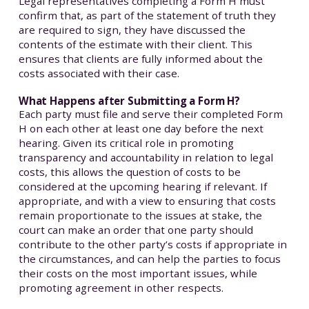
Legal representatives completing a Form H must
confirm that, as part of the statement of truth they
are required to sign, they have discussed the
contents of the estimate with their client. This
ensures that clients are fully informed about the
costs associated with their case.
What Happens after Submitting a Form H?
Each party must file and serve their completed Form
H on each other at least one day before the next
hearing. Given its critical role in promoting
transparency and accountability in relation to legal
costs, this allows the question of costs to be
considered at the upcoming hearing if relevant. If
appropriate, and with a view to ensuring that costs
remain proportionate to the issues at stake, the
court can make an order that one party should
contribute to the other party’s costs if appropriate in
the circumstances, and can help the parties to focus
their costs on the most important issues, while
promoting agreement in other respects.