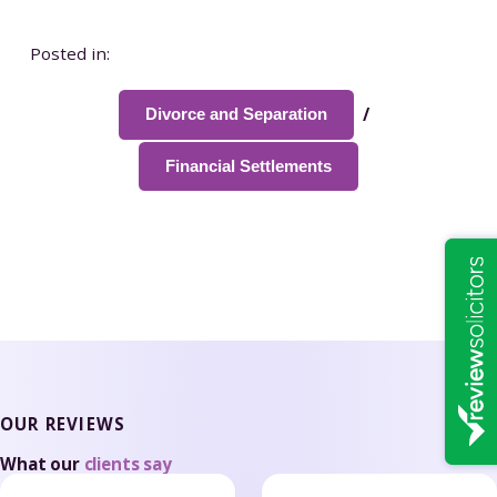
Posted in:
/
Divorce and Separation
Financial Settlements
OUR REVIEWS
What our
clients say