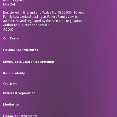
Milton Keynes,
MK9 2AH
Registered in England and Wales No. 08069084. Fullers
Family Law Limited trading as Fullers Family Law, is
authorised and regulated by the Solicitors Regulation
Authority, SRA Number: 569016
About
Our Team
Flexible Fee Structures
Money-back Guarantee Meetings
Responsibility
Services
Divorce & Separation
Mediation
Financial Settlements