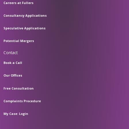
Careers at Fullers
Consultancy Applications
Speculative Applications
Potential Mergers
Contact
Book a Call
Our Offices
Free Consultation
Complaints Procedure
My Case: Login