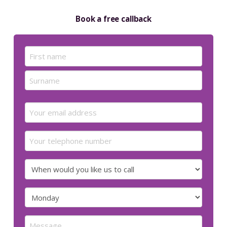
Book a free callback
Name
(Required)
First
Last
Email
(Required)
Your
telephone
number
When
would
you
Preferred
like
day
us
for
Message