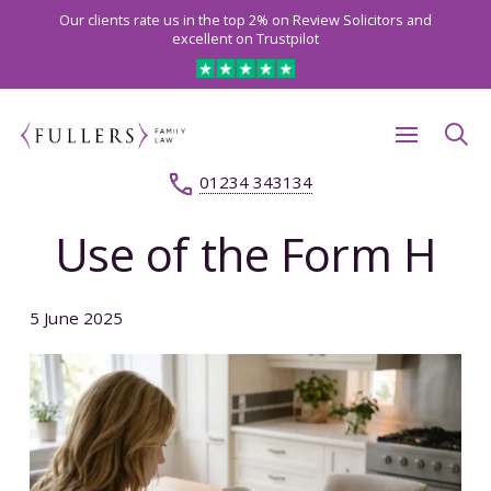
Our clients rate us in the top 2% on Review Solicitors and
excellent on Trustpilot
01234 343134
Use of the Form H
5 June 2025