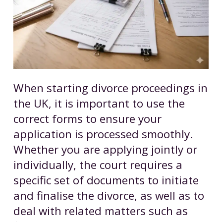
When starting divorce proceedings in
the UK, it is important to use the
correct forms to ensure your
application is processed smoothly.
Whether you are applying jointly or
individually, the court requires a
specific set of documents to initiate
and finalise the divorce, as well as to
deal with related matters such as