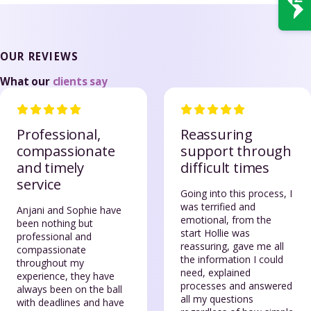
OUR REVIEWS
What our
clients say
Professional,
Reassuring
compassionate
support through
and timely
difficult times
service
Going into this process, I
was terrified and
Anjani and Sophie have
emotional, from the
been nothing but
start Hollie was
professional and
reassuring, gave me all
compassionate
the information I could
throughout my
need, explained
experience, they have
processes and answered
always been on the ball
all my questions
with deadlines and have