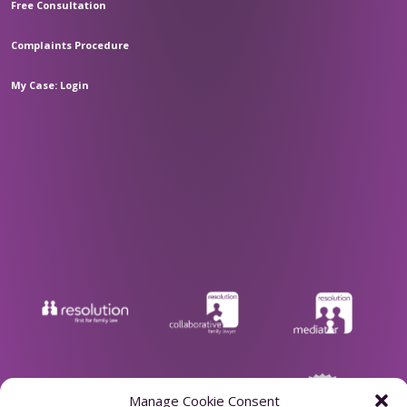
Free Consultation
Complaints Procedure
My Case: Login
Manage Cookie Consent