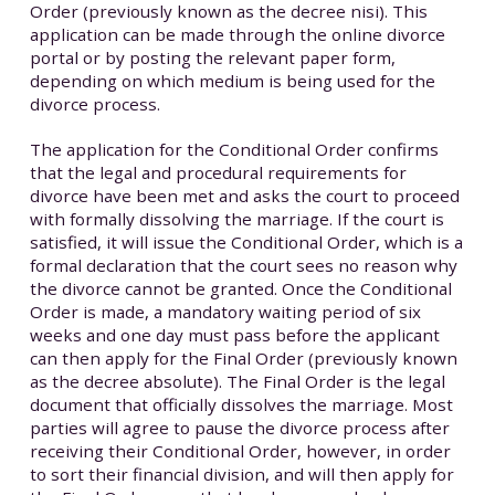
Order (previously known as the decree nisi). This
application can be made through the online divorce
portal or by posting the relevant paper form,
depending on which medium is being used for the
divorce process.
The application for the Conditional Order confirms
that the legal and procedural requirements for
divorce have been met and asks the court to proceed
with formally dissolving the marriage. If the court is
satisfied, it will issue the Conditional Order, which is a
formal declaration that the court sees no reason why
the divorce cannot be granted. Once the Conditional
Order is made, a mandatory waiting period of six
weeks and one day must pass before the applicant
can then apply for the Final Order (previously known
as the decree absolute). The Final Order is the legal
document that officially dissolves the marriage. Most
parties will agree to pause the divorce process after
receiving their Conditional Order, however, in order
to sort their financial division, and will then apply for