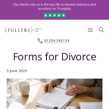
Our clients rate us in the top 2% on Review Solicitors and
excellent on Trustpilot
01234 343134
Forms for Divorce
5 June 2025