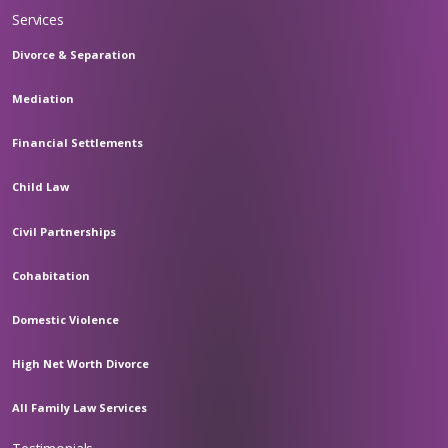
Services
Divorce & Separation
Mediation
Financial Settlements
Child Law
Civil Partnerships
Cohabitation
Domestic Violence
High Net Worth Divorce
All Family Law Services