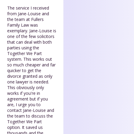
The service I received
from Jane-Louise and
the team at Fullers
Family Law was
exemplary. Jane-Louise is
one of the few solicitors
that can deal with both
parties using the
Together We Part
system. This works out
so much cheaper and far
quicker to get the
divorce granted as only
one lawyer is needed.
This obviously only
works if you're in
agreement but if you
are, I urge you to
contact Jane-Louise and
the team to discuss the
Together We Part
option. It saved us
thousands and the