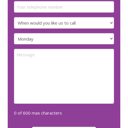
Your
telephone
number
When
would
you
Preferred
like
day
us
for
Message
to
us
call
to
call
(Required)
(Required)
0 of 600 max characters