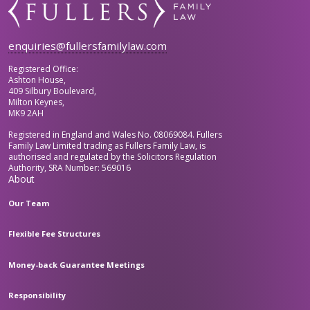
enquiries@fullersfamilylaw.com
Registered Office:
Ashton House,
409 Silbury Boulevard,
Milton Keynes,
MK9 2AH
Registered in England and Wales No. 08069084. Fullers
Family Law Limited trading as Fullers Family Law, is
authorised and regulated by the Solicitors Regulation
Authority, SRA Number: 569016
About
Our Team
Flexible Fee Structures
Money-back Guarantee Meetings
Responsibility