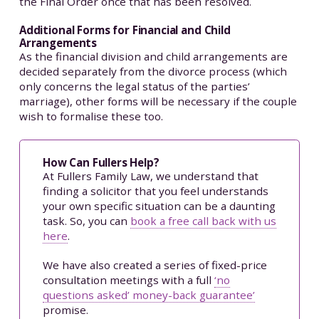
the Final Order once that has been resolved.
Additional Forms for Financial and Child
Arrangements
As the financial division and child arrangements are
decided separately from the divorce process (which
only concerns the legal status of the parties’
marriage), other forms will be necessary if the couple
wish to formalise these too.
How Can Fullers Help?
At Fullers Family Law, we understand that
finding a solicitor that you feel understands
your own specific situation can be a daunting
task. So, you can
book a free call back with us
here
.
We have also created a series of fixed-price
consultation meetings with a full
‘no
questions asked’ money-back guarantee’
promise.