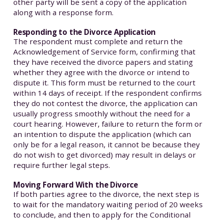
other party will be sent a copy of the application
along with a response form.
Responding to the Divorce Application
The respondent must complete and return the
Acknowledgement of Service form, confirming that
they have received the divorce papers and stating
whether they agree with the divorce or intend to
dispute it. This form must be returned to the court
within 14 days of receipt. If the respondent confirms
they do not contest the divorce, the application can
usually progress smoothly without the need for a
court hearing. However, failure to return the form or
an intention to dispute the application (which can
only be for a legal reason, it cannot be because they
do not wish to get divorced) may result in delays or
require further legal steps.
Moving Forward With the Divorce
If both parties agree to the divorce, the next step is
to wait for the mandatory waiting period of 20 weeks
to conclude, and then to apply for the Conditional