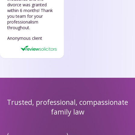
divorce was granted
within 6 months! Thank
you team for your
professionalism
throughout.
Anonymous client
Trusted, professional, compassionate
family law