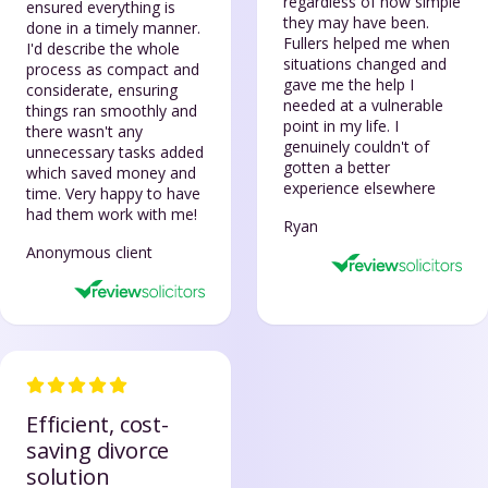
regardless of how simple
ensured everything is
they may have been.
done in a timely manner.
Fullers helped me when
I'd describe the whole
situations changed and
process as compact and
gave me the help I
considerate, ensuring
needed at a vulnerable
things ran smoothly and
point in my life. I
there wasn't any
genuinely couldn't of
unnecessary tasks added
gotten a better
which saved money and
experience elsewhere
time. Very happy to have
had them work with me!
Ryan
Anonymous client
Efficient, cost-
saving divorce
solution