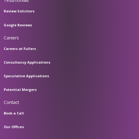
Testimonials
Review Solicitors
Google Reviews
Careers
Careers at Fullers
Consultancy Applications
Speculative Applications
Potential Mergers
Contact
Book a Call
Our Offices