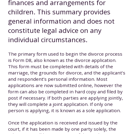
finances and arrangements for
children. This summary provides
general information and does not
constitute legal advice on any
individual circumstances.
The primary form used to begin the divorce process
is Form D8, also known as the divorce application.
This form must be completed with details of the
marriage, the grounds for divorce, and the applicant’s
and respondent’s personal information. Most
applications are now submitted online, however the
form can also be completed in hard copy and filed by
post if necessary. If both parties are applying jointly,
they will complete a joint application. If only one
person is applying, it is known as a sole application.
Once the application is received and issued by the
court, if it has been made by one party solely, the