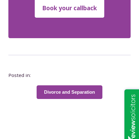
Posted in:
Divorce and Separation