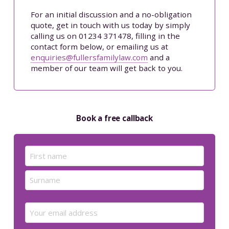
For an initial discussion and a no-obligation
quote, get in touch with us today by simply
calling us on 01234 371478, filling in the
contact form below, or emailing us at
enquiries@fullersfamilylaw.com
and a
member of our team will get back to you.
Book a free callback
Name
(Required)
First
Last
Email
(Required)