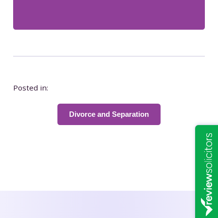
Posted in:
Divorce and Separation