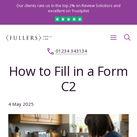
Our clients rate us in the top 2% on Review Solicitors and
excellent on Trustpilot
01234 343134
How to Fill in a Form
C2
4 May 2025