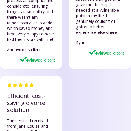
process as compact and
gave me the help I
considerate, ensuring
needed at a vulnerable
things ran smoothly and
point in my life. I
there wasn't any
genuinely couldn't of
unnecessary tasks added
gotten a better
which saved money and
experience elsewhere
time. Very happy to have
had them work with me!
Ryan
Anonymous client
Efficient, cost-
saving divorce
solution
The service I received
from Jane-Louise and