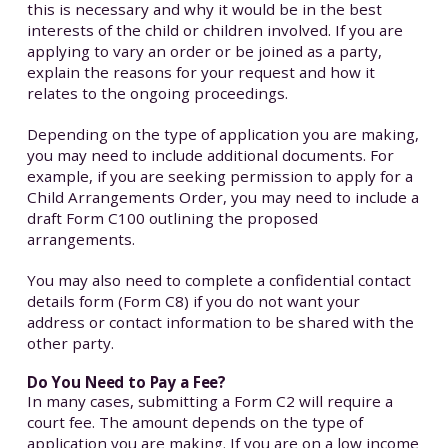
this is necessary and why it would be in the best
interests of the child or children involved. If you are
applying to vary an order or be joined as a party,
explain the reasons for your request and how it
relates to the ongoing proceedings.
Depending on the type of application you are making,
you may need to include additional documents. For
example, if you are seeking permission to apply for a
Child Arrangements Order, you may need to include a
draft Form C100 outlining the proposed
arrangements.
You may also need to complete a confidential contact
details form (Form C8) if you do not want your
address or contact information to be shared with the
other party.
Do You Need to Pay a Fee?
In many cases, submitting a Form C2 will require a
court fee. The amount depends on the type of
application you are making. If you are on a low income