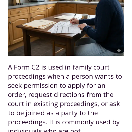
A Form C2 is used in family court
proceedings when a person wants to
seek permission to apply for an
order, request directions from the
court in existing proceedings, or ask
to be joined as a party to the
proceedings. It is commonly used by
individuals who are not