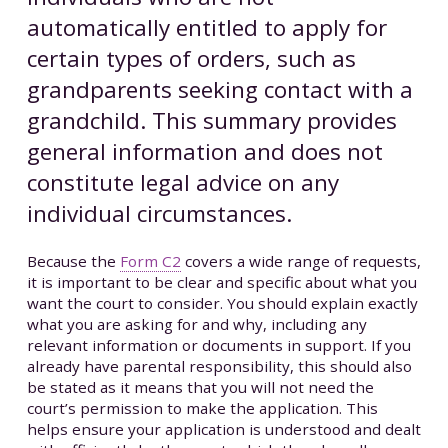
automatically entitled to apply for
certain types of orders, such as
grandparents seeking contact with a
grandchild. This summary provides
general information and does not
constitute legal advice on any
individual circumstances.
Because the
Form C2
covers a wide range of requests,
it is important to be clear and specific about what you
want the court to consider. You should explain exactly
what you are asking for and why, including any
relevant information or documents in support. If you
already have parental responsibility, this should also
be stated as it means that you will not need the
court’s permission to make the application. This
helps ensure your application is understood and dealt