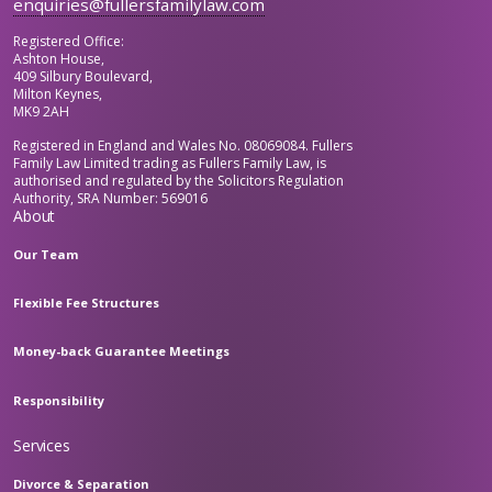
enquiries@fullersfamilylaw.com
Registered Office:
Ashton House,
409 Silbury Boulevard,
Milton Keynes,
MK9 2AH
Registered in England and Wales No. 08069084. Fullers
Family Law Limited trading as Fullers Family Law, is
authorised and regulated by the Solicitors Regulation
Authority, SRA Number: 569016
About
Our Team
Flexible Fee Structures
Money-back Guarantee Meetings
Responsibility
Services
Divorce & Separation