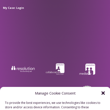
My Case: Login
Manage Cookie Consent
To provide the best experiences, we use technologies like cookies to
store and/or access device information. Consenting to these