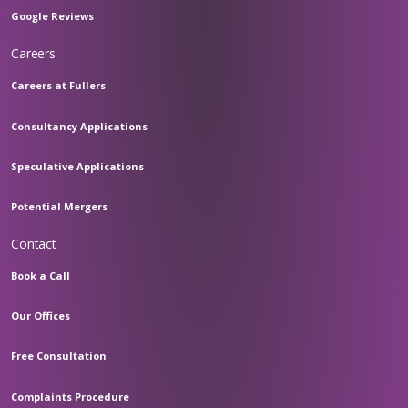
Google Reviews
Careers
Careers at Fullers
Consultancy Applications
Speculative Applications
Potential Mergers
Contact
Book a Call
Our Offices
Free Consultation
Complaints Procedure