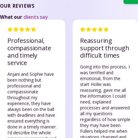
OUR REVIEWS
What our
clients say
Professional,
Reassuring
compassionate
support through
and timely
difficult times
service
Going into this process, I
was terrified and
Anjani and Sophie have
emotional, from the
been nothing but
start Hollie was
professional and
reassuring, gave me all
compassionate
the information I could
throughout my
need, explained
experience, they have
processes and answered
always been on the ball
all my questions
with deadlines and have
regardless of how simple
ensured everything is
they may have been.
done in a timely manner.
Fullers helped me when
I'd describe the whole
situations changed and