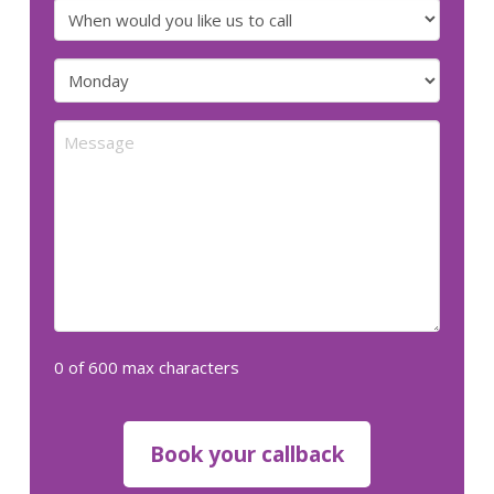
number
When
would
you
Preferred
like
day
us
for
Message
to
us
call
to
call
(Required)
(Required)
0 of 600 max characters