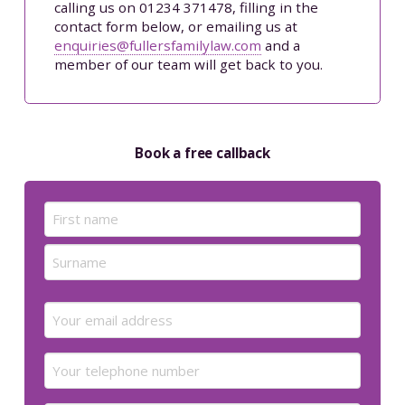
calling us on 01234 371478, filling in the
contact form below, or emailing us at
enquiries@fullersfamilylaw.com
and a
member of our team will get back to you.
Book a free callback
Name
(Required)
First
Last
Email
(Required)
Your
telephone