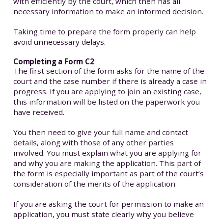
with efficiently by the court, which then has all
necessary information to make an informed decision.
Taking time to prepare the form properly can help
avoid unnecessary delays.
Completing a Form C2
The first section of the form asks for the name of the
court and the case number if there is already a case in
progress. If you are applying to join an existing case,
this information will be listed on the paperwork you
have received.
You then need to give your full name and contact
details, along with those of any other parties
involved. You must explain what you are applying for
and why you are making the application. This part of
the form is especially important as part of the court’s
consideration of the merits of the application.
If you are asking the court for permission to make an
application, you must state clearly why you believe