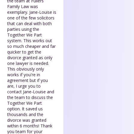
the team at Fullers
Family Law was
exemplary. Jane-Louise is
one of the few solicitors
that can deal with both
parties using the
Together We Part
system. This works out
so much cheaper and far
quicker to get the
divorce granted as only
one lawyer is needed.
This obviously only
works if you're in
agreement but if you
are, I urge you to
contact Jane-Louise and
the team to discuss the
Together We Part
option. It saved us
thousands and the
divorce was granted
within 6 months! Thank
you team for your