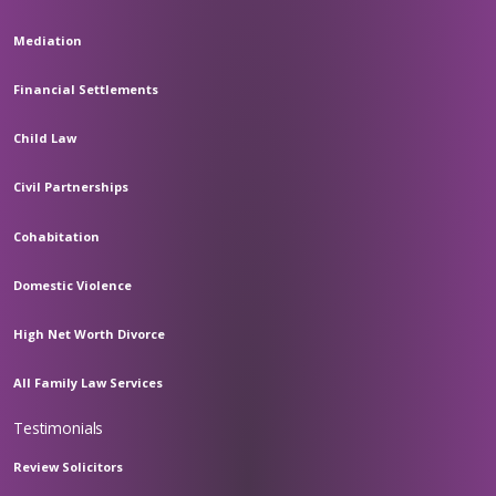
Mediation
Financial Settlements
Child Law
Civil Partnerships
Cohabitation
Domestic Violence
High Net Worth Divorce
All Family Law Services
Testimonials
Review Solicitors