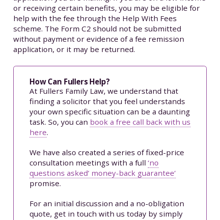
or receiving certain benefits, you may be eligible for
help with the fee through the Help With Fees
scheme. The Form C2 should not be submitted
without payment or evidence of a fee remission
application, or it may be returned.
How Can Fullers Help?
At Fullers Family Law, we understand that
finding a solicitor that you feel understands
your own specific situation can be a daunting
task. So, you can
book a free call back with us
here
.
We have also created a series of fixed-price
consultation meetings with a full
‘no
questions asked’ money-back guarantee’
promise.
For an initial discussion and a no-obligation
quote, get in touch with us today by simply