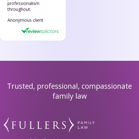
professionalism
throughout.
Anonymous client
Trusted, professional, compassionate
family law