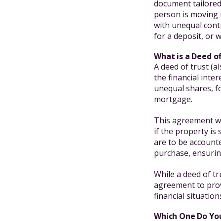
document tailored 
person is moving 
with unequal cont
for a deposit, or
What is a Deed o
A deed of trust (a
the financial inte
unequal shares, f
mortgage.
This agreement wi
if the property i
are to be accounte
purchase, ensuring
While a deed of tr
agreement to prov
financial situatio
Which One Do Yo