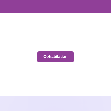
Cohabitation