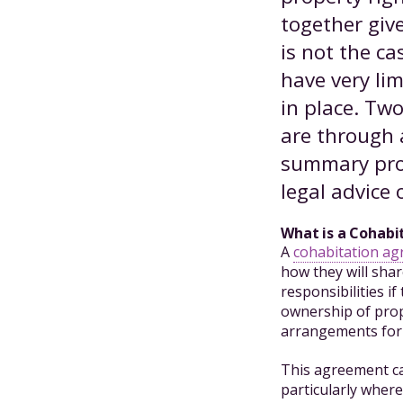
together give
is not the ca
have very li
in place. Tw
are through 
summary prov
legal advice 
What is a Cohab
A
cohabitation a
how they will shar
responsibilities i
ownership of prop
arrangements for 
This agreement ca
particularly where 