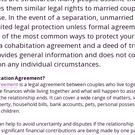
s them similar legal rights to married coup
se. In the event of a separation, unmarried
mited legal protection unless formal agree
o of the most common ways to protect your 
a cohabitation agreement and a deed of tr
ides general information and does not co
on any individual circumstances.
itation Agreement?
greement
is a legal agreement between couples who live toget
e finances while living together and what will happen to ass
f the relationship ends. It can cover a wide range of matters, 
erty, household bills, bank accounts, pets, personal posses
children.
n help to avoid uncertainty and disputes if the relationshi
significant financial contributions are being made by one part