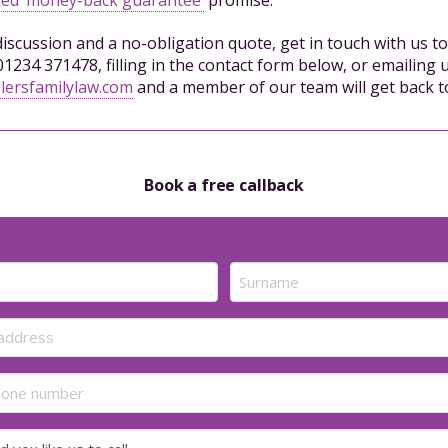
 discussion and a no-obligation quote, get in touch with us t
01234 371478, filling in the contact form below, or emailing u
lersfamilylaw.com
and a member of our team will get back t
Book a free callback
Last