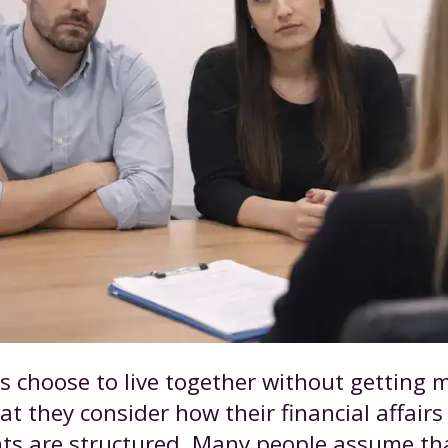
 choose to live together without getting ma
t they consider how their financial affair
hts are structured. Many people assume tha