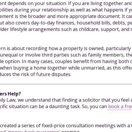
nt depends on your situation. If you are living together and
bilities during your relationship as well as what happens if 
ement is the broader and more appropriate document. It ca
t also covers day-to-day finances, household bills, debts, p
ider lifestyle arrangements such as childcare, support, and
ern is about recording how a property is owned, particularl
unequal or involve third parties such as family members, th
ble option. In many cases, couples benefit from having both
ly when buying a home together while unmarried, as this off
uces the risk of future disputes.
ers Help?
mily Law, we understand that finding a solicitor that you fee
ific situation can be a daunting task. So, you can
book a free
created a series of fixed-price consultation meetings with a 
ked’ money-back guarantee’
promise.