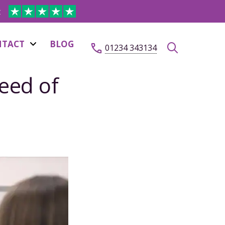
t
NTACT
BLOG
01234 343134
eed of