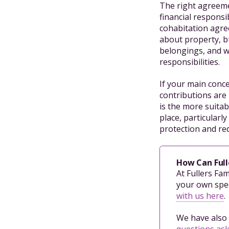
The right agreeme
financial responsi
cohabitation agre
about property, bu
belongings, and w
responsibilities.
If your main conc
contributions are 
is the more suita
place, particular
protection and red
How Can Full
At Fullers Fa
your own spec
with us here
.
We have also 
questions as