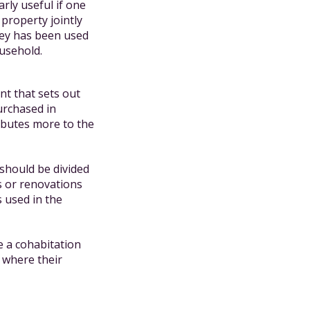
rly useful if one
property jointly
ney has been used
ousehold.
ent that sets out
urchased in
ibutes more to the
 should be divided
s or renovations
s used in the
e a cohabitation
 where their