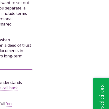
 want to set out
you separate, a
n include terms
ersonal
 shared
y when
en a deed of trust
 documents in
ers long-term
l understands
 call back
full
‘no