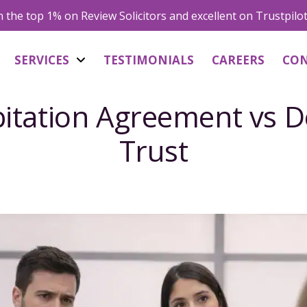
in the top 1% on Review Solicitors and excellent on Trustpilo
SERVICES
TESTIMONIALS
CAREERS
CO
itation Agreement vs D
Trust