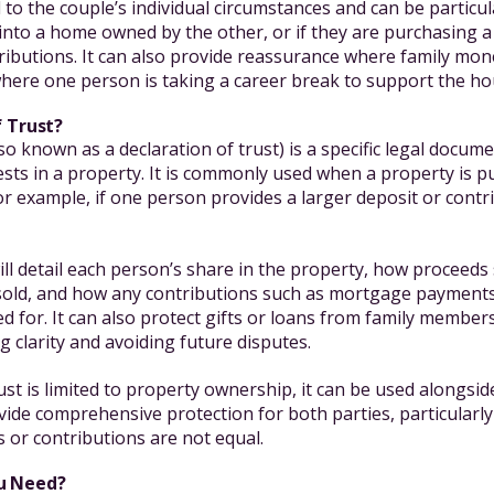
to the couple’s individual circumstances and can be particula
into a home owned by the other, or if they are purchasing a 
ributions. It can also provide reassurance where family mo
 where one person is taking a career break to support the h
f Trust?
lso known as a declaration of trust) is a specific legal docum
rests in a property. It is commonly used when a property is p
or example, if one person provides a larger deposit or contr
ll detail each person’s share in the property, how proceeds
s sold, and how any contributions such as mortgage payment
d for. It can also protect gifts or loans from family member
 clarity and avoiding future disputes.
ust is limited to property ownership, it can be used alongsid
ide comprehensive protection for both parties, particularly
ns or contributions are not equal.
u Need?