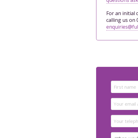
For an initial
calling us on 
enquiries@ful
Name
(Required)
First
Email
(Required)
Your
telephone
number
When