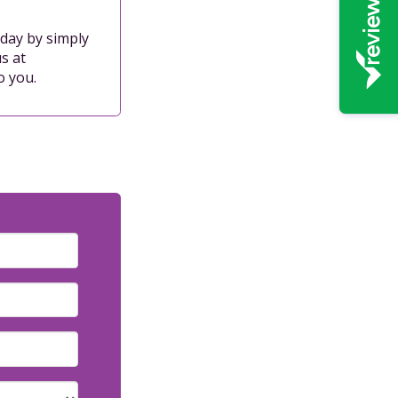
oday by simply
s at
o you.