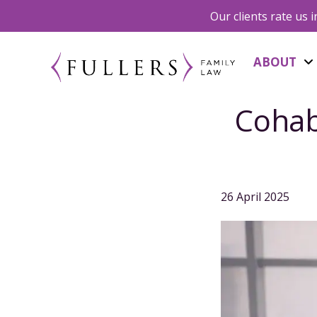
Our clients rate us 
ABOUT
Cohab
26 April 2025