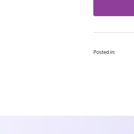
Posted in: