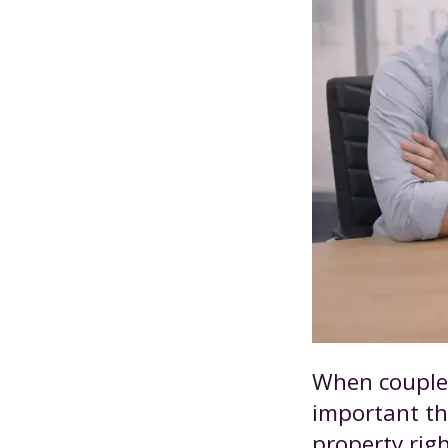
When couples
important tha
property rig