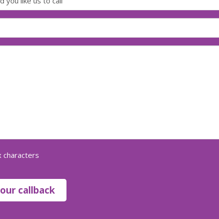
 characters