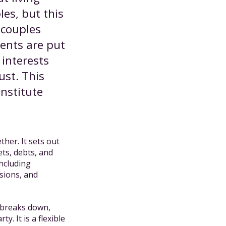
les, but this
 couples
ments are put
interests
ust. This
nstitute
her. It sets out
ets, debts, and
including
sions, and
p breaks down,
y. It is a flexible