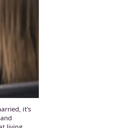
rried, it’s
s and
t living