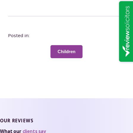
Posted in:
Children
OUR REVIEWS
What our
clients say