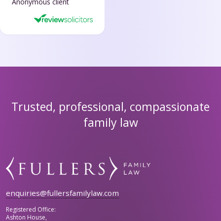
Anonymous client
Trusted, professional, compassionate
family law
enquiries@fullersfamilylaw.com
Registered Office:
Ashton House,