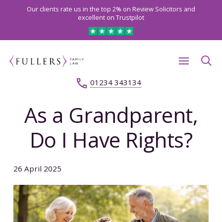
Our clients rate us in the top 2% on Review Solicitors and
excellent on Trustpilot
01234 343134
As a Grandparent,
Do I Have Rights?
26 April 2025