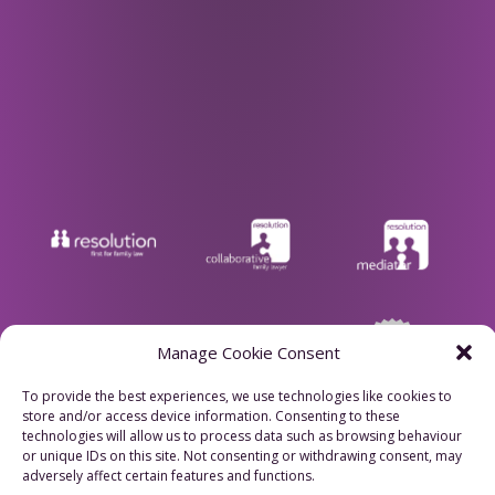
Manage Cookie Consent
To provide the best experiences, we use technologies like cookies to
store and/or access device information. Consenting to these
Privacy Policy
technologies will allow us to process data such as browsing behaviour
or unique IDs on this site. Not consenting or withdrawing consent, may
adversely affect certain features and functions.
Cookie Policy