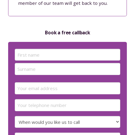
member of our team will get back to you.
Book a free callback
Name
(Required)
First
Last
Email
(Required)
Your
telephone
number
When
would