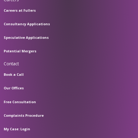
Careers at Fullers
Consultancy Applications
Speculative Applications
Potential Mergers
Contact
Book a Call
Our Offices
Free Consultation
Complaints Procedure
My Case: Login