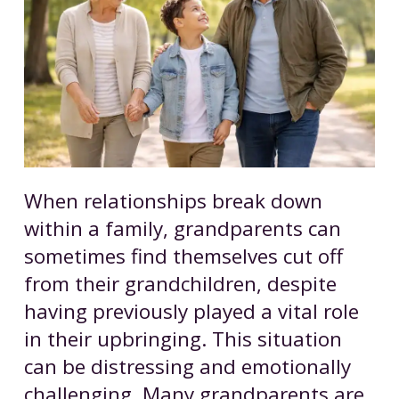
When relationships break down
within a family, grandparents can
sometimes find themselves cut off
from their grandchildren, despite
having previously played a vital role
in their upbringing. This situation
can be distressing and emotionally
challenging. Many grandparents are