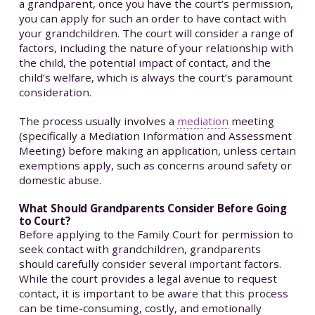
a grandparent, once you have the court’s permission,
you can apply for such an order to have contact with
your grandchildren. The court will consider a range of
factors, including the nature of your relationship with
the child, the potential impact of contact, and the
child’s welfare, which is always the court’s paramount
consideration.
The process usually involves a
mediation
meeting
(specifically a Mediation Information and Assessment
Meeting) before making an application, unless certain
exemptions apply, such as concerns around safety or
domestic abuse.
What Should Grandparents Consider Before Going
to Court?
Before applying to the Family Court for permission to
seek contact with grandchildren, grandparents
should carefully consider several important factors.
While the court provides a legal avenue to request
contact, it is important to be aware that this process
can be time-consuming, costly, and emotionally