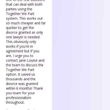
that can deal with both
parties using the
Together We Part
system. This works out
so much cheaper and far
quicker to get the
divorce granted as only
one lawyer is needed.
This obviously only
works if you're in
agreement but if you
are, I urge you to
contact Jane-Louise and
the team to discuss the
Together We Part
option. It saved us
thousands and the
divorce was granted
within 6 months! Thank
you team for your
professionalism
throughout.