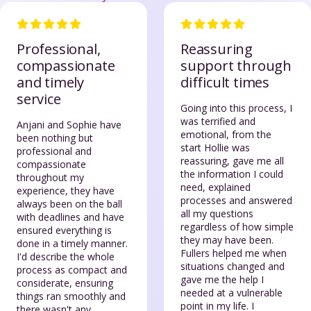
Professional,
Reassuring
compassionate
support through
and timely
difficult times
service
Going into this process, I
was terrified and
Anjani and Sophie have
emotional, from the
been nothing but
start Hollie was
professional and
reassuring, gave me all
compassionate
the information I could
throughout my
need, explained
experience, they have
processes and answered
always been on the ball
all my questions
with deadlines and have
regardless of how simple
ensured everything is
they may have been.
done in a timely manner.
Fullers helped me when
I'd describe the whole
situations changed and
process as compact and
gave me the help I
considerate, ensuring
needed at a vulnerable
things ran smoothly and
point in my life. I
there wasn't any