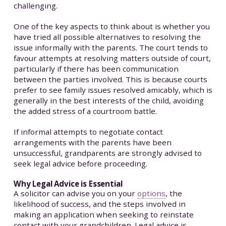
challenging.
One of the key aspects to think about is whether you
have tried all possible alternatives to resolving the
issue informally with the parents. The court tends to
favour attempts at resolving matters outside of court,
particularly if there has been communication
between the parties involved. This is because courts
prefer to see family issues resolved amicably, which is
generally in the best interests of the child, avoiding
the added stress of a courtroom battle.
If informal attempts to negotiate contact
arrangements with the parents have been
unsuccessful, grandparents are strongly advised to
seek legal advice before proceeding.
Why Legal Advice is Essential
A solicitor can advise you on your
options
, the
likelihood of success, and the steps involved in
making an application when seeking to reinstate
contact with your grandchildren. Legal advice is