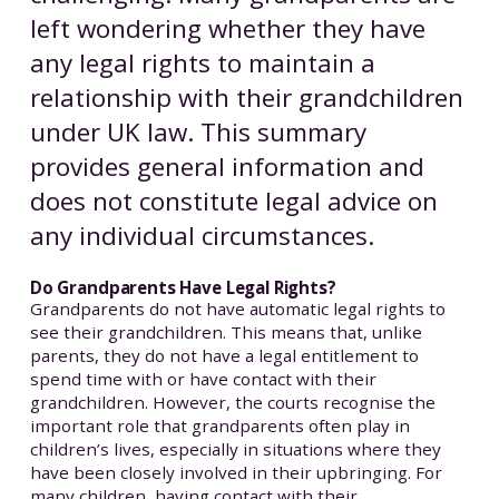
left wondering whether they have
any legal rights to maintain a
relationship with their grandchildren
under UK law. This summary
provides general information and
does not constitute legal advice on
any individual circumstances.
Do Grandparents Have Legal Rights?
Grandparents do not have automatic legal rights to
see their grandchildren. This means that, unlike
parents, they do not have a legal entitlement to
spend time with or have contact with their
grandchildren. However, the courts recognise the
important role that grandparents often play in
children’s lives, especially in situations where they
have been closely involved in their upbringing. For
many children, having contact with their