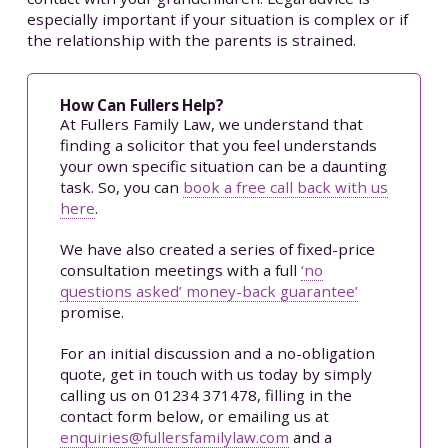
especially important if your situation is complex or if
the relationship with the parents is strained.
How Can Fullers Help?
At Fullers Family Law, we understand that
finding a solicitor that you feel understands
your own specific situation can be a daunting
task. So, you can
book a free call back with us
here
.
We have also created a series of fixed-price
consultation meetings with a full
‘no
questions asked’ money-back guarantee’
promise.
For an initial discussion and a no-obligation
quote, get in touch with us today by simply
calling us on 01234 371478, filling in the
contact form below, or emailing us at
enquiries@fullersfamilylaw.com
and a