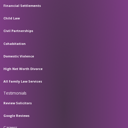
Financial Settlements
Child Law
Civil Partnerships
Cohabitation
Domestic Violence
High Net Worth Divorce
All Family Law Services
Testimonials
Review Solicitors
Google Reviews
Careers