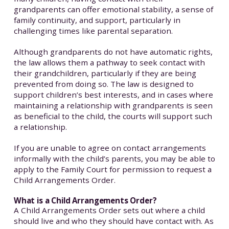
grandparents can offer emotional stability, a sense of
family continuity, and support, particularly in
challenging times like parental separation.
Although grandparents do not have automatic rights,
the law allows them a pathway to seek contact with
their grandchildren, particularly if they are being
prevented from doing so. The law is designed to
support children’s best interests, and in cases where
maintaining a relationship with grandparents is seen
as beneficial to the child, the courts will support such
a relationship.
If you are unable to agree on contact arrangements
informally with the child’s parents, you may be able to
apply to the Family Court for permission to request a
Child Arrangements Order.
What is a Child Arrangements Order?
A Child Arrangements Order sets out where a child
should live and who they should have contact with. As