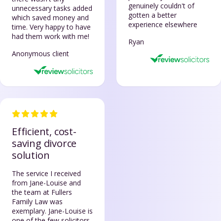
genuinely couldn't of
unnecessary tasks added
gotten a better
which saved money and
experience elsewhere
time. Very happy to have
had them work with me!
Ryan
Anonymous client
Efficient, cost-
saving divorce
solution
The service I received
from Jane-Louise and
the team at Fullers
Family Law was
exemplary. Jane-Louise is
one of the few solicitors