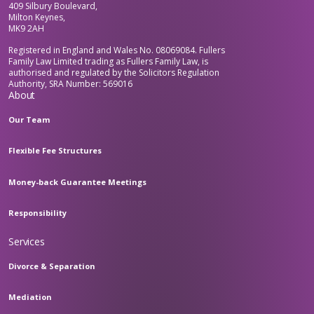
409 Silbury Boulevard,
Milton Keynes,
MK9 2AH
Registered in England and Wales No. 08069084. Fullers
Family Law Limited trading as Fullers Family Law, is
authorised and regulated by the Solicitors Regulation
Authority, SRA Number: 569016
About
Our Team
Flexible Fee Structures
Money-back Guarantee Meetings
Responsibility
Services
Divorce & Separation
Mediation