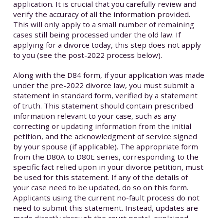
application. It is crucial that you carefully review and
verify the accuracy of all the information provided.
This will only apply to a small number of remaining
cases still being processed under the old law. If
applying for a divorce today, this step does not apply
to you (see the post-2022 process below).
Along with the D84 form, if your application was made
under the pre-2022 divorce law, you must submit a
statement in standard form, verified by a statement
of truth. This statement should contain prescribed
information relevant to your case, such as any
correcting or updating information from the initial
petition, and the acknowledgment of service signed
by your spouse (if applicable). The appropriate form
from the D80A to D80E series, corresponding to the
specific fact relied upon in your divorce petition, must
be used for this statement. If any of the details of
your case need to be updated, do so on this form.
Applicants using the current no-fault process do not
need to submit this statement. Instead, updates are
made directly through the court portal, explained