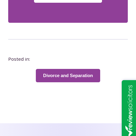
Posted in:
Divorce and Separation