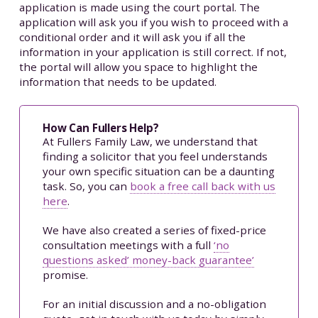
application is made using the court portal. The
application will ask you if you wish to proceed with a
conditional order and it will ask you if all the
information in your application is still correct. If not,
the portal will allow you space to highlight the
information that needs to be updated.
How Can Fullers Help?
At Fullers Family Law, we understand that
finding a solicitor that you feel understands
your own specific situation can be a daunting
task. So, you can
book a free call back with us
here
.
We have also created a series of fixed-price
consultation meetings with a full
‘no
questions asked’ money-back guarantee’
promise.
For an initial discussion and a no-obligation