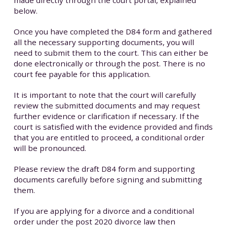
below.
Once you have completed the D84 form and gathered
all the necessary supporting documents, you will
need to submit them to the court. This can either be
done electronically or through the post. There is no
court fee payable for this application.
It is important to note that the court will carefully
review the submitted documents and may request
further evidence or clarification if necessary. If the
court is satisfied with the evidence provided and finds
that you are entitled to proceed, a conditional order
will be pronounced.
Please review the draft D84 form and supporting
documents carefully before signing and submitting
them.
If you are applying for a divorce and a conditional
order under the post 2020 divorce law then