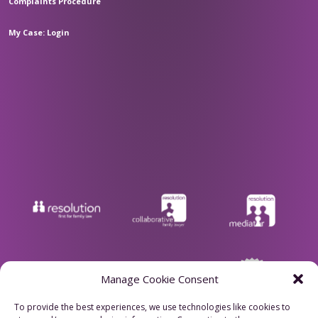
Complaints Procedure
My Case: Login
Manage Cookie Consent
To provide the best experiences, we use technologies like cookies to