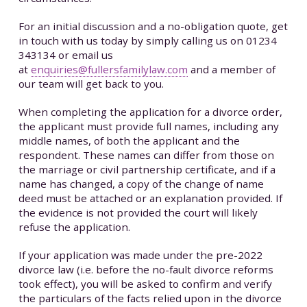
For an initial discussion and a no-obligation quote, get
in touch with us today by simply calling us on 01234
343134 or email us
at
enquiries@fullersfamilylaw.com
and a member of
our team will get back to you.
When completing the application for a divorce order,
the applicant must provide full names, including any
middle names, of both the applicant and the
respondent. These names can differ from those on
the marriage or civil partnership certificate, and if a
name has changed, a copy of the change of name
deed must be attached or an explanation provided. If
the evidence is not provided the court will likely
refuse the application.
If your application was made under the pre-2022
divorce law (i.e. before the no-fault divorce reforms
took effect), you will be asked to confirm and verify
the particulars of the facts relied upon in the divorce