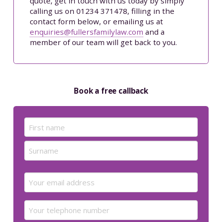
quote, get in touch with us today by simply
calling us on 01234 371478, filling in the
contact form below, or emailing us at
enquiries@fullersfamilylaw.com
and a
member of our team will get back to you.
Book a free callback
Name
(Required)
First
Last
Email
(Required)
Your
telephone