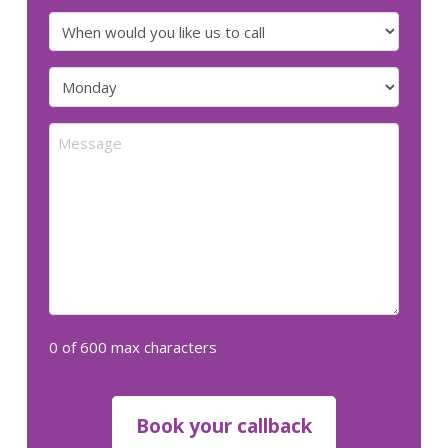
number
When
would
you
Preferred
like
day
us
for
Message
to
us
call
to
call
(Required)
(Required)
0 of 600 max characters