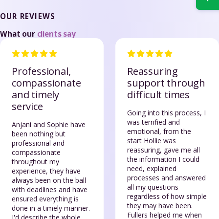
OUR REVIEWS
What our
clients say
Professional,
Reassuring
compassionate
support through
and timely
difficult times
service
Going into this process, I
was terrified and
Anjani and Sophie have
emotional, from the
been nothing but
start Hollie was
professional and
reassuring, gave me all
compassionate
the information I could
throughout my
need, explained
experience, they have
processes and answered
always been on the ball
all my questions
with deadlines and have
regardless of how simple
ensured everything is
they may have been.
done in a timely manner.
Fullers helped me when
I'd describe the whole