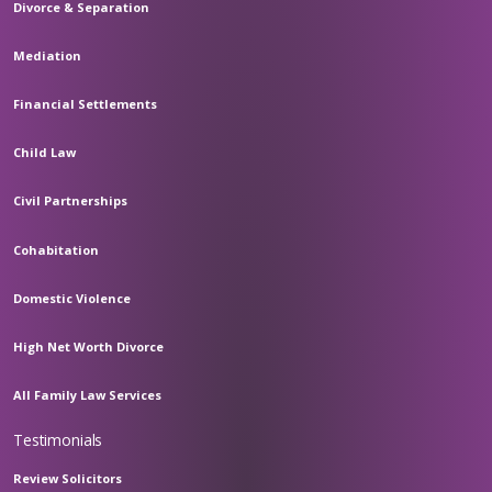
Divorce & Separation
Mediation
Financial Settlements
Child Law
Civil Partnerships
Cohabitation
Domestic Violence
High Net Worth Divorce
All Family Law Services
Testimonials
Review Solicitors