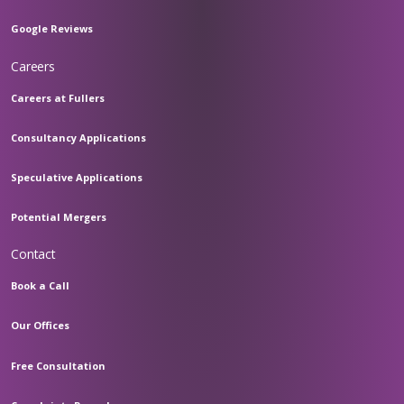
Google Reviews
Careers
Careers at Fullers
Consultancy Applications
Speculative Applications
Potential Mergers
Contact
Book a Call
Our Offices
Free Consultation