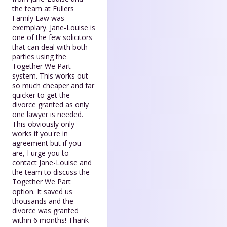
the team at Fullers
Family Law was
exemplary. Jane-Louise is
one of the few solicitors
that can deal with both
parties using the
Together We Part
system. This works out
so much cheaper and far
quicker to get the
divorce granted as only
one lawyer is needed.
This obviously only
works if you're in
agreement but if you
are, I urge you to
contact Jane-Louise and
the team to discuss the
Together We Part
option. It saved us
thousands and the
divorce was granted
within 6 months! Thank