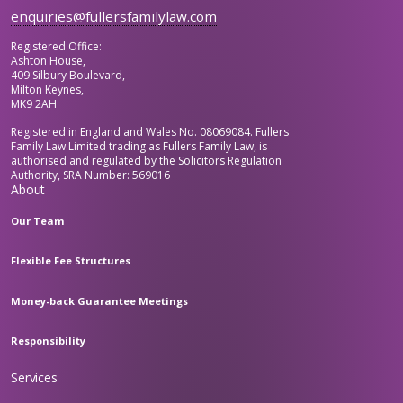
enquiries@fullersfamilylaw.com
Registered Office:
Ashton House,
409 Silbury Boulevard,
Milton Keynes,
MK9 2AH
Registered in England and Wales No. 08069084. Fullers
Family Law Limited trading as Fullers Family Law, is
authorised and regulated by the Solicitors Regulation
Authority, SRA Number: 569016
About
Our Team
Flexible Fee Structures
Money-back Guarantee Meetings
Responsibility
Services