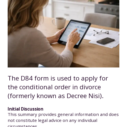
The D84 form is used to apply for
the conditional order in divorce
(formerly known as Decree Nisi).
Initial Discussion
This summary provides general information and does
not constitute legal advice on any individual
circumstances.