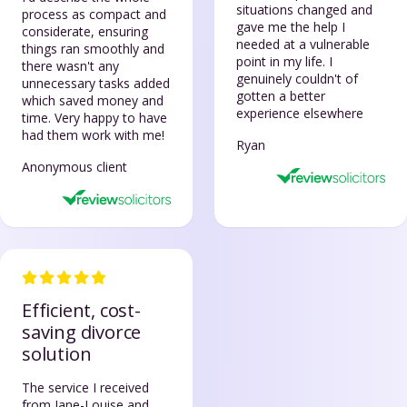
situations changed and
process as compact and
gave me the help I
considerate, ensuring
needed at a vulnerable
things ran smoothly and
point in my life. I
there wasn't any
genuinely couldn't of
unnecessary tasks added
gotten a better
which saved money and
experience elsewhere
time. Very happy to have
had them work with me!
Ryan
Anonymous client
Efficient, cost-
saving divorce
solution
The service I received
from Jane-Louise and