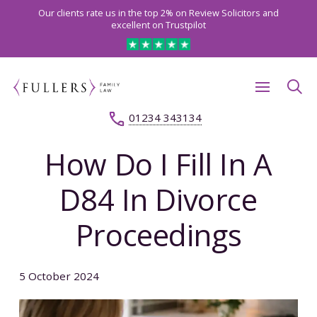
Our clients rate us in the top 2% on Review Solicitors and
excellent on Trustpilot
01234 343134
How Do I Fill In A
D84 In Divorce
Proceedings
5 October 2024