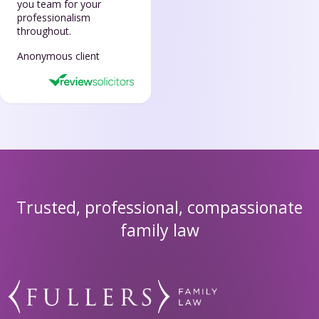
you team for your
professionalism
throughout.
Anonymous client
Trusted, professional, compassionate
family law