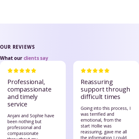
OUR REVIEWS
What our
clients say
Professional,
Reassuring
compassionate
support through
and timely
difficult times
service
Going into this process, I
was terrified and
Anjani and Sophie have
emotional, from the
been nothing but
start Hollie was
professional and
reassuring, gave me all
compassionate
the information I could