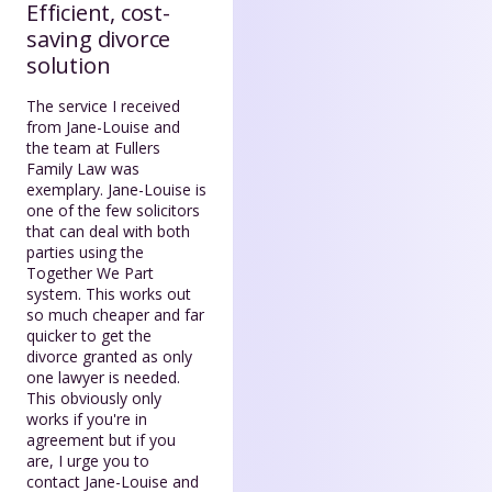
Efficient, cost-
saving divorce
solution
The service I received
from Jane-Louise and
the team at Fullers
Family Law was
exemplary. Jane-Louise is
one of the few solicitors
that can deal with both
parties using the
Together We Part
system. This works out
so much cheaper and far
quicker to get the
divorce granted as only
one lawyer is needed.
This obviously only
works if you're in
agreement but if you
are, I urge you to
contact Jane-Louise and