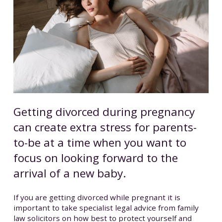
Getting divorced during pregnancy
can create extra stress for parents-
to-be at a time when you want to
focus on looking forward to the
arrival of a new baby.
If you are getting divorced while pregnant it is
important to take specialist legal advice from family
law solicitors on how best to protect yourself and