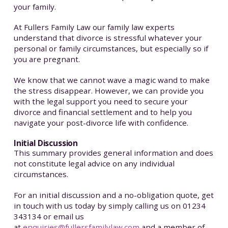
your family.
At Fullers Family Law our family law experts
understand that divorce is stressful whatever your
personal or family circumstances, but especially so if
you are pregnant.
We know that we cannot wave a magic wand to make
the stress disappear. However, we can provide you
with the legal support you need to secure your
divorce and financial settlement and to help you
navigate your post-divorce life with confidence.
Initial Discussion
This summary provides general information and does
not constitute legal advice on any individual
circumstances.
For an initial discussion and a no-obligation quote, get
in touch with us today by simply calling us on 01234
343134 or email us
at
enquiries@fullersfamilylaw.com
and a member of