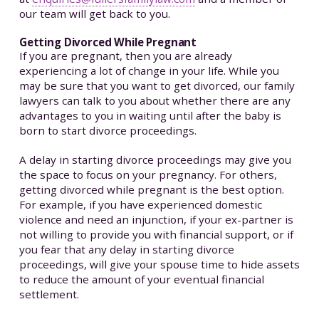
our team will get back to you.
Getting Divorced While Pregnant
If you are pregnant, then you are already
experiencing a lot of change in your life. While you
may be sure that you want to get divorced, our family
lawyers can talk to you about whether there are any
advantages to you in waiting until after the baby is
born to start divorce proceedings.
A delay in starting divorce proceedings may give you
the space to focus on your pregnancy. For others,
getting divorced while pregnant is the best option.
For example, if you have experienced domestic
violence and need an injunction, if your ex-partner is
not willing to provide you with financial support, or if
you fear that any delay in starting divorce
proceedings, will give your spouse time to hide assets
to reduce the amount of your eventual financial
settlement.