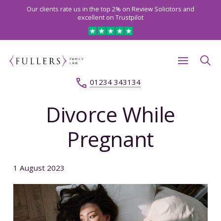
Our clients rate us in the top 2% on Review Solicitors and
excellent on Trustpilot
01234 343134
Divorce While
Pregnant
1 August 2023