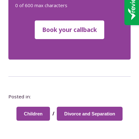
0 of 600 max characters
Posted in:
/
Children
Divorce and Separation