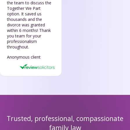
the team to discuss the
Together We Part
option. It saved us
thousands and the
divorce was granted
within 6 months! Thank
you team for your
professionalism
throughout.
Anonymous client
Trusted, professional, compassionate
family law