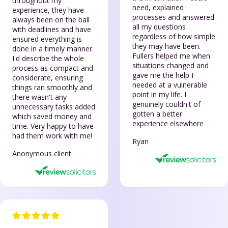
throughout my
need, explained
experience, they have
processes and answered
always been on the ball
all my questions
with deadlines and have
regardless of how simple
ensured everything is
they may have been.
done in a timely manner.
Fullers helped me when
I'd describe the whole
situations changed and
process as compact and
gave me the help I
considerate, ensuring
needed at a vulnerable
things ran smoothly and
point in my life. I
there wasn't any
genuinely couldn't of
unnecessary tasks added
gotten a better
which saved money and
experience elsewhere
time. Very happy to have
had them work with me!
Ryan
Anonymous client