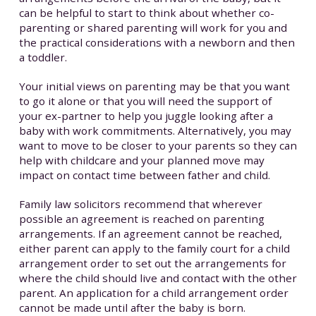
can be helpful to start to think about whether co-
parenting or shared parenting will work for you and
the practical considerations with a newborn and then
a toddler.
Your initial views on parenting may be that you want
to go it alone or that you will need the support of
your ex-partner to help you juggle looking after a
baby with work commitments. Alternatively, you may
want to move to be closer to your parents so they can
help with childcare and your planned move may
impact on contact time between father and child.
Family law solicitors recommend that wherever
possible an agreement is reached on parenting
arrangements. If an agreement cannot be reached,
either parent can apply to the family court for a child
arrangement order to set out the arrangements for
where the child should live and contact with the other
parent. An application for a child arrangement order
cannot be made until after the baby is born.