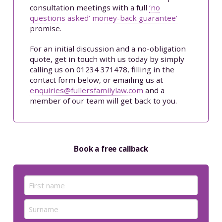
consultation meetings with a full
‘no
questions asked’ money-back guarantee’
promise.
For an initial discussion and a no-obligation
quote, get in touch with us today by simply
calling us on 01234 371478, filling in the
contact form below, or emailing us at
enquiries@fullersfamilylaw.com
and a
member of our team will get back to you.
Book a free callback
Name
(Required)
First