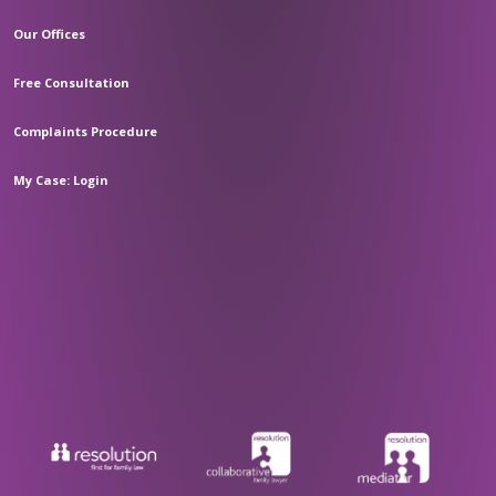
Our Offices
Free Consultation
Complaints Procedure
My Case: Login