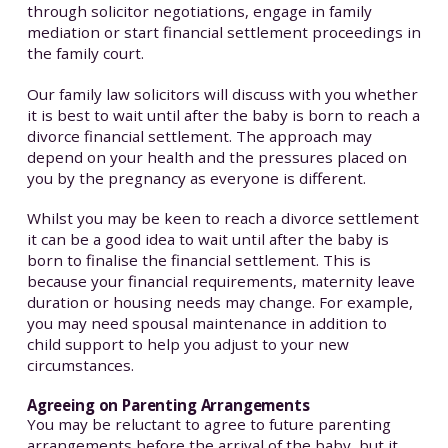
through solicitor negotiations, engage in family
mediation or start financial settlement proceedings in
the family court.
Our family law solicitors will discuss with you whether
it is best to wait until after the baby is born to reach a
divorce financial settlement. The approach may
depend on your health and the pressures placed on
you by the pregnancy as everyone is different.
Whilst you may be keen to reach a divorce settlement
it can be a good idea to wait until after the baby is
born to finalise the financial settlement. This is
because your financial requirements, maternity leave
duration or housing needs may change. For example,
you may need spousal maintenance in addition to
child support to help you adjust to your new
circumstances.
Agreeing on Parenting Arrangements
You may be reluctant to agree to future parenting
arrangements before the arrival of the baby, but it