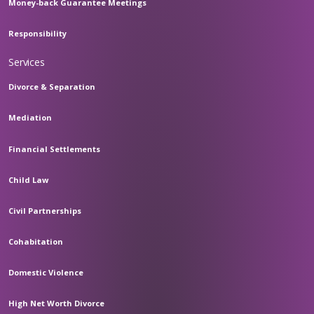
Money-back Guarantee Meetings
Responsibility
Services
Divorce & Separation
Mediation
Financial Settlements
Child Law
Civil Partnerships
Cohabitation
Domestic Violence
High Net Worth Divorce