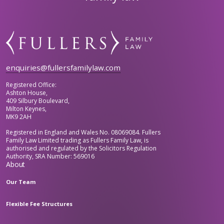
enquiries@fullersfamilylaw.com
Registered Office:
Ashton House,
409 Silbury Boulevard,
Milton Keynes,
MK9 2AH
Registered in England and Wales No. 08069084. Fullers
Family Law Limited trading as Fullers Family Law, is
authorised and regulated by the Solicitors Regulation
Authority, SRA Number: 569016
About
Our Team
Flexible Fee Structures