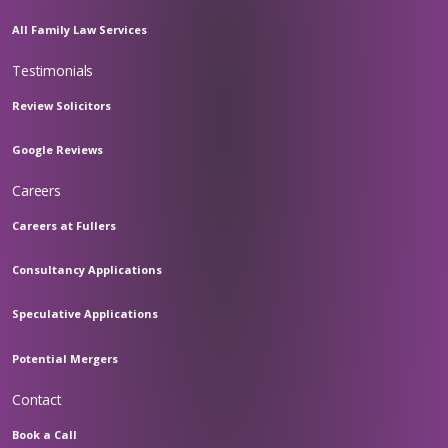
All Family Law Services
Testimonials
Review Solicitors
Google Reviews
Careers
Careers at Fullers
Consultancy Applications
Speculative Applications
Potential Mergers
Contact
Book a Call