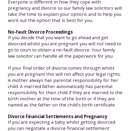
Everyone is different in how they cope with
pregnancy and divorce so our family law solicitors will
take the time to explain your options and to help you
work out the option that is best for you.
No-fault Divorce Proceedings
If you decide that you want to go ahead and get
divorced whilst you are pregnant you will not need to
go to court to obtain a no-fault divorce. Your family
law solicitor can handle all the paperwork for you.
If your final order of divorce comes through whilst
you are pregnant this will not affect your legal rights.
A mother always has parental responsibility for her
child. A married father automatically has parental
responsibility for their child if they are married to the
birth mother at the time of the birth or if they are
named as the father on the child’s birth certificate.
Divorce Financial Settlements and Pregnancy
If you are expecting a baby whilst getting divorced
you can negotiate a divorce financial settlement