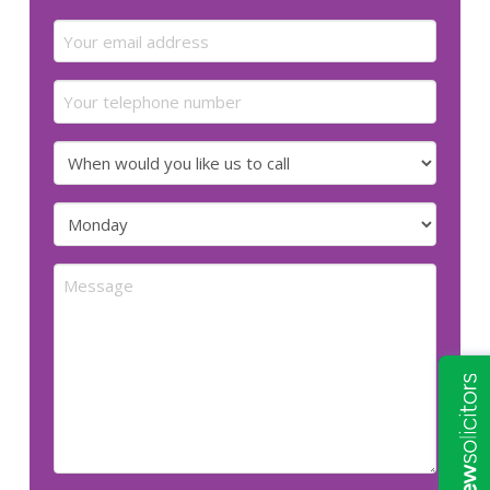
Last
Email
(Required)
Your
telephone
number
When
would
you
Preferred
like
day
us
for
Message
to
us
call
to
call
(Required)
(Required)