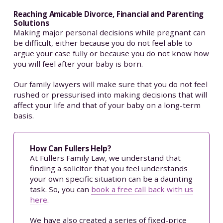
Reaching Amicable Divorce, Financial and Parenting
Solutions
Making major personal decisions while pregnant can
be difficult, either because you do not feel able to
argue your case fully or because you do not know how
you will feel after your baby is born.
Our family lawyers will make sure that you do not feel
rushed or pressurised into making decisions that will
affect your life and that of your baby on a long-term
basis.
How Can Fullers Help?
At Fullers Family Law, we understand that
finding a solicitor that you feel understands
your own specific situation can be a daunting
task. So, you can
book a free call back with us
here
.
We have also created a series of fixed-price