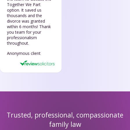
Together We Part
option. It saved us
thousands and the
divorce was granted
within 6 months! Thank
you team for your
professionalism
throughout.
Anonymous client
Trusted, professional, compassionate
family law