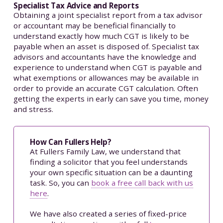
Specialist Tax Advice and Reports
Obtaining a joint specialist report from a tax advisor
or accountant may be beneficial financially to
understand exactly how much CGT is likely to be
payable when an asset is disposed of. Specialist tax
advisors and accountants have the knowledge and
experience to understand when CGT is payable and
what exemptions or allowances may be available in
order to provide an accurate CGT calculation. Often
getting the experts in early can save you time, money
and stress.
How Can Fullers Help?
At Fullers Family Law, we understand that
finding a solicitor that you feel understands
your own specific situation can be a daunting
task. So, you can
book a free call back with us
here
.
We have also created a series of fixed-price