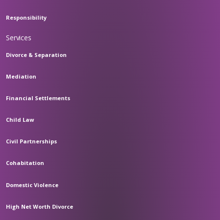
Responsibility
Services
Divorce & Separation
Mediation
Financial Settlements
Child Law
Civil Partnerships
Cohabitation
Domestic Violence
High Net Worth Divorce