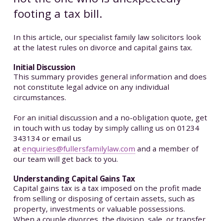
footing a tax bill.
In this article, our specialist family law solicitors look
at the latest rules on divorce and capital gains tax.
Initial Discussion
This summary provides general information and does
not constitute legal advice on any individual
circumstances.
For an initial discussion and a no-obligation quote, get
in touch with us today by simply calling us on 01234
343134 or email us
at
enquiries@fullersfamilylaw.com
and a member of
our team will get back to you.
Understanding Capital Gains Tax
Capital gains tax is a tax imposed on the profit made
from selling or disposing of certain assets, such as
property, investments or valuable possessions.
When a couple divorces, the division, sale, or transfer