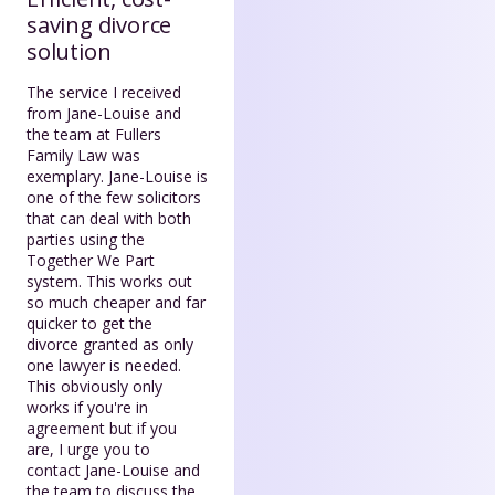
saving divorce
solution
The service I received
from Jane-Louise and
the team at Fullers
Family Law was
exemplary. Jane-Louise is
one of the few solicitors
that can deal with both
parties using the
Together We Part
system. This works out
so much cheaper and far
quicker to get the
divorce granted as only
one lawyer is needed.
This obviously only
works if you're in
agreement but if you
are, I urge you to
contact Jane-Louise and
the team to discuss the