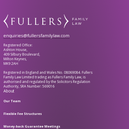
enquiries@fullersfamilylaw.com
Registered Office:
Ashton House,
409 Silbury Boulevard,
Milton Keynes,
MK9 2AH
Registered in England and Wales No. 08069084. Fullers
Family Law Limited trading as Fullers Family Law, is
authorised and regulated by the Solicitors Regulation
Authority, SRA Number: 569016
About
Our Team
Flexible Fee Structures
Money-back Guarantee Meetings