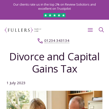
Our clients rate us in the top 2% on Review Solicitors and
excellent on Trustpilot
01234 343134
Divorce and Capital
Gains Tax
1 July 2023