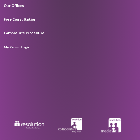
Our Offices
Free Consultation
Complaints Procedure
My Case: Login