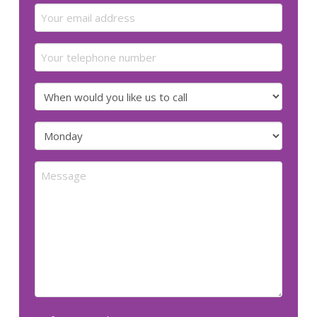
Email
(Required)
Your
telephone
number
When
would
you
Preferred
like
day
us
for
Message
to
us
call
to
call
(Required)
(Required)