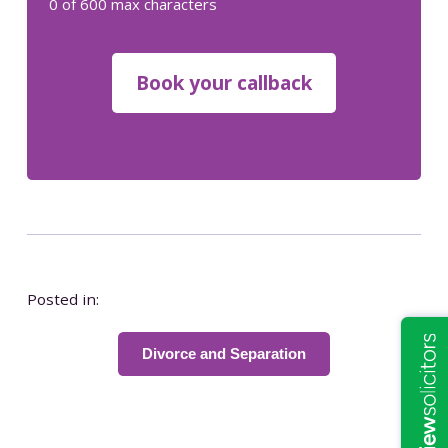
0 of 600 max characters
Posted in:
Divorce and Separation