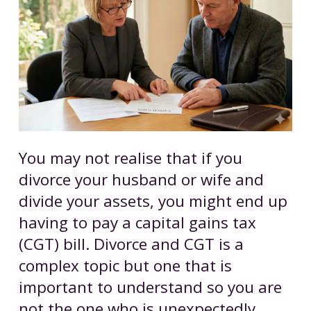
You may not realise that if you
divorce your husband or wife and
divide your assets, you might end up
having to pay a capital gains tax
(CGT) bill. Divorce and CGT is a
complex topic but one that is
important to understand so you are
not the one who is unexpectedly