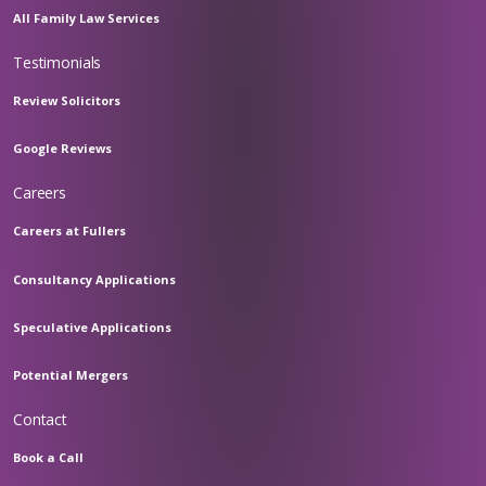
All Family Law Services
Testimonials
Review Solicitors
Google Reviews
Careers
Careers at Fullers
Consultancy Applications
Speculative Applications
Potential Mergers
Contact
Book a Call