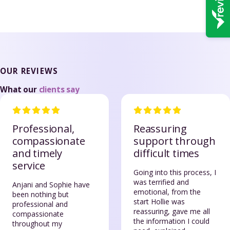
OUR REVIEWS
What our
clients say
Professional,
Reassuring
compassionate
support through
and timely
difficult times
service
Going into this process, I
was terrified and
Anjani and Sophie have
emotional, from the
been nothing but
start Hollie was
professional and
reassuring, gave me all
compassionate
the information I could
throughout my