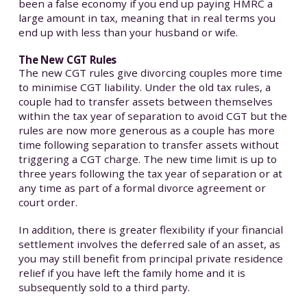
been a false economy if you end up paying HMRC a
large amount in tax, meaning that in real terms you
end up with less than your husband or wife.
The New CGT Rules
The new CGT rules give divorcing couples more time
to minimise CGT liability. Under the old tax rules, a
couple had to transfer assets between themselves
within the tax year of separation to avoid CGT but the
rules are now more generous as a couple has more
time following separation to transfer assets without
triggering a CGT charge. The new time limit is up to
three years following the tax year of separation or at
any time as part of a formal divorce agreement or
court order.
In addition, there is greater flexibility if your financial
settlement involves the deferred sale of an asset, as
you may still benefit from principal private residence
relief if you have left the family home and it is
subsequently sold to a third party.