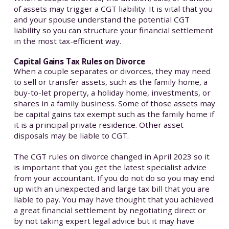
of assets may trigger a CGT liability. It is vital that you
and your spouse understand the potential CGT
liability so you can structure your financial settlement
in the most tax-efficient way.
Capital Gains Tax Rules on Divorce
When a couple separates or divorces, they may need
to sell or transfer assets, such as the family home, a
buy-to-let property, a holiday home, investments, or
shares in a family business. Some of those assets may
be capital gains tax exempt such as the family home if
it is a principal private residence. Other asset
disposals may be liable to CGT.
The CGT rules on divorce changed in April 2023 so it
is important that you get the latest specialist advice
from your accountant. If you do not do so you may end
up with an unexpected and large tax bill that you are
liable to pay. You may have thought that you achieved
a great financial settlement by negotiating direct or
by not taking expert legal advice but it may have