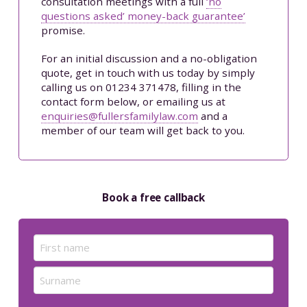
consultation meetings with a full
‘no
questions asked’ money-back guarantee’
promise.
For an initial discussion and a no-obligation
quote, get in touch with us today by simply
calling us on 01234 371478, filling in the
contact form below, or emailing us at
enquiries@fullersfamilylaw.com
and a
member of our team will get back to you.
Book a free callback
Name
(Required)
First
Last