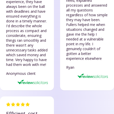
need, explained
experience, they have
processes and answered
always been on the ball
all my questions
with deadlines and have
regardless of how simple
ensured everything is
they may have been.
done in a timely manner.
Fullers helped me when
I'd describe the whole
situations changed and
process as compact and
gave me the help I
considerate, ensuring
needed at a vulnerable
things ran smoothly and
point in my life. I
there wasn't any
genuinely couldn't of
unnecessary tasks added
gotten a better
which saved money and
experience elsewhere
time. Very happy to have
had them work with me!
Ryan
Anonymous client
Efficient, cost-