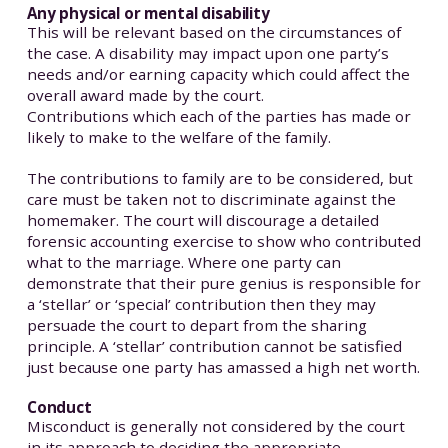
Any physical or mental disability
This will be relevant based on the circumstances of
the case. A disability may impact upon one party’s
needs and/or earning capacity which could affect the
overall award made by the court.
Contributions which each of the parties has made or
likely to make to the welfare of the family.
The contributions to family are to be considered, but
care must be taken not to discriminate against the
homemaker. The court will discourage a detailed
forensic accounting exercise to show who contributed
what to the marriage. Where one party can
demonstrate that their pure genius is responsible for
a ‘stellar’ or ‘special’ contribution then they may
persuade the court to depart from the sharing
principle. A ‘stellar’ contribution cannot be satisfied
just because one party has amassed a high net worth.
Conduct
Misconduct is generally not considered by the court
in its approach to deciding the appropriate