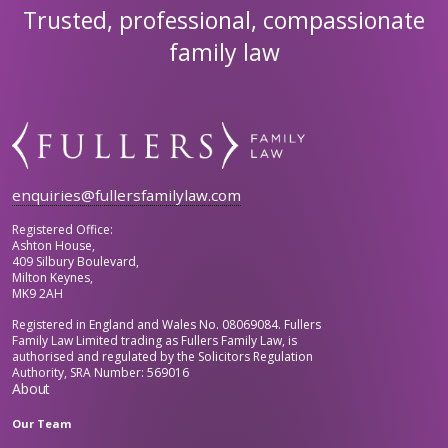
Trusted, professional, compassionate
family law
enquiries@fullersfamilylaw.com
Registered Office:
Ashton House,
409 Silbury Boulevard,
Milton Keynes,
MK9 2AH
Registered in England and Wales No. 08069084. Fullers
Family Law Limited trading as Fullers Family Law, is
authorised and regulated by the Solicitors Regulation
Authority, SRA Number: 569016
About
Our Team