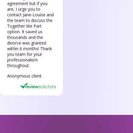
agreement but if you
are, I urge you to
contact Jane-Louise and
the team to discuss the
Together We Part
option. It saved us
thousands and the
divorce was granted
within 6 months! Thank
you team for your
professionalism
throughout.
Anonymous client