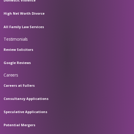
Domestic Violence
High Net Worth Divorce
All Family Law Services
Testimonials
Review Solicitors
Google Reviews
Careers
Careers at Fullers
Consultancy Applications
Speculative Applications
Potential Mergers