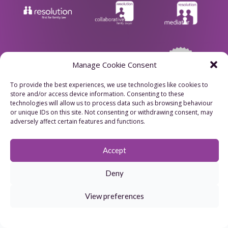
Manage Cookie Consent
To provide the best experiences, we use technologies like cookies to
store and/or access device information. Consenting to these
Privacy Policy
technologies will allow us to process data such as browsing behaviour
or unique IDs on this site. Not consenting or withdrawing consent, may
Cookie Policy
adversely affect certain features and functions.
Refund Policy
Accept
Terms & Conditions
Deny
website
View preferences