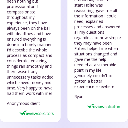
been nothing but
start Hollie was
professional and
reassuring, gave me all
compassionate
the information I could
throughout my
need, explained
experience, they have
processes and answered
always been on the ball
all my questions
with deadlines and have
regardless of how simple
ensured everything is
they may have been.
done in a timely manner.
Fullers helped me when
I'd describe the whole
situations changed and
process as compact and
gave me the help I
considerate, ensuring
needed at a vulnerable
things ran smoothly and
point in my life. I
there wasn't any
genuinely couldn't of
unnecessary tasks added
gotten a better
which saved money and
experience elsewhere
time. Very happy to have
had them work with me!
Ryan
Anonymous client