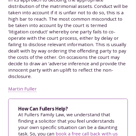
distribution of the matrimonial assets. Conduct will be
taken into account if it is unfair not to do so, this is a
high bar to reach. The most common misconduct to
be taken into account by the court is termed
‘litigation conduct’ whereby one party fails to co-
operate with the court process, either by delay or
failing to disclose relevant information. This is usually
dealt with by way ordering the offending party to pay
the costs of the other. On occasions the court may
decide to draw an ‘adverse inference and provide the
innocent party with an uplift to reflect the non-
disclosure.
Martin Fuller
How Can Fullers Help?
At Fullers Family Law, we understand that
finding a solicitor that you feel understands
your own specific situation can be a daunting
task. So, you can
book a free call back with us