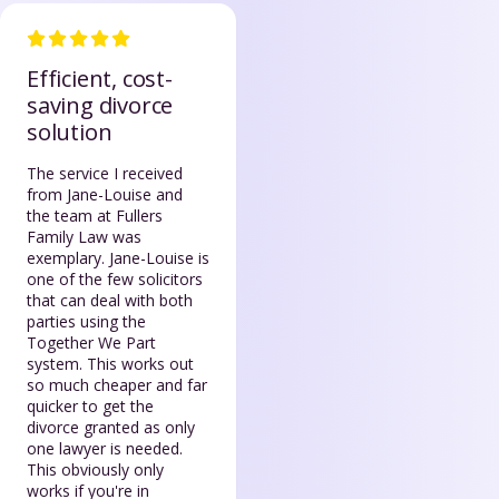
Efficient, cost-
saving divorce
solution
The service I received
from Jane-Louise and
the team at Fullers
Family Law was
exemplary. Jane-Louise is
one of the few solicitors
that can deal with both
parties using the
Together We Part
system. This works out
so much cheaper and far
quicker to get the
divorce granted as only
one lawyer is needed.
This obviously only
works if you're in