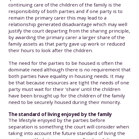
continuing care of the children of the family is the
responsibility of both parties and if one party is to
remain the primary carer this may lead to a
relationship generated disadvantage which may well
justify the court departing from the sharing principle,
by awarding the primary carer a larger share of the
family assets as that party gave up work or reduced
their hours to look after the children.
The need for the parties to be housed is often the
dominate need although there is no requirement that
both parties have equality in housing needs. It may
be that because resources are tight the needs of one
party must wait for their ‘share’ until the children
have been brought up for the children of the family
need to be securely housed during their minority.
The standard of living enjoyed by the family
The lifestyle enjoyed by the parties before
separation is something the court will consider when
taking into account the future standard of living the