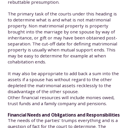
rebuttable presumption.
The primary task of the courts under this heading is
to determine what is and what is not matrimonial
property. Non matrimonial property is property
brought into the marriage by one spouse by way of
inheritance, or gift or may have been obtained post-
separation. The cut-off date for defining matrimonial
property is usually when mutual support ends. This
may be easy to determine for example at when
cohabitation ends.
It may also be appropriate to add back a sum into the
assets if a spouse has without regard to the other
depleted the matrimonial assets recklessly to the
disadvantage of the other spouse.
Other financial resources will include monies owed,
trust funds and a family company and pensions.
Financial Needs and Obligations and Responsibilities
The needs of the parties’ trumps everything and is a
question of fact for the court to determine. The