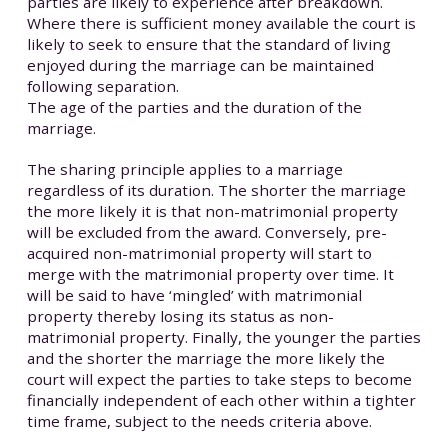
parties are likely to experience after breakdown.
Where there is sufficient money available the court is
likely to seek to ensure that the standard of living
enjoyed during the marriage can be maintained
following separation.
The age of the parties and the duration of the
marriage.
The sharing principle applies to a marriage
regardless of its duration. The shorter the marriage
the more likely it is that non-matrimonial property
will be excluded from the award. Conversely, pre-
acquired non-matrimonial property will start to
merge with the matrimonial property over time. It
will be said to have ‘mingled’ with matrimonial
property thereby losing its status as non-
matrimonial property. Finally, the younger the parties
and the shorter the marriage the more likely the
court will expect the parties to take steps to become
financially independent of each other within a tighter
time frame, subject to the needs criteria above.