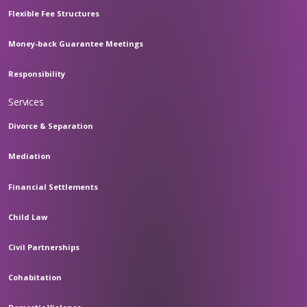
Flexible Fee Structures
Money-back Guarantee Meetings
Responsibility
Services
Divorce & Separation
Mediation
Financial Settlements
Child Law
Civil Partnerships
Cohabitation