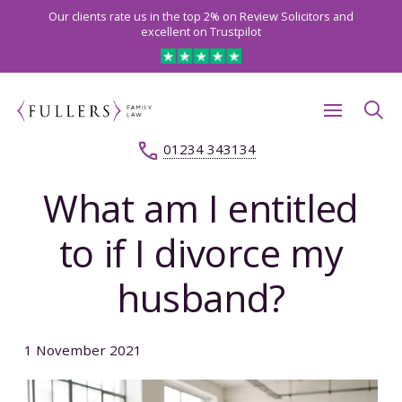
Our clients rate us in the top 2% on Review Solicitors and
excellent on Trustpilot
01234 343134
What am I entitled
to if I divorce my
husband?
1 November 2021