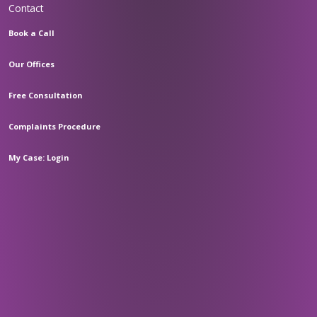
Contact
Book a Call
Our Offices
Free Consultation
Complaints Procedure
My Case: Login