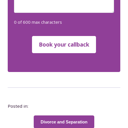
0 of 600 max characters
Posted in:
Divorce and Separation