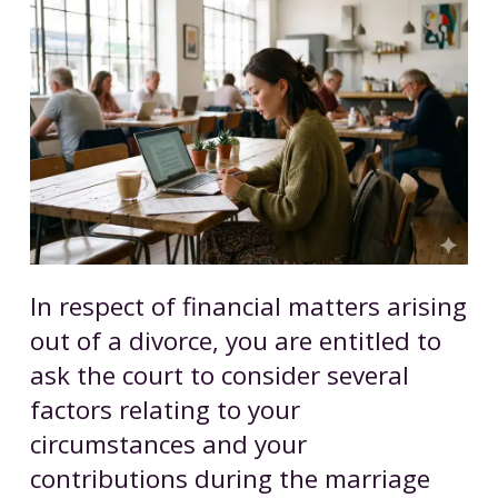
In respect of financial matters arising
out of a divorce, you are entitled to
ask the court to consider several
factors relating to your
circumstances and your
contributions during the marriage