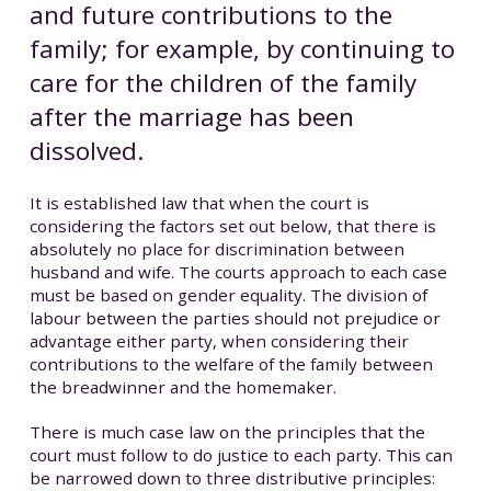
and future contributions to the
family; for example, by continuing to
care for the children of the family
after the marriage has been
dissolved.
It is established law that when the court is
considering the factors set out below, that there is
absolutely no place for discrimination between
husband and wife. The courts approach to each case
must be based on gender equality. The division of
labour between the parties should not prejudice or
advantage either party, when considering their
contributions to the welfare of the family between
the breadwinner and the homemaker.
There is much case law on the principles that the
court must follow to do justice to each party. This can
be narrowed down to three distributive principles: