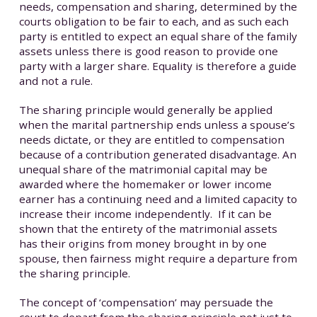
needs, compensation and sharing, determined by the
courts obligation to be fair to each, and as such each
party is entitled to expect an equal share of the family
assets unless there is good reason to provide one
party with a larger share. Equality is therefore a guide
and not a rule.
The sharing principle would generally be applied
when the marital partnership ends unless a spouse’s
needs dictate, or they are entitled to compensation
because of a contribution generated disadvantage. An
unequal share of the matrimonial capital may be
awarded where the homemaker or lower income
earner has a continuing need and a limited capacity to
increase their income independently. If it can be
shown that the entirety of the matrimonial assets
has their origins from money brought in by one
spouse, then fairness might require a departure from
the sharing principle.
The concept of ‘compensation’ may persuade the