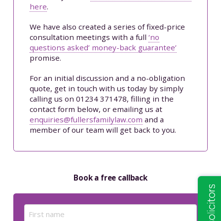
here
.
We have also created a series of fixed-price
consultation meetings with a full
‘no
questions asked’ money-back guarantee’
promise.
For an initial discussion and a no-obligation
quote, get in touch with us today by simply
calling us on 01234 371478, filling in the
contact form below, or emailing us at
enquiries@fullersfamilylaw.com
and a
member of our team will get back to you.
Book a free callback
Name
(Required)