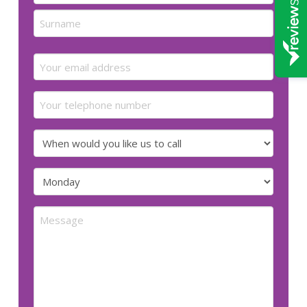
First
Last
Email
(Required)
Your
telephone
number
When
would
you
Preferred
like
day
us
for
Message
to
us
call
to
call
(Required)
(Required)