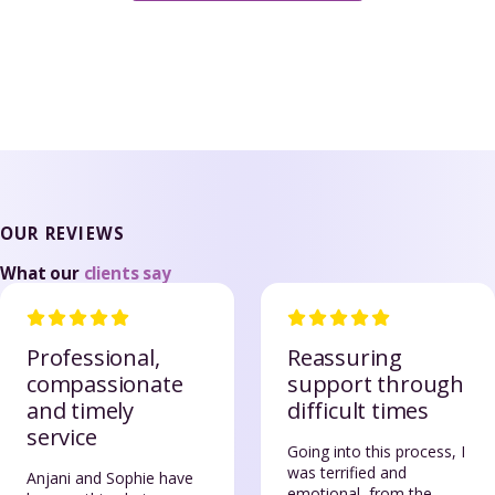
OUR REVIEWS
What our
clients say
Professional,
Reassuring
compassionate
support through
and timely
difficult times
service
Going into this process, I
was terrified and
Anjani and Sophie have
emotional, from the