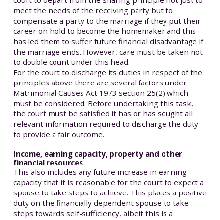
court to depart from the sharing principle not just to
meet the needs of the receiving party but to
compensate a party to the marriage if they put their
career on hold to become the homemaker and this
has led them to suffer future financial disadvantage if
the marriage ends. However, care must be taken not
to double count under this head.
For the court to discharge its duties in respect of the
principles above there are several factors under
Matrimonial Causes Act 1973 section 25(2) which
must be considered. Before undertaking this task,
the court must be satisfied it has or has sought all
relevant information required to discharge the duty
to provide a fair outcome.
Income, earning capacity, property and other
financial resources
This also includes any future increase in earning
capacity that it is reasonable for the court to expect a
spouse to take steps to achieve. This places a positive
duty on the financially dependent spouse to take
steps towards self-sufficiency, albeit this is a