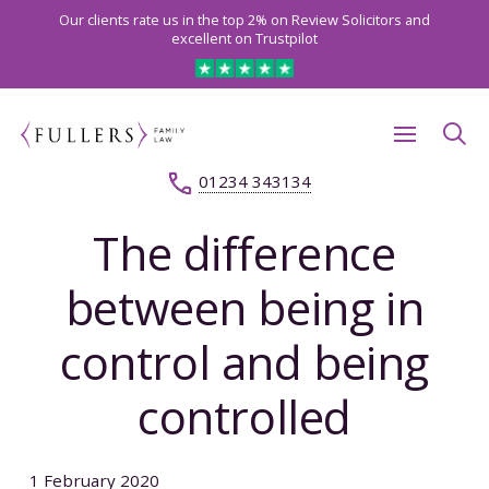
Our clients rate us in the top 2% on Review Solicitors and
excellent on Trustpilot
01234 343134
The difference
between being in
control and being
controlled
1 February 2020