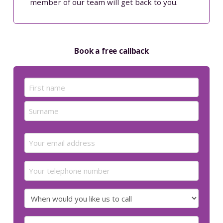
member of our team will get back to you.
Book a free callback
Name
(Required)
First
Last
Email
(Required)
Your
telephone
number
When
would
you
Preferred