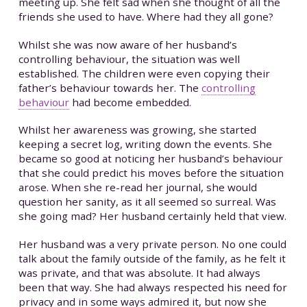
meeting up. She felt sad when she thought of all the
friends she used to have. Where had they all gone?
Whilst she was now aware of her husband’s
controlling behaviour, the situation was well
established. The children were even copying their
father’s behaviour towards her. The
controlling
behaviour
had become embedded.
Whilst her awareness was growing, she started
keeping a secret log, writing down the events. She
became so good at noticing her husband’s behaviour
that she could predict his moves before the situation
arose. When she re-read her journal, she would
question her sanity, as it all seemed so surreal. Was
she going mad? Her husband certainly held that view.
Her husband was a very private person. No one could
talk about the family outside of the family, as he felt it
was private, and that was absolute. It had always
been that way. She had always respected his need for
privacy and in some ways admired it, but now she