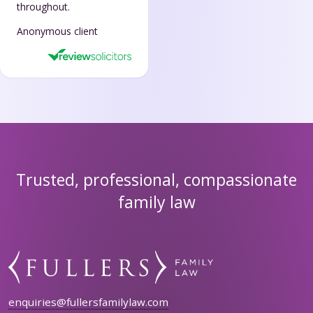
throughout.
Anonymous client
Trusted, professional, compassionate
family law
enquiries@fullersfamilylaw.com