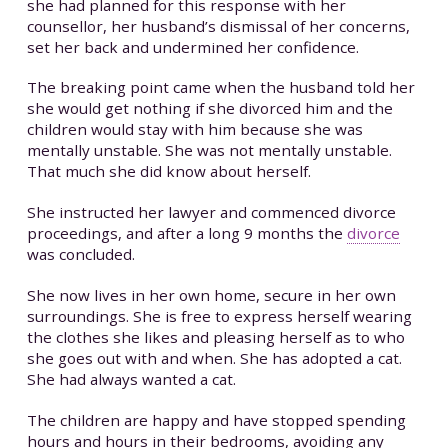
she had planned for this response with her
counsellor, her husband’s dismissal of her concerns,
set her back and undermined her confidence.
The breaking point came when the husband told her
she would get nothing if she divorced him and the
children would stay with him because she was
mentally unstable. She was not mentally unstable.
That much she did know about herself.
She instructed her lawyer and commenced divorce
proceedings, and after a long 9 months the
divorce
was concluded.
She now lives in her own home, secure in her own
surroundings. She is free to express herself wearing
the clothes she likes and pleasing herself as to who
she goes out with and when. She has adopted a cat.
She had always wanted a cat.
The children are happy and have stopped spending
hours and hours in their bedrooms, avoiding any