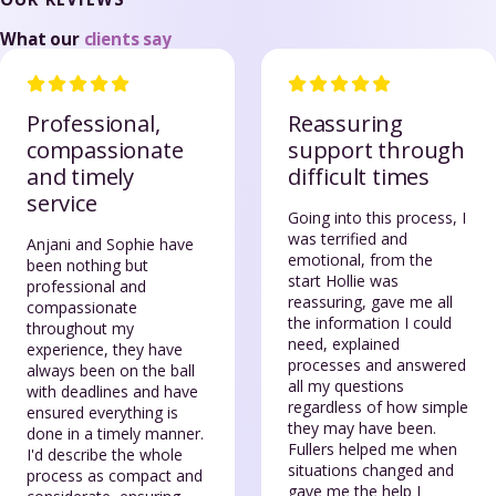
What our
clients say
Professional,
Reassuring
compassionate
support through
and timely
difficult times
service
Going into this process, I
was terrified and
Anjani and Sophie have
emotional, from the
been nothing but
start Hollie was
professional and
reassuring, gave me all
compassionate
the information I could
throughout my
need, explained
experience, they have
processes and answered
always been on the ball
all my questions
with deadlines and have
regardless of how simple
ensured everything is
they may have been.
done in a timely manner.
Fullers helped me when
I'd describe the whole
situations changed and
process as compact and
gave me the help I