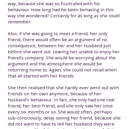
way, because she was so frustrated with his
behaviour. How long had he been behaving in this
way she wondered? Certainly for as long as she could
remember.
Also, if she was going to meet a friend, her only
friend, there would often be an argument of no
consequence, between her and her husband just
before she went out. Leaving her unable to enjoy her
friend’s company. She would be worrying about the
argument and the atmosphere she would be
returning home to. Again, she could not recall when
that all started with her friends.
She then realised that she hardly ever went out with
friends on her own anymore, because of her
husband’s behaviour. In fact, she only had one real
friend, her best friend, and she only saw her once
every six months or so. She would often, perhaps
sub-consciously, delay seeing her friend, because she
did not want to have to tell her husband they were