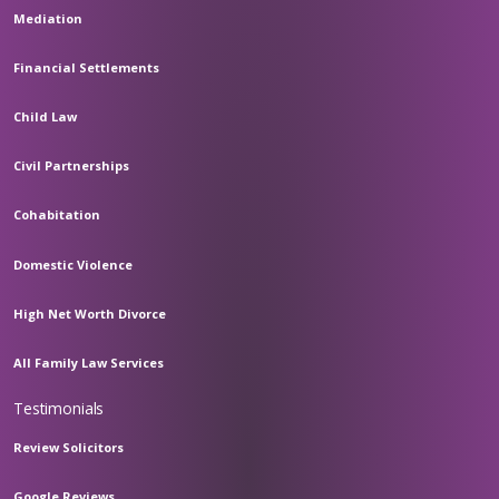
Mediation
Financial Settlements
Child Law
Civil Partnerships
Cohabitation
Domestic Violence
High Net Worth Divorce
All Family Law Services
Testimonials
Review Solicitors
Google Reviews