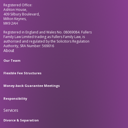
Registered Office:
Ashton House,
409 Silbury Boulevard,
Milton Keynes,
MK9 2AH
Registered in England and Wales No. 08069084. Fullers
Family Law Limited trading as Fullers Family Law, is
authorised and regulated by the Solicitors Regulation
Authority, SRA Number: 569016
About
Our Team
Flexible Fee Structures
Money-back Guarantee Meetings
Responsibility
Services
Divorce & Separation