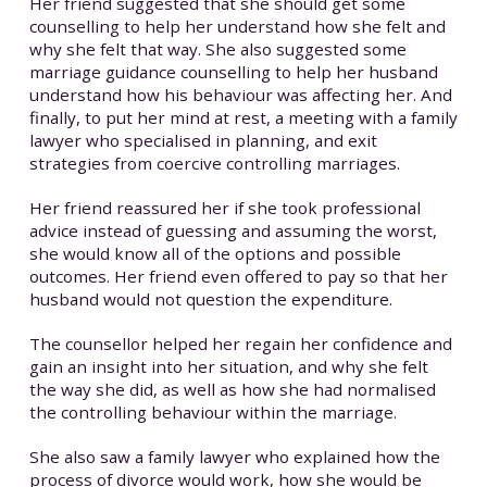
Her friend suggested that she should get some
counselling to help her understand how she felt and
why she felt that way. She also suggested some
marriage guidance counselling to help her husband
understand how his behaviour was affecting her. And
finally, to put her mind at rest, a meeting with a family
lawyer who specialised in planning, and exit
strategies from coercive controlling marriages.
Her friend reassured her if she took professional
advice instead of guessing and assuming the worst,
she would know all of the options and possible
outcomes. Her friend even offered to pay so that her
husband would not question the expenditure.
The counsellor helped her regain her confidence and
gain an insight into her situation, and why she felt
the way she did, as well as how she had normalised
the controlling behaviour within the marriage.
She also saw a family lawyer who explained how the
process of divorce would work, how she would be