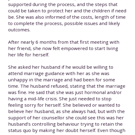
supported during the process, and the steps that
could be taken to protect her and the children if need
be. She was also informed of the costs, length of time
to complete the process, possible issues and likely
outcomes.
After nearly 6 months from that first meeting with
her friend, she now felt empowered to start living
her life for herself.
She asked her husband if he would be willing to
attend marriage guidance with her as she was
unhappy in the marriage and had been for some
time. The husband refused, stating that the marriage
was fine. He said that she was just hormonal and/or
having a mid-life crisis. She just needed to stop
feeling sorry for herself. She believed or wanted to
believe her husband, as she always had, but with the
support of her counsellor she could see this was her
husband’s controlling behaviour trying to retain the
status quo by making her doubt herself. Even though