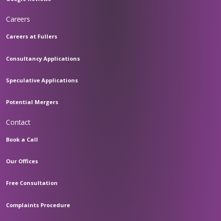
Careers
Careers at Fullers
Consultancy Applications
Speculative Applications
Potential Mergers
Contact
Book a Call
Our Offices
Free Consultation
Complaints Procedure