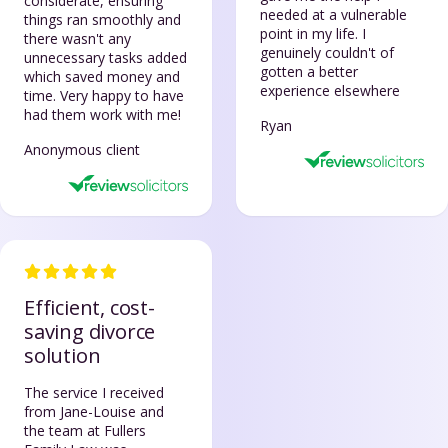
considerate, ensuring
needed at a vulnerable
things ran smoothly and
point in my life. I
there wasn't any
genuinely couldn't of
unnecessary tasks added
gotten a better
which saved money and
experience elsewhere
time. Very happy to have
had them work with me!
Ryan
Anonymous client
Efficient, cost-
saving divorce
solution
The service I received
from Jane-Louise and
the team at Fullers