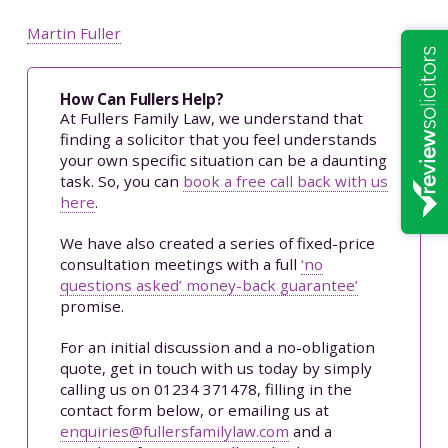
Martin Fuller
How Can Fullers Help?
At Fullers Family Law, we understand that
finding a solicitor that you feel understands
your own specific situation can be a daunting
task. So, you can
book a free call back with us
here
.
We have also created a series of fixed-price
consultation meetings with a full
‘no
questions asked’ money-back guarantee’
promise.
For an initial discussion and a no-obligation
quote, get in touch with us today by simply
calling us on 01234 371478, filling in the
contact form below, or emailing us at
enquiries@fullersfamilylaw.com
and a