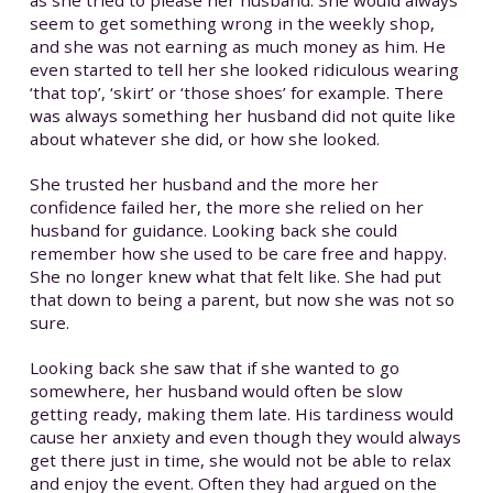
seem to get something wrong in the weekly shop,
and she was not earning as much money as him. He
even started to tell her she looked ridiculous wearing
‘that top’, ‘skirt’ or ‘those shoes’ for example. There
was always something her husband did not quite like
about whatever she did, or how she looked.
She trusted her husband and the more her
confidence failed her, the more she relied on her
husband for guidance. Looking back she could
remember how she used to be care free and happy.
She no longer knew what that felt like. She had put
that down to being a parent, but now she was not so
sure.
Looking back she saw that if she wanted to go
somewhere, her husband would often be slow
getting ready, making them late. His tardiness would
cause her anxiety and even though they would always
get there just in time, she would not be able to relax
and enjoy the event. Often they had argued on the