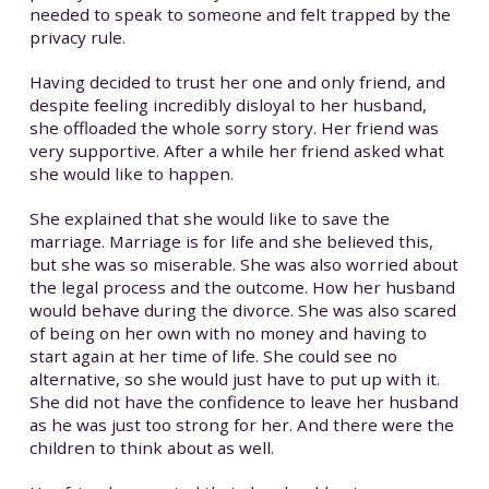
needed to speak to someone and felt trapped by the
privacy rule.
Having decided to trust her one and only friend, and
despite feeling incredibly disloyal to her husband,
she offloaded the whole sorry story. Her friend was
very supportive. After a while her friend asked what
she would like to happen.
She explained that she would like to save the
marriage. Marriage is for life and she believed this,
but she was so miserable. She was also worried about
the legal process and the outcome. How her husband
would behave during the divorce. She was also scared
of being on her own with no money and having to
start again at her time of life. She could see no
alternative, so she would just have to put up with it.
She did not have the confidence to leave her husband
as he was just too strong for her. And there were the
children to think about as well.