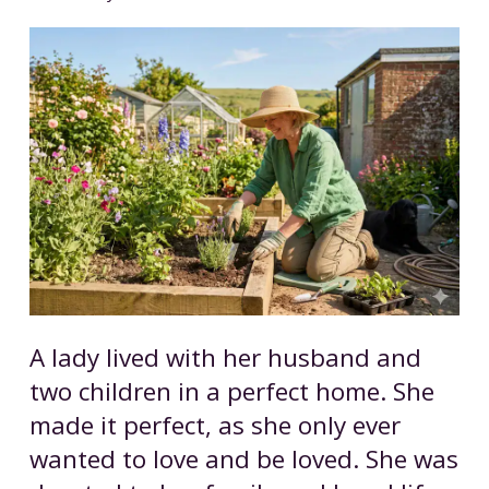
A lady lived with her husband and
two children in a perfect home. She
made it perfect, as she only ever
wanted to love and be loved. She was