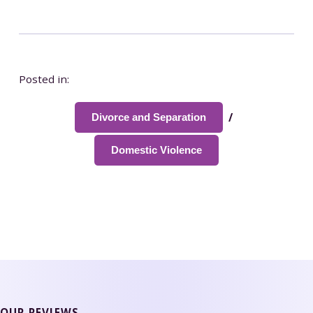
Posted in:
/
Divorce and Separation
Domestic Violence
OUR REVIEWS