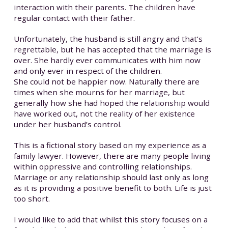
interaction with their parents. The children have
regular contact with their father.
Unfortunately, the husband is still angry and that’s
regrettable, but he has accepted that the marriage is
over. She hardly ever communicates with him now
and only ever in respect of the children.
She could not be happier now. Naturally there are
times when she mourns for her marriage, but
generally how she had hoped the relationship would
have worked out, not the reality of her existence
under her husband’s control.
This is a fictional story based on my experience as a
family lawyer. However, there are many people living
within oppressive and controlling relationships.
Marriage or any relationship should last only as long
as it is providing a positive benefit to both. Life is just
too short.
I would like to add that whilst this story focuses on a