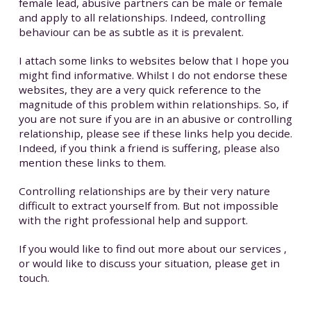
female lead, abusive partners can be male or female
and apply to all relationships. Indeed, controlling
behaviour can be as subtle as it is prevalent.
I attach some links to websites below that I hope you
might find informative. Whilst I do not endorse these
websites, they are a very quick reference to the
magnitude of this problem within relationships. So, if
you are not sure if you are in an abusive or controlling
relationship, please see if these links help you decide.
Indeed, if you think a friend is suffering, please also
mention these links to them.
Controlling relationships are by their very nature
difficult to extract yourself from. But not impossible
with the right professional help and support.
If you would like to find out more about our services ,
or would like to discuss your situation, please get in
touch.