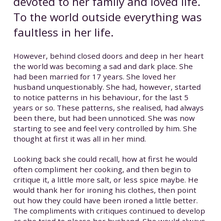
devoted to her family and loved life.
To the world outside everything was
faultless in her life.
However, behind closed doors and deep in her heart
the world was becoming a sad and dark place. She
had been married for 17 years. She loved her
husband unquestionably. She had, however, started
to notice patterns in his behaviour, for the last 5
years or so. These patterns, she realised, had always
been there, but had been unnoticed. She was now
starting to see and feel very controlled by him. She
thought at first it was all in her mind.
Looking back she could recall, how at first he would
often compliment her cooking, and then begin to
critique it, a little more salt, or less spice maybe. He
would thank her for ironing his clothes, then point
out how they could have been ironed a little better.
The compliments with critiques continued to develop
as she tried to please her husband. She would always