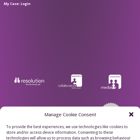
My Case: Login
Manage Cookie Consent
To provide the best experiences, we use technologies like cookies to
store and/or access device information. Consenting to these
Privacy Policy
technologies will allow us to process data such as browsing behaviour