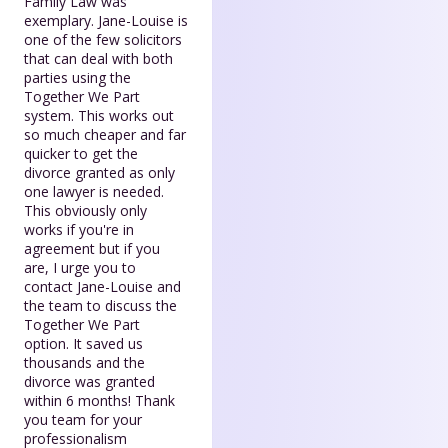
Family Law was
exemplary. Jane-Louise is
one of the few solicitors
that can deal with both
parties using the
Together We Part
system. This works out
so much cheaper and far
quicker to get the
divorce granted as only
one lawyer is needed.
This obviously only
works if you're in
agreement but if you
are, I urge you to
contact Jane-Louise and
the team to discuss the
Together We Part
option. It saved us
thousands and the
divorce was granted
within 6 months! Thank
you team for your
professionalism